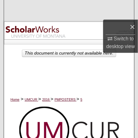
Search
Browse Collections
×
My Account
Switch to
desktop
view
About
This document is currently not available here.
Digital Commons Network™
>
>
>
>
Home
UMCUR
2016
PMPOSTERS
5