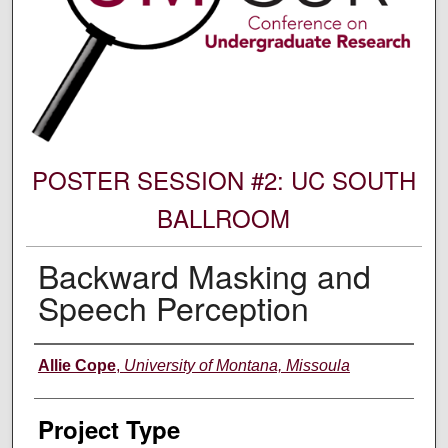
POSTER SESSION #2: UC SOUTH
BALLROOM
Backward Masking and
Speech Perception
Author Information
Allie Cope
,
University of Montana, Missoula
Project Type