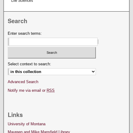
Life Sciences
Search
Enter search terms:
Select context to search:
Advanced Search
Notify me via email or
RSS
Links
University of Montana
Maureen and Mike Mansfield Library