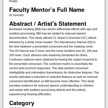
Poster
Faculty Mentor’s Full Name
Al Yonovitz
Abstract / Artist's Statement
Backward masking (BM) has shown differential effects with age and
auditory processing. BM may be related to reduced speech
discrimination. This study utilized 21 Vowel-Consonant (VC) stimuli
followed by a white noise masker. The Interstimulus Interval (ISI) is
the time between a presented consonant and the masking noise.
The ISI interval was 5 msec and the noise duration was 50, 100 and
200 msec. Each stimulus was randomly presented ten times.
Confusion matrices were obtained by having the subject respond to
the presented consonant. The confusion matrix is essentially the
correct and incorrect responses. The data yielded consonant
intelligibility and information transmission for distinctive features. The
results indicated a reduction in selected features as well as reduced
consonant identification as BM became more effective. This study
provides evidence for reduced speech understanding in children
and adults with auditory processing deficits and the elderly
experiencing hearing difficulties.
Category