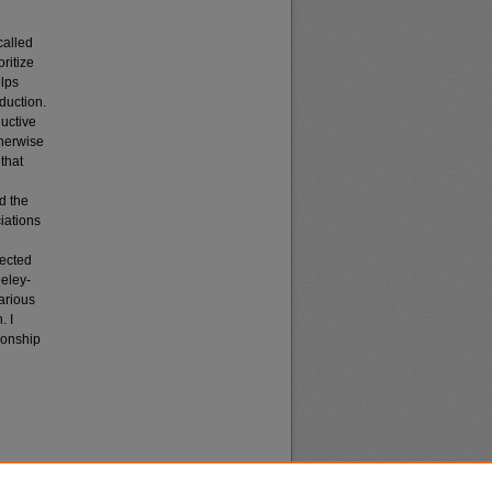
called
ritize
elps
duction.
ductive
therwise
that
e
d the
iations
lected
eeley-
arious
. I
ionship