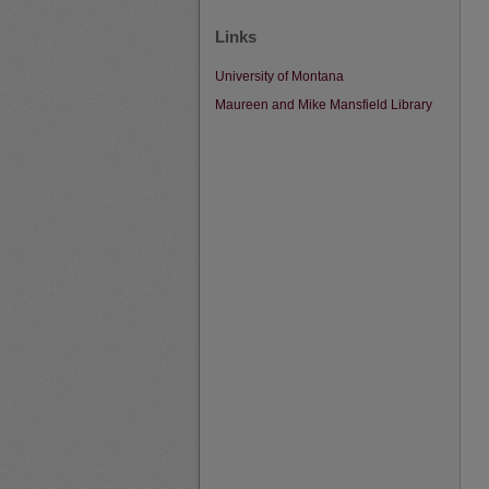
Links
University of Montana
Maureen and Mike Mansfield Library