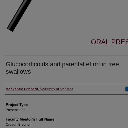
ORAL PRES
Glucocorticoids and parental effort in tree
swallows
Author Information
Mackenzie Prichard
,
University of Montana
Project Type
Presentation
Faculty Mentor’s Full Name
Creagh Breuner