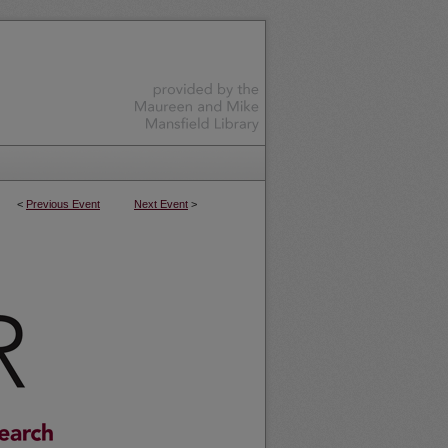
<
Previous Event
Next Event
>