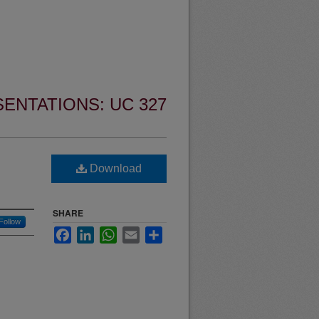
ENTATIONS: UC 327
Download
SHARE
Follow
Facebook
LinkedIn
WhatsApp
Email
Share