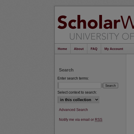
Home
About
FAQ
My Account
Search
Enter search terms:
Select context to search:
Advanced Search
Notify me via email or
RSS