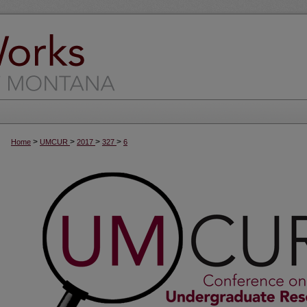
>
>
>
>
Home
UMCUR
2017
327
6