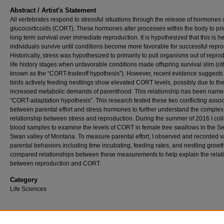
Abstract / Artist's Statement
All vertebrates respond to stressful situations through the release of hormones 
glucocorticoids (CORT). These hormones alter processes within the body to prio
long term survival over immediate reproduction. It is hypothesized that this is h
individuals survive until conditions become more favorable for successful repro
Historically, stress was hypothesized to primarily to pull organisms out of repro
life history stages when unfavorable conditions made offspring survival slim (o
known as the “CORT-tradeoff hypothesis”). However, recent evidence suggests 
birds actively feeding nestlings show elevated CORT levels, possibly due to th
increased metabolic demands of parenthood. This relationship has been name
“CORT-adaptation hypothesis”. This research tested these two conflicting assoc
between parental effort and stress hormones to further understand the complex
relationship between stress and reproduction. During the summer of 2016 I col
blood samples to examine the levels of CORT in female tree swallows in the S
Swan valley of Montana. To measure parental effort, I observed and recorded v
parental behaviors including time incubating, feeding rates, and nestling growth
compared relationships between these measurements to help explain the relat
between reproduction and CORT.
Category
Life Sciences