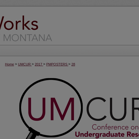
>
>
>
>
Home
UMCUR
2017
PMPOSTERS
28