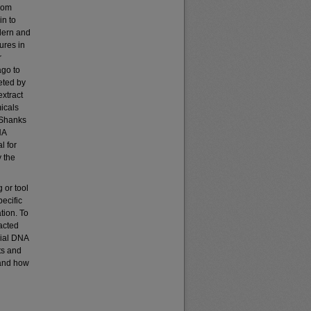
from
in to
odern and
ures in
r
ago to
eted by
xtract
icals
(Shanks
NA
l for
y the
 or tool
ecific
tion. To
acted
rial DNA
ts and
tand how