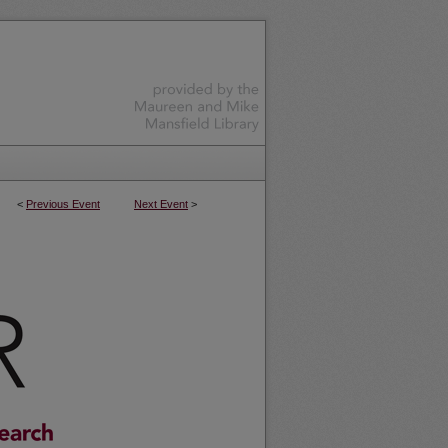
<
Previous Event
Next Event
>