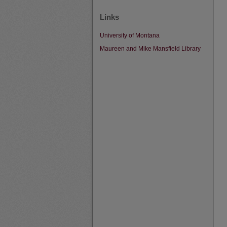
Links
University of Montana
Maureen and Mike Mansfield Library