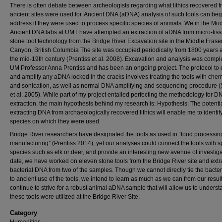
There is often debate between archeologists regarding what lithics recovered 
ancient sites were used for. Ancient DNA (aDNA) analysis of such tools can beg
address if they were used to process specific species of animals. We in the M
Ancient DNA labs at UMT have attempted an extraction of aDNA from micro-fiss
stone tool technology from the Bridge River Excavation site in the Middle Frase
Canyon, British Columbia The site was occupied periodically from 1800 years 
the mid-19th century (Prentiss et al. 2008). Excavation and analysis was compl
UM Professor Anna Prentiss and has been an ongoing project. The protocol to e
and amplify any aDNA locked in the cracks involves treating the tools with chem
and sonication, as well as normal DNA amplifying and sequencing procedure 
et al. 2005). While part of my project entailed perfecting the methodology for D
extraction, the main hypothesis behind my research is: Hypothesis: The potentia
extracting DNA from archaeologically recovered lithics will enable me to identif
species on which they were used.
Bridge River researchers have designated the tools as used in “food processing
manufacturing” (Prentiss 2014), yet our analyses could connect the tools with sp
species such as elk or deer, and provide an interesting new avenue of investiga
date, we have worked on eleven stone tools from the Bridge River site and extr
bacterial DNA from two of the samples. Though we cannot directly tie the bacte
to ancient use of the tools, we intend to learn as much as we can from our resul
continue to strive for a robust animal aDNA sample that will allow us to unders
these tools were utilized at the Bridge River Site.
Category