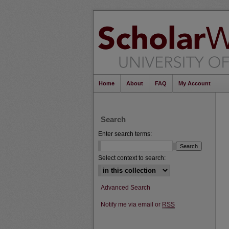
Home
About
FAQ
My Account
Search
Enter search terms:
Select context to search:
Advanced Search
Notify me via email or
RSS