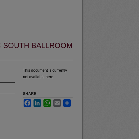
UC SOUTH BALLROOM
This document is currently
not available here.
SHARE
Facebook
LinkedIn
WhatsApp
Email
Share