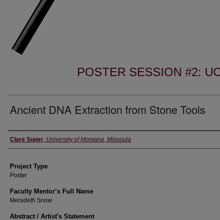
POSTER SESSION #2: 
Ancient DNA Extraction from Stone Tools
Author Information
Clare Super
,
University of Montana, Missoula
Project Type
Poster
Faculty Mentor’s Full Name
Meradeth Snow
Abstract / Artist's Statement