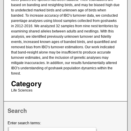
based on banding and resighting birds, and may be biased high due
to undetected marked birds and unknown age of birds when
banded. To increase accuracy of IBO’s turnover data, we conducted
parentage analyses using blood samples collected from goshawks
in 2012-2016. We analyzed 32 samples from nine nest territories by
examining shared alleles between adults and nestlings. With this
analysis, we identified previously unknown turnover and fidelity
events, increased known ages of banded birds, and quantified and
removed bias from IBO’s turnover estimations. Our work indicated
that band-resight alone may be insufficient to produce accurate
turnover estimates, and the inclusion of genetic analyses may
mitigate inaccuracies. In addition, our results fundamentally altered
IBO’s understanding of goshawk population dynamics within the
forest.
Category
Life Sciences
Search
Enter search terms: