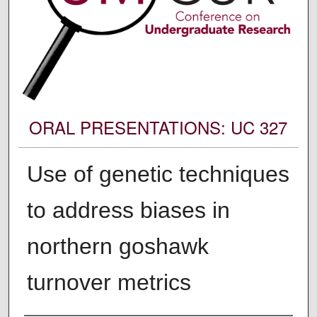
ORAL PRESENTATIONS: UC 327
Use of genetic techniques
to address biases in
northern goshawk
turnover metrics