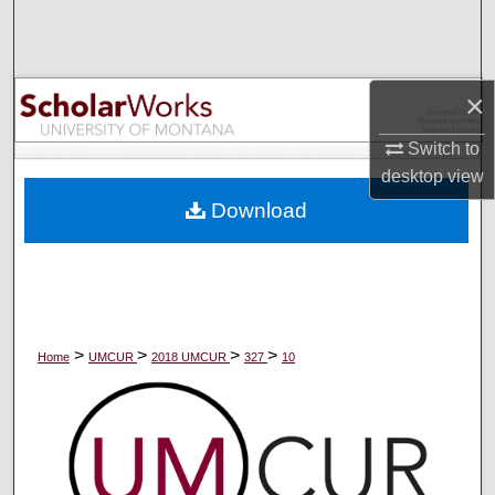
Search
Browse Collections
×
My Account
Switch to
desktop
view
About
Download
Digital Commons Network™
>
>
>
>
Home
UMCUR
2018 UMCUR
327
10