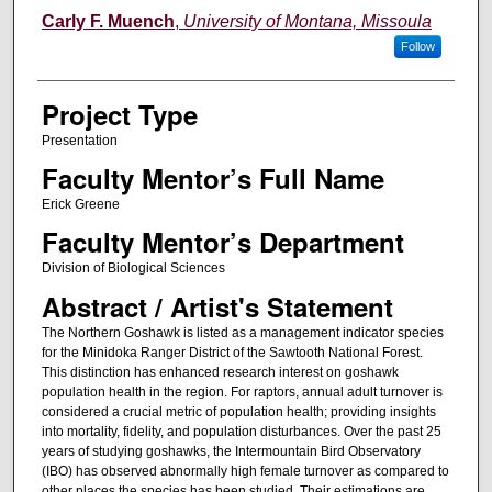
Author Information
Carly F. Muench
,
University of Montana, Missoula
Follow
Project Type
Presentation
Faculty Mentor’s Full Name
Erick Greene
Faculty Mentor’s Department
Division of Biological Sciences
Abstract / Artist's Statement
The Northern Goshawk is listed as a management indicator species
for the Minidoka Ranger District of the Sawtooth National Forest.
This distinction has enhanced research interest on goshawk
population health in the region. For raptors, annual adult turnover is
considered a crucial metric of population health; providing insights
into mortality, fidelity, and population disturbances. Over the past 25
years of studying goshawks, the Intermountain Bird Observatory
(IBO) has observed abnormally high female turnover as compared to
other places the species has been studied. Their estimations are