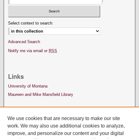
Select context to search:
Advanced Search
Notify me via email or
RSS
Links
University of Montana
Maureen and Mike Mansfield Library
We use cookies that are necessary to make our site
work. We may also use additional cookies to analyze,
improve, and personalize our content and your digital