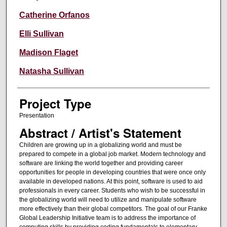
Catherine Orfanos
Elli Sullivan
Madison Flaget
Natasha Sullivan
Project Type
Presentation
Abstract / Artist's Statement
Children are growing up in a globalizing world and must be
prepared to compete in a global job market. Modern technology and
software are linking the world together and providing career
opportunities for people in developing countries that were once only
available in developed nations. At this point, software is used to aid
professionals in every career. Students who wish to be successful in
the globalizing world will need to utilize and manipulate software
more effectively than their global competitors. The goal of our Franke
Global Leadership Initiative team is to address the importance of