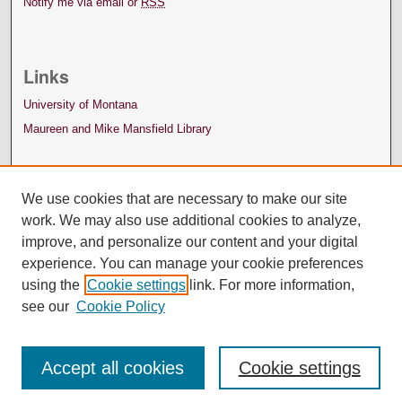
Notify me via email or
RSS
Links
University of Montana
Maureen and Mike Mansfield Library
We use cookies that are necessary to make our site
work. We may also use additional cookies to analyze,
improve, and personalize our content and your digital
experience. You can manage your cookie preferences
using the
Cookie settings
link. For more information,
see our
Cookie Policy
Accept all cookies
Cookie settings