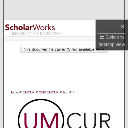
Search
Browse Collections
×
My Account
Switch to
desktop
view
About
This document is currently not available here.
Digital Commons Network™
>
>
>
>
Home
UMCUR
2018 UMCUR
GLI
4