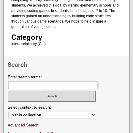
computing skills by providing coding fundamentals to elementary
students. We achieved this goal by visiting elementary schools and
providing coding games to students from the ages of 7 to 10. The
students gained an understanding by building code structures
through various game scenarios. We hope to help inspire a
generation of young coders.
Category
Interdisciplinary (GLI)
Search
Enter search terms:
Select context to search:
Advanced Search