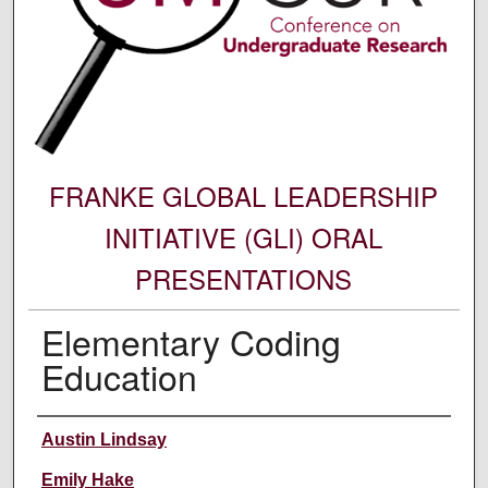
FRANKE GLOBAL LEADERSHIP
INITIATIVE (GLI) ORAL
PRESENTATIONS
Elementary Coding
Education
Author Information
Austin Lindsay
Emily Hake