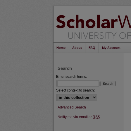
Home
About
FAQ
My Account
Search
Enter search terms:
Select context to search:
Advanced Search
Notify me via email or
RSS