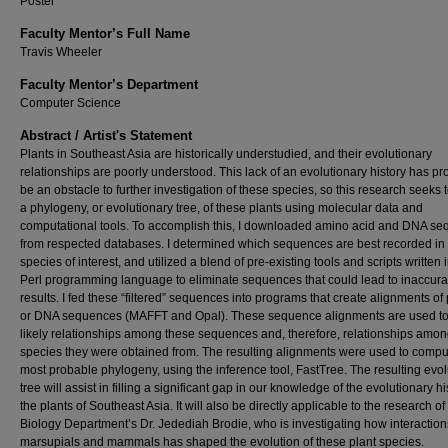
Poster
Faculty Mentor’s Full Name
Travis Wheeler
Faculty Mentor’s Department
Computer Science
Abstract / Artist's Statement
Plants in Southeast Asia are historically understudied, and their evolutionary
relationships are poorly understood. This lack of an evolutionary history has pr
be an obstacle to further investigation of these species, so this research seeks 
a phylogeny, or evolutionary tree, of these plants using molecular data and
computational tools. To accomplish this, I downloaded amino acid and DNA s
from respected databases. I determined which sequences are best recorded in
species of interest, and utilized a blend of pre-existing tools and scripts written 
Perl programming language to eliminate sequences that could lead to inaccura
results. I fed these “filtered” sequences into programs that create alignments of 
or DNA sequences (MAFFT and Opal). These sequence alignments are used to 
likely relationships among these sequences and, therefore, relationships amon
species they were obtained from. The resulting alignments were used to compu
most probable phylogeny, using the inference tool, FastTree. The resulting evol
tree will assist in filling a significant gap in our knowledge of the evolutionary hi
the plants of Southeast Asia. It will also be directly applicable to the research of
Biology Department’s Dr. Jedediah Brodie, who is investigating how interaction
marsupials and mammals has shaped the evolution of these plant species.