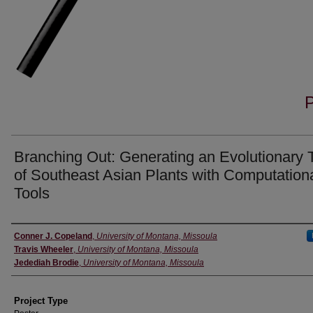
Branching Out: Generating an Evolutionary 
of Southeast Asian Plants with Computation
Tools
Author Information
Conner J. Copeland
,
University of Montana, Missoula
Travis Wheeler
,
University of Montana, Missoula
Jedediah Brodie
,
University of Montana, Missoula
Project Type