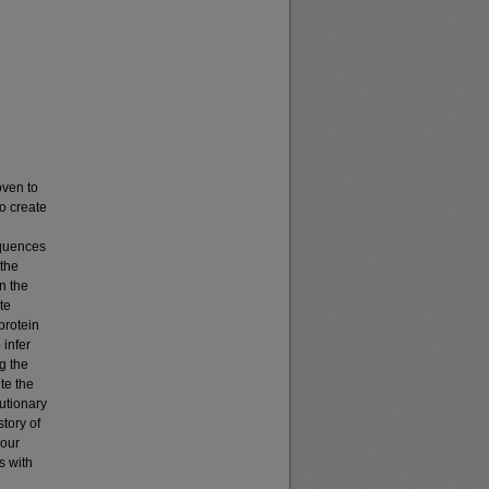
oven to
to create
equences
 the
in the
te
protein
infer
g the
te the
utionary
story of
 our
s with