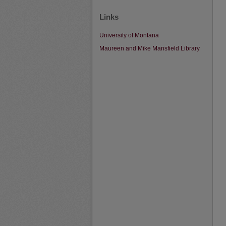
Links
University of Montana
Maureen and Mike Mansfield Library