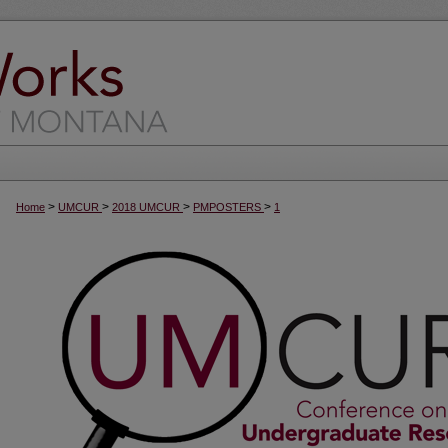
>
>
>
>
Home
UMCUR
2018 UMCUR
PMPOSTERS
1