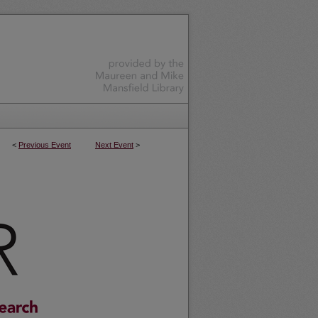
<
Previous Event
Next Event
>