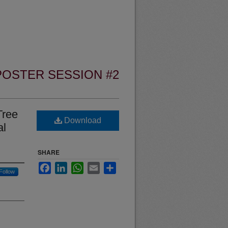
POSTER SESSION #2
Tree
Download
al
SHARE
Facebook
LinkedIn
WhatsApp
Email
Share
Follow