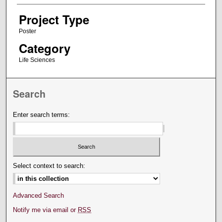
Project Type
Poster
Category
Life Sciences
Search
Enter search terms:
Select context to search:
Advanced Search
Notify me via email or
RSS