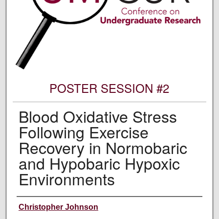
POSTER SESSION #2
Blood Oxidative Stress
Following Exercise
Recovery in Normobaric
and Hypobaric Hypoxic
Environments
Author Information
Christopher Johnson