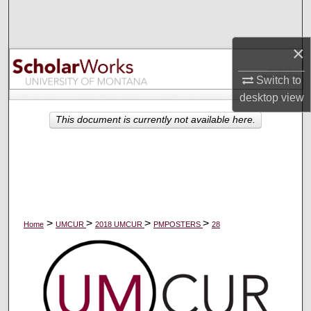
Search
×
Browse Collections
Switch to
My Account
desktop
view
About
This document is currently not available here.
Digital Commons Network™
>
>
>
>
Home
UMCUR
2018 UMCUR
PMPOSTERS
28