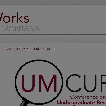
>
>
>
>
Home
UMCUR
2019 UMCUR
330
2