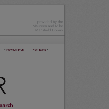
<
Previous Event
Next Event
>