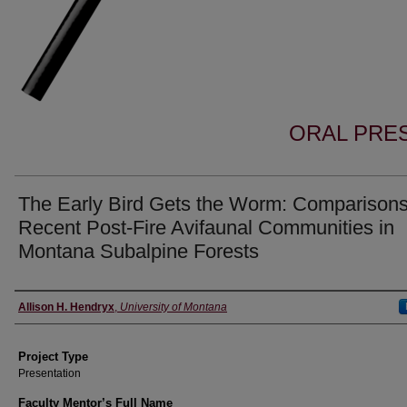
ORAL PRES
The Early Bird Gets the Worm: Comparisons
Recent Post-Fire Avifaunal Communities in
Montana Subalpine Forests
Author Information
Allison H. Hendryx
,
University of Montana
Project Type
Presentation
Faculty Mentor’s Full Name