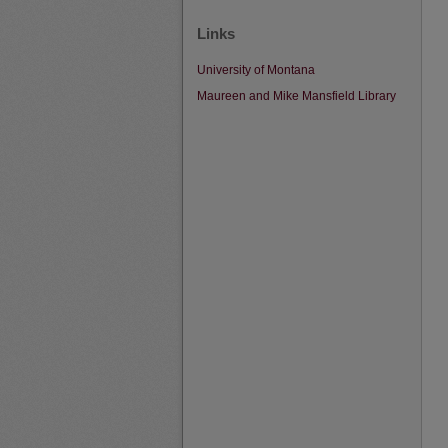
Links
University of Montana
Maureen and Mike Mansfield Library