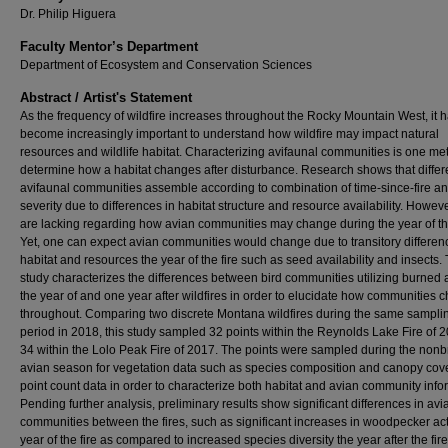
Dr. Philip Higuera
Faculty Mentor’s Department
Department of Ecosystem and Conservation Sciences
Abstract / Artist's Statement
As the frequency of wildfire increases throughout the Rocky Mountain West, it 
become increasingly important to understand how wildfire may impact natural
resources and wildlife habitat. Characterizing avifaunal communities is one me
determine how a habitat changes after disturbance. Research shows that differ
avifaunal communities assemble according to combination of time-since-fire and
severity due to differences in habitat structure and resource availability. Howeve
are lacking regarding how avian communities may change during the year of the
Yet, one can expect avian communities would change due to transitory differen
habitat and resources the year of the fire such as seed availability and insects. 
study characterizes the differences between bird communities utilizing burned 
the year of and one year after wildfires in order to elucidate how communities 
throughout. Comparing two discrete Montana wildfires during the same sampli
period in 2018, this study sampled 32 points within the Reynolds Lake Fire of 
34 within the Lolo Peak Fire of 2017. The points were sampled during the non
avian season for vegetation data such as species composition and canopy cov
point count data in order to characterize both habitat and avian community info
Pending further analysis, preliminary results show significant differences in avi
communities between the fires, such as significant increases in woodpecker acti
year of the fire as compared to increased species diversity the year after the fir