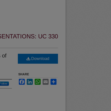
ENTATIONS: UC 330
 of
Download
SHARE
Facebook
LinkedIn
WhatsApp
Email
Share
Follow