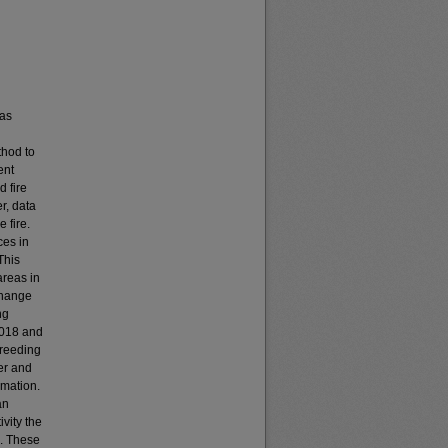
has
thod to
ent
 fire
r, data
 fire.
ces in
This
areas in
change
ng
2018 and
breeding
er and
rmation.
an
vity the
e. These