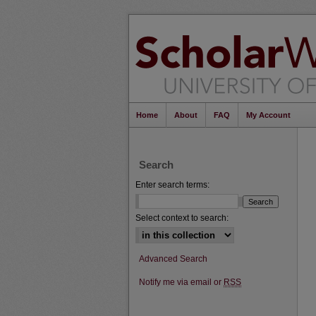
Home
About
FAQ
My Account
Search
Enter search terms:
Select context to search:
Advanced Search
Notify me via email or
RSS