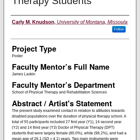
Therapy Students
Author Information
Carly M. Knudson
,
University of Montana, Missoula
Follow
Project Type
Poster
Faculty Mentor’s Full Name
James Laskin
Faculty Mentor’s Department
School of Physical Therapy and Rehabilitation Sciences
Abstract / Artist's Statement
The present study examined contact in relation to attitudes towards
disabled populations over the duration of physical therapy school. A
total of 55 participants included 27 first year (Y1), 14 second year
(Y2) and 14 third year (Y3) Doctor of Physical Therapy (DPT)
students that were largely female (80.0%), white (98.2%), and had a
mean age of 26.1 (
SD
= 4.1) years. Two main instruments were