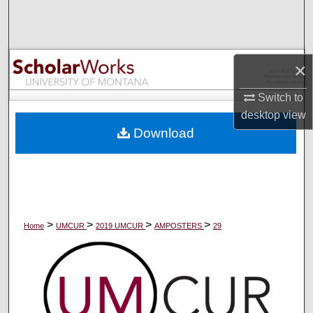
Search
Browse Collections
×
My Account
Switch to
desktop
view
About
Download
Digital Commons Network™
>
>
>
>
Home
UMCUR
2019 UMCUR
AMPOSTERS
29