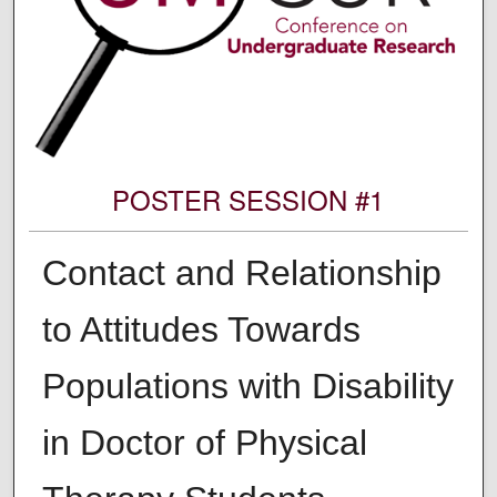
POSTER SESSION #1
Contact and Relationship
to Attitudes Towards
Populations with Disability
in Doctor of Physical