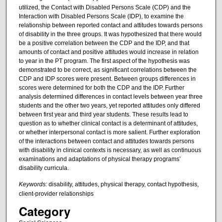
utilized, the Contact with Disabled Persons Scale (CDP) and the
Interaction with Disabled Persons Scale (IDP), to examine the
relationship between reported contact and attitudes towards persons
of disability in the three groups. It was hypothesized that there would
be a positive correlation between the CDP and the IDP, and that
amounts of contact and positive attitudes would increase in relation
to year in the PT program. The first aspect of the hypothesis was
demonstrated to be correct, as significant correlations between the
CDP and IDP scores were present. Between groups differences in
scores were determined for both the CDP and the IDP. Further
analysis determined differences in contact levels between year three
students and the other two years, yet reported attitudes only differed
between first year and third year students. These results lead to
question as to whether clinical contact is a determinant of attitudes,
or whether interpersonal contact is more salient. Further exploration
of the interactions between contact and attitudes towards persons
with disability in clinical contexts is necessary, as well as continuous
examinations and adaptations of physical therapy programs’
disability curricula.
Keywords:
disability, attitudes, physical therapy, contact hypothesis,
client-provider relationships
Category