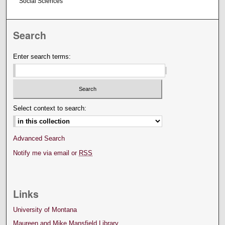
Social Sciences
Search
Enter search terms:
Select context to search:
Advanced Search
Notify me via email or
RSS
Links
University of Montana
Maureen and Mike Mansfield Library