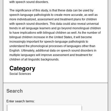
with speech sound disorders.
The significance of this study, is that these data can be used by
speech-language pathologists to create more accurate, as well as
more individualized, assessment and treatment plans for children
with speech sound disorders. This data could also reveal universal
trends in all language learners and go beyond monolingual children
to have implications with bilingual children as well. As the number of
bilingual children increase in the United States, it will become
increasingly important for speech-language pathologists to
understand the phonological processes of languages other than
English. Ultimately, additional data on speech sound disorders in
multiple languages will improve assessment and treatment for
children of all linguistic backgrounds.
Category
Social Sciences
Search
Enter search terms: