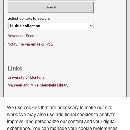
Select context to search:
Advanced Search
Notify me via email or
RSS
Links
University of Montana
Maureen and Mike Mansfield Library
We use cookies that are necessary to make our site
work. We may also use additional cookies to analyze,
improve, and personalize our content and your digital
experience. You can manage your cookie preferences