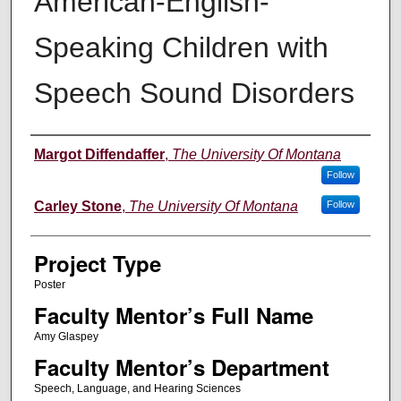
American-English-
Speaking Children with
Speech Sound Disorders
Author Information
Margot Diffendaffer
,
The University Of Montana
Follow
Carley Stone
,
The University Of Montana
Follow
Project Type
Poster
Faculty Mentor’s Full Name
Amy Glaspey
Faculty Mentor’s Department
Speech, Language, and Hearing Sciences