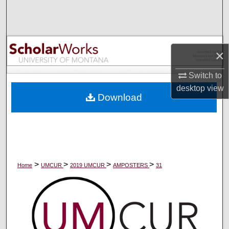
Search
Browse Collections
×
My Account
Switch to
About
desktop
view
Download
Digital Commons Network™
>
>
>
>
Home
UMCUR
2019 UMCUR
AMPOSTERS
31