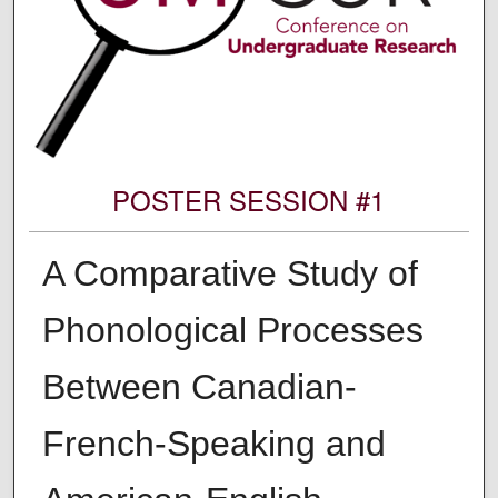
POSTER SESSION #1
A Comparative Study of
Phonological Processes
Between Canadian-
French-Speaking and