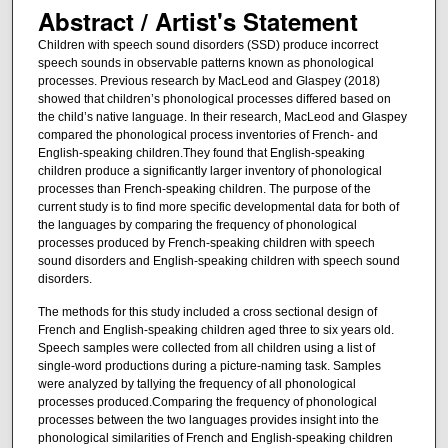
Abstract / Artist's Statement
Children with speech sound disorders (SSD) produce incorrect
speech sounds in observable patterns known as phonological
processes. Previous research by MacLeod and Glaspey (2018)
showed that children’s phonological processes differed based on
the child’s native language. In their research, MacLeod and Glaspey
compared the phonological process inventories of French- and
English-speaking children.They found that English-speaking
children produce a significantly larger inventory of phonological
processes than French-speaking children. The purpose of the
current study is to find more specific developmental data for both of
the languages by comparing the frequency of phonological
processes produced by French-speaking children with speech
sound disorders and English-speaking children with speech sound
disorders.
The methods for this study included a cross sectional design of
French and English-speaking children aged three to six years old.
Speech samples were collected from all children using a list of
single-word productions during a picture-naming task. Samples
were analyzed by tallying the frequency of all phonological
processes produced.Comparing the frequency of phonological
processes between the two languages provides insight into the
phonological similarities of French and English-speaking children