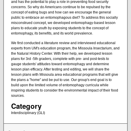
and has the potential to play a role in preventing food security
concerns. So why do Americans continue to be repulsed by the
concept of eating bugs and how can we encourage the general
public to embrace an entomophagous diet? To address this socially
misconstrued concept, we developed entomophagy-based lesson
plans to educate youth by exposing students to the concept of
entomophagy, its benefits, and its world prevalence.
We first conducted a literature review and interviewed educational
experts from UM's education program, the Missoula Insectarium, and
the Natural History Center. With their help, we developed lesson
plans for 3rd -5th graders, complete with pre- and post-tests to
gauge students' attitudes toward entomophagy and determine
lesson plan efficacy. After testing and editing, we will share the
lesson plans with Missoula area educational programs that will give
the plans a "home" and be put to use. Our group's end goal is to
build upon the limited volume of entomophagy curricula while
inspiring students to consider the environmental impact of their food
sources.
Category
Interdisciplinary (GLI)