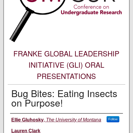
FRANKE GLOBAL LEADERSHIP
INITIATIVE (GLI) ORAL
PRESENTATIONS
Bug Bites: Eating Insects
on Purpose!
Author Information
Ellie Gluhosky
,
The University of Montana
Follow
Lauren Clark