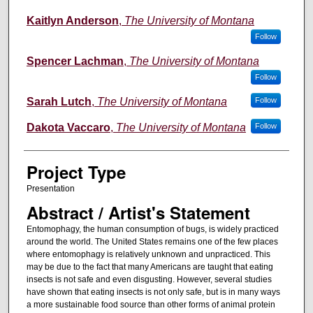
Kaitlyn Anderson
,
The University of Montana
Follow
Spencer Lachman
,
The University of Montana
Follow
Sarah Lutch
,
The University of Montana
Follow
Dakota Vaccaro
,
The University of Montana
Follow
Project Type
Presentation
Abstract / Artist's Statement
Entomophagy, the human consumption of bugs, is widely practiced
around the world. The United States remains one of the few places
where entomophagy is relatively unknown and unpracticed. This
may be due to the fact that many Americans are taught that eating
insects is not safe and even disgusting. However, several studies
have shown that eating insects is not only safe, but is in many ways
a more sustainable food source than other forms of animal protein