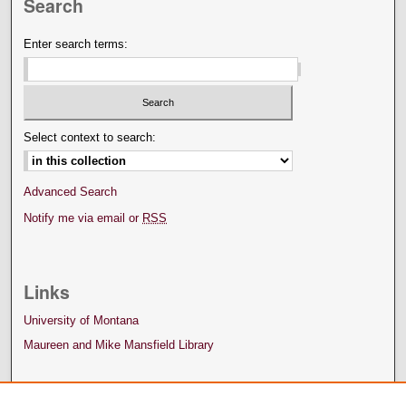
Search
Enter search terms:
Select context to search:
Advanced Search
Notify me via email or
RSS
Links
University of Montana
Maureen and Mike Mansfield Library