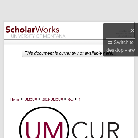
Search
Browse Collections
×
My Account
Switch to
desktop
view
About
This document is currently not available here.
Digital Commons Network™
>
>
>
>
Home
UMCUR
2019 UMCUR
GLI
4