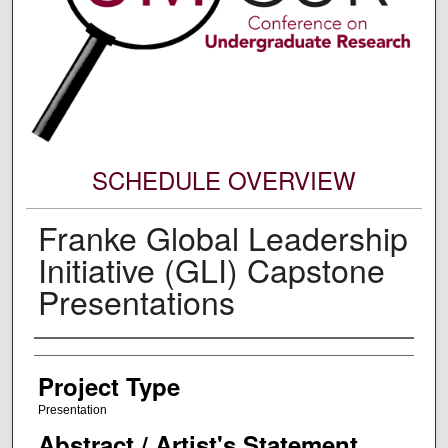
SCHEDULE OVERVIEW
Franke Global Leadership
Initiative (GLI) Capstone
Presentations
Author Information
Project Type
Presentation
Abstract / Artist's Statement