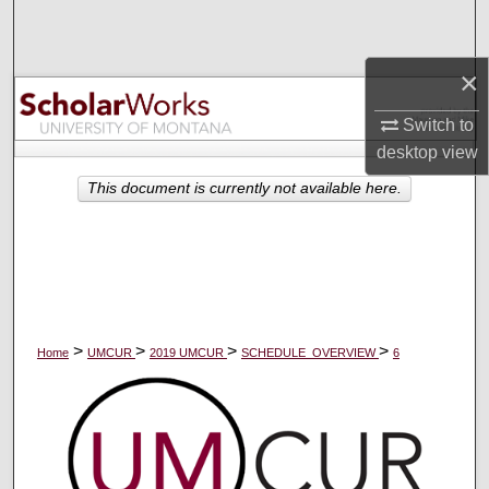
Search
×
Browse Collections
Switch to
My Account
desktop
view
About
This document is currently not available here.
Digital Commons Network™
>
>
>
>
Home
UMCUR
2019 UMCUR
SCHEDULE_OVERVIEW
6