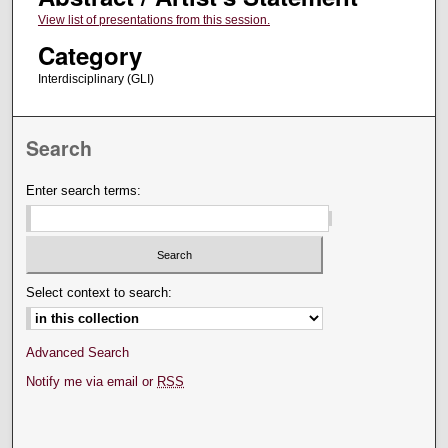
View list of presentations from this session.
Category
Interdisciplinary (GLI)
Search
Enter search terms:
Select context to search:
Advanced Search
Notify me via email or
RSS