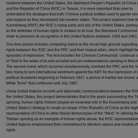
relations between the United States, the Mainland People’s Republic of China
and the Republic of China (ROC) in Taiwan, it is more important than ever to
understand the strategies that both Chinese political entities used to garner rec
and support as they developed into modern states. This project explores how t
Kuomintang (KMT), the ROC’s ruling party and ally of the United States, portraye
as the defender of human rights in relation to its rival, the Mainland Communist
order to preserve its recognition in the United Nations between 1958 and 1961.
This time period includes competing claims to the moral high ground regardin
rights between the ROC and the PRC and their mutual allies, which highlight t
episodes of repression. The first includes the Chinese Communists’ continual 
of Tibet in the wake of its anti-socialist and pro-independence uprising in Marc
The second event, which occurred simultaneously, involved the PRC and the S
bloc trying to turn international sentiment against the KMT for the repression of 
political dissidents beginning in February 1947, a period of martial law known a
White Terror” that continued until July 1987.
Using United Nations records and diplomatic communications between the R
the United States, this project demonstrates that in the years surrounding the T
uprising, human rights rhetoric played an essential role in the Kuomintang and 
United States’s strategy to create an image of the Republic of China as the legi
representative of China to other liberal democracies of the “West.” In utilizing th
Tibetan uprising as an example of human rights abuse, the ROC representative
United Nations emphasized their commitment to Western values and models o
rights.