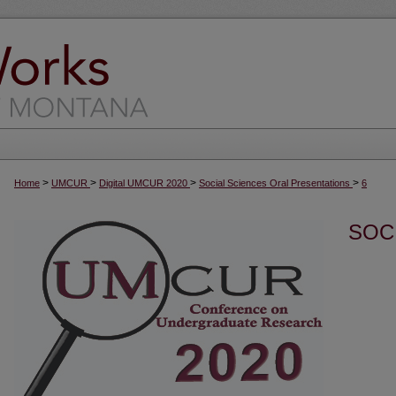
>
>
>
>
Home
UMCUR
Digital UMCUR 2020
Social Sciences Oral Presentations
6
SOC