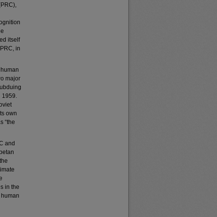
 (PRC),
ognition
he
d itself
 PRC, in
g human
wo major
subduing
h 1959.
oviet
its own
s “the
OC and
ibetan
the
timate
e
s in the
f human