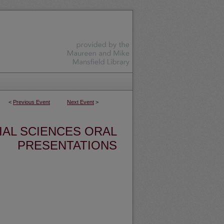
<
Previous Event
Next Event
>
IAL SCIENCES ORAL
PRESENTATIONS