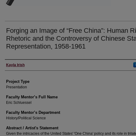
Forging an Image of “Free China”: Human R
Rhetoric and the Controversy of Chinese St
Representation, 1958-1961
Author Information
Kayla Irish
Project Type
Presentation
Faculty Mentor’s Full Name
Eric Schluessel
Faculty Mentor’s Department
History/Political Science
Abstract / Artist's Statement
Given the intricacies of the United States' 'One China' policy and its role in trilat