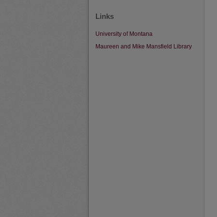
Links
University of Montana
Maureen and Mike Mansfield Library