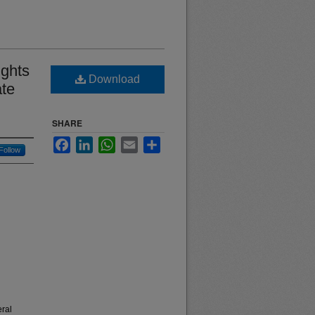
ights
Download
ate
SHARE
Facebook
LinkedIn
WhatsApp
Email
Share
Follow
eral