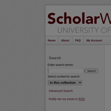
Home
About
FAQ
My Account
Search
Enter search terms:
Select context to search:
Advanced Search
Notify me via email or
RSS