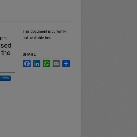
This document is currently
lum
not available here.
Used
 the
SHARE
Facebook
LinkedIn
WhatsApp
Email
Share
Follow