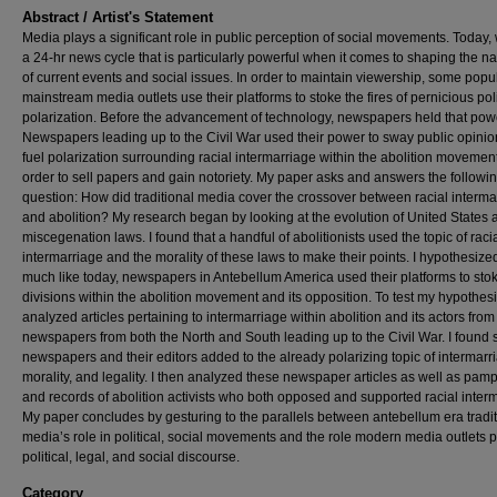
Abstract / Artist's Statement
Media plays a significant role in public perception of social movements. Today
a 24-hr news cycle that is particularly powerful when it comes to shaping the na
of current events and social issues. In order to maintain viewership, some popu
mainstream media outlets use their platforms to stoke the fires of pernicious poli
polarization. Before the advancement of technology, newspapers held that pow
Newspapers leading up to the Civil War used their power to sway public opini
fuel polarization surrounding racial intermarriage within the abolition movement
order to sell papers and gain notoriety. My paper asks and answers the followi
question: How did traditional media cover the crossover between racial interma
and abolition? My research began by looking at the evolution of United States a
miscegenation laws. I found that a handful of abolitionists used the topic of raci
intermarriage and the morality of these laws to make their points. I hypothesized
much like today, newspapers in Antebellum America used their platforms to sto
divisions within the abolition movement and its opposition. To test my hypothesis
analyzed articles pertaining to intermarriage within abolition and its actors from
newspapers from both the North and South leading up to the Civil War. I found 
newspapers and their editors added to the already polarizing topic of intermarri
morality, and legality. I then analyzed these newspaper articles as well as pam
and records of abolition activists who both opposed and supported racial inter
My paper concludes by gesturing to the parallels between antebellum era tradit
media’s role in political, social movements and the role modern media outlets p
political, legal, and social discourse.
Category