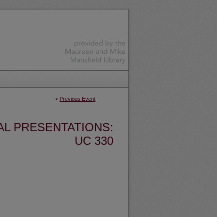
<
Previous Event
AL PRESENTATIONS:
UC 330