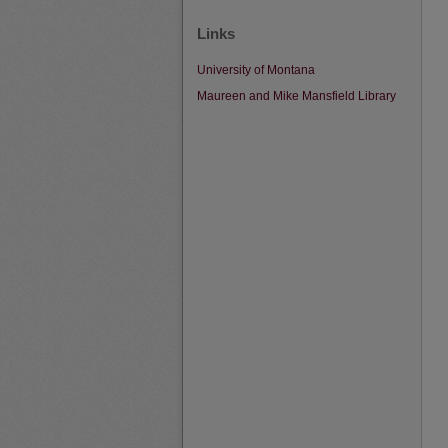
Links
University of Montana
Maureen and Mike Mansfield Library