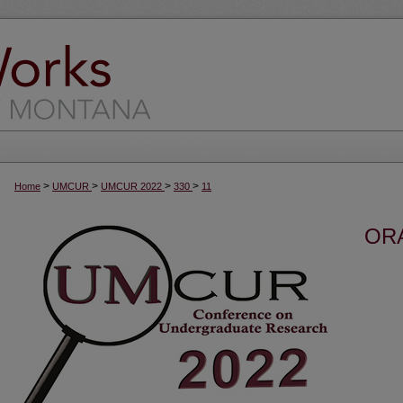
>
>
>
>
Home
UMCUR
UMCUR 2022
330
11
OR