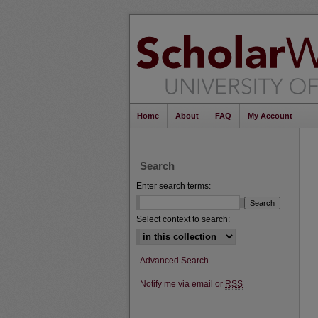
Home
About
FAQ
My Account
Search
Enter search terms:
Select context to search:
Advanced Search
Notify me via email or
RSS