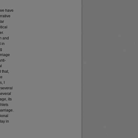
, we have
rrative
lar
tical
er.
on and
 in
ng
rriage
nti-
al
 that,
ke
, I
 several
several
age, its
phlets
marriage.
ional
lay in