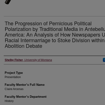
The Progression of Pernicious Political
Polarization by Traditional Media in Antebel
America: An Analysis of How Newspapers 
Racial Intermarriage to Stoke Division within
Abolition Debate
Author Information
Shelby Fisher
,
University of Montana
Project Type
Presentation
Faculty Mentor’s Full Name
Claire Arcenas
Faculty Mentor’s Department
History