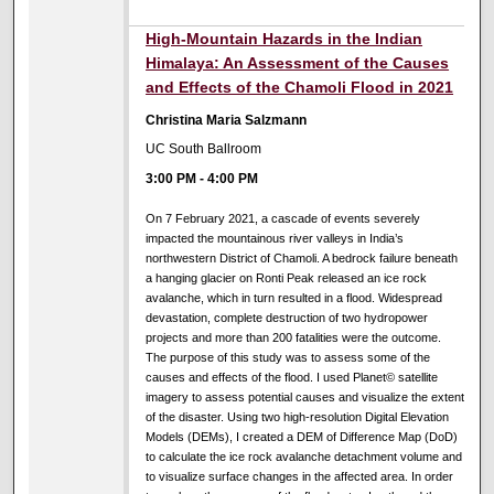
High-Mountain Hazards in the Indian
Himalaya: An Assessment of the Causes
and Effects of the Chamoli Flood in 2021
Christina Maria Salzmann
UC South Ballroom
3:00 PM
-
4:00 PM
On 7 February 2021, a cascade of events severely
impacted the mountainous river valleys in India’s
northwestern District of Chamoli. A bedrock failure beneath
a hanging glacier on Ronti Peak released an ice rock
avalanche, which in turn resulted in a flood. Widespread
devastation, complete destruction of two hydropower
projects and more than 200 fatalities were the outcome.
The purpose of this study was to assess some of the
causes and effects of the flood. I used Planet© satellite
imagery to assess potential causes and visualize the extent
of the disaster. Using two high-resolution Digital Elevation
Models (DEMs), I created a DEM of Difference Map (DoD)
to calculate the ice rock avalanche detachment volume and
to visualize surface changes in the affected area. In order