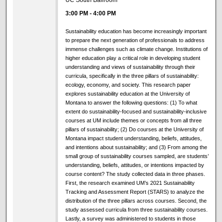
UC South Ballroom
3:00 PM
-
4:00 PM
Sustainability education has become increasingly important
to prepare the next generation of professionals to address
immense challenges such as climate change. Institutions of
higher education play a critical role in developing student
understanding and views of sustainability through their
curricula, specifically in the three pillars of sustainability:
ecology, economy, and society. This research paper
explores sustainability education at the University of
Montana to answer the following questions: (1) To what
extent do sustainability-focused and sustainability-inclusive
courses at UM include themes or concepts from all three
pillars of sustainability; (2) Do courses at the University of
Montana impact student understanding, beliefs, attitudes,
and intentions about sustainability; and (3) From among the
small group of sustainability courses sampled, are students’
understanding, beliefs, attitudes, or intentions impacted by
course content? The study collected data in three phases.
First, the research examined UM’s 2021 Sustainability
Tracking and Assessment Report (STARS) to analyze the
distribution of the three pillars across courses. Second, the
study assessed curricula from three sustainability courses.
Lastly, a survey was administered to students in those