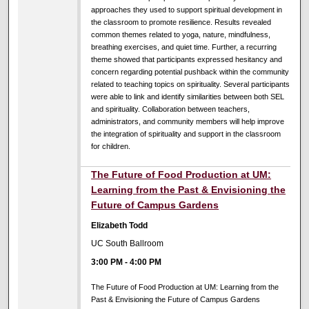
approaches they used to support spiritual development in
the classroom to promote resilience. Results revealed
common themes related to yoga, nature, mindfulness,
breathing exercises, and quiet time. Further, a recurring
theme showed that participants expressed hesitancy and
concern regarding potential pushback within the community
related to teaching topics on spirituality. Several participants
were able to link and identify similarities between both SEL
and spirituality. Collaboration between teachers,
administrators, and community members will help improve
the integration of spirituality and support in the classroom
for children.
The Future of Food Production at UM:
Learning from the Past & Envisioning the
Future of Campus Gardens
Elizabeth Todd
UC South Ballroom
3:00 PM
-
4:00 PM
The Future of Food Production at UM: Learning from the
Past & Envisioning the Future of Campus Gardens