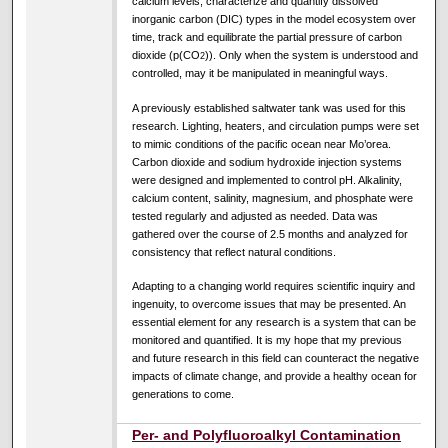
calcium levels, characterize and quantify dissolved
inorganic carbon (DIC) types in the model ecosystem over
time, track and equilibrate the partial pressure of carbon
dioxide (p(CO
)). Only when the system is understood and
2
controlled, may it be manipulated in meaningful ways.
A previously established saltwater tank was used for this
research. Lighting, heaters, and circulation pumps were set
to mimic conditions of the pacific ocean near Mo’orea.
Carbon dioxide and sodium hydroxide injection systems
were designed and implemented to control pH. Alkalinity,
calcium content, salinity, magnesium, and phosphate were
tested regularly and adjusted as needed. Data was
gathered over the course of 2.5 months and analyzed for
consistency that reflect natural conditions.
Adapting to a changing world requires scientific inquiry and
ingenuity, to overcome issues that may be presented. An
essential element for any research is a system that can be
monitored and quantified. It is my hope that my previous
and future research in this field can counteract the negative
impacts of climate change, and provide a healthy ocean for
generations to come.
Per- and Polyfluoroalkyl Contamination