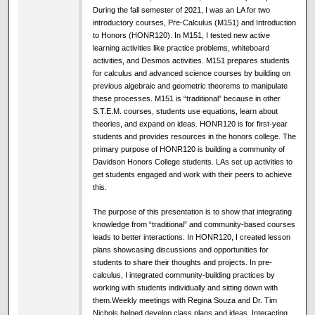
During the fall semester of 2021, I was an LA for two
introductory courses, Pre-Calculus (M151) and Introduction
to Honors (HONR120). In M151, I tested new active
learning activities like practice problems, whiteboard
activities, and Desmos activities. M151 prepares students
for calculus and advanced science courses by building on
previous algebraic and geometric theorems to manipulate
these processes. M151 is “traditional” because in other
S.T.E.M. courses, students use equations, learn about
theories, and expand on ideas. HONR120 is for first-year
students and provides resources in the honors college. The
primary purpose of HONR120 is building a community of
Davidson Honors College students. LAs set up activities to
get students engaged and work with their peers to achieve
this.
The purpose of this presentation is to show that integrating
knowledge from “traditional” and community-based courses
leads to better interactions. In HONR120, I created lesson
plans showcasing discussions and opportunities for
students to share their thoughts and projects. In pre-
calculus, I integrated community-building practices by
working with students individually and sitting down with
them.Weekly meetings with Regina Souza and Dr. Tim
Nichols helped develop class plans and ideas. Interacting