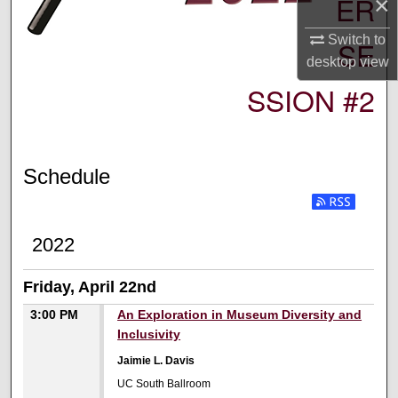
ER
×
Switch to
SE
desktop
view
SSION #2
Schedule
2022
Friday, April 22nd
3:00 PM
An Exploration in Museum Diversity and
Inclusivity
Jaimie L. Davis
UC South Ballroom