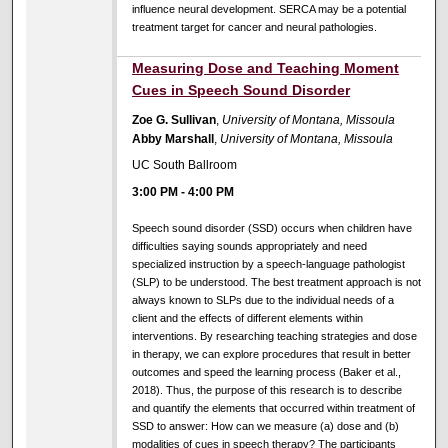
influence neural development. SERCA may be a potential
treatment target for cancer and neural pathologies.
Measuring Dose and Teaching Moment
Cues in Speech Sound Disorder
Zoe G. Sullivan
,
University of Montana, Missoula
Abby Marshall
,
University of Montana, Missoula
UC South Ballroom
3:00 PM
-
4:00 PM
Speech sound disorder (SSD) occurs when children have
difficulties saying sounds appropriately and need
specialized instruction by a speech-language pathologist
(SLP) to be understood. The best treatment approach is not
always known to SLPs due to the individual needs of a
client and the effects of different elements within
interventions. By researching teaching strategies and dose
in therapy, we can explore procedures that result in better
outcomes and speed the learning process (Baker et al.,
2018). Thus, the purpose of this research is to describe
and quantify the elements that occurred within treatment of
SSD to answer: How can we measure (a) dose and (b)
modalities of cues in speech therapy? The participants