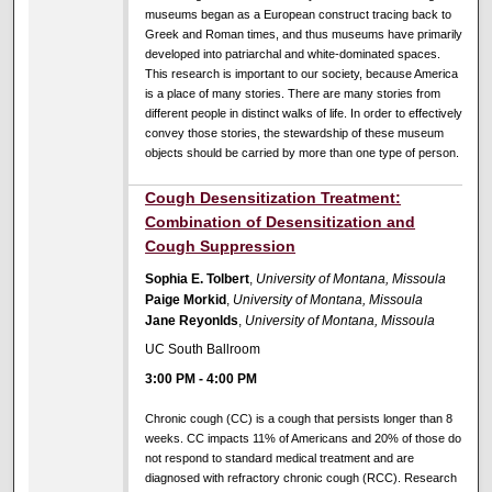
museums began as a European construct tracing back to
Greek and Roman times, and thus museums have primarily
developed into patriarchal and white-dominated spaces.
This research is important to our society, because America
is a place of many stories. There are many stories from
different people in distinct walks of life. In order to effectively
convey those stories, the stewardship of these museum
objects should be carried by more than one type of person.
Cough Desensitization Treatment:
Combination of Desensitization and
Cough Suppression
Sophia E. Tolbert
,
University of Montana, Missoula
Paige Morkid
,
University of Montana, Missoula
Jane Reyonlds
,
University of Montana, Missoula
UC South Ballroom
3:00 PM
-
4:00 PM
Chronic cough (CC) is a cough that persists longer than 8
weeks. CC impacts 11% of Americans and 20% of those do
not respond to standard medical treatment and are
diagnosed with refractory chronic cough (RCC). Research