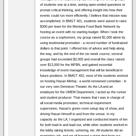
of students one at a time, asking open-ended questions to
prompt critical thinking, and offering insight into how their
events could run more efficiently, I believe that mission was
accomplished. In BMGT 401, students were asked to raise
$300 per team for the Montana Food Bank Network by
hosting an event with no starting budget. When I took the
course as a sophomore, my group raised $1,000 alone by
using testimonial promotion - a record number of fundraised
dollars to that point. I offered lots of advice and help along
the way, and by the end of the six-week course, several
groups had exceeded $2,000 and overall the class raised
over $13,000 for the MFBN, and gained essential
knowledge of event management that will be beneficial in
future positions. In BMGT 402, most of the students worked
on hosting Hasan Minhaj - a world-renowned comedian - in
our very own Dennison Theater. As the LA and an
employee for the UMEM Department, I acted as the runner
and student producer. That means that I was in charge of
all social media promotion, technical requirement
supervision, Hasan’s green room setup day of show, and
driving Hasan himself to and from the venue. In my
capacity as the LA, I organized and conducted teams of ten
for both load-in and load-out, while other students worked in
the lobby taking tickets, ushering, etc. All students did an
exemplary job, and we all learned a great deal from our