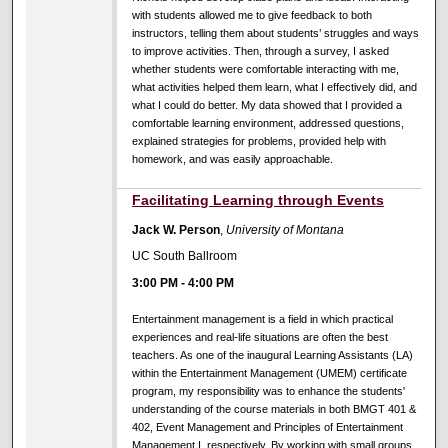
with students allowed me to give feedback to both
instructors, telling them about students’ struggles and ways
to improve activities. Then, through a survey, I asked
whether students were comfortable interacting with me,
what activities helped them learn, what I effectively did, and
what I could do better. My data showed that I provided a
comfortable learning environment, addressed questions,
explained strategies for problems, provided help with
homework, and was easily approachable.
Facilitating Learning through Events
Jack W. Person
,
University of Montana
UC South Ballroom
3:00 PM
-
4:00 PM
Entertainment management is a field in which practical
experiences and real-life situations are often the best
teachers. As one of the inaugural Learning Assistants (LA)
within the Entertainment Management (UMEM) certificate
program, my responsibility was to enhance the students'
understanding of the course materials in both BMGT 401 &
402, Event Management and Principles of Entertainment
Management I, respectively. By working with small groups