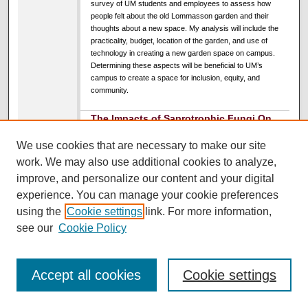
survey of UM students and employees to assess how
people felt about the old Lommasson garden and their
thoughts about a new space. My analysis will include the
practicality, budget, location of the garden, and use of
technology in creating a new garden space on campus.
Determining these aspects will be beneficial to UM’s
campus to create a space for inclusion, equity, and
community.
The Impacts of Saprotrophic Fungi On
Crop Production
We use cookies that are necessary to make our site
Candace "Andi" Wiedemann
,
University of Montana
work. We may also use additional cookies to analyze,
UC South Ballroom
improve, and personalize our content and your digital
3:00 PM
-
4:00 PM
experience. You can manage your cookie preferences
using the
Cookie settings
link. For more information,
The effects of saprophytic fungi on soil health have been
see our
Cookie Policy
observed extensively. As decomposers, these types of
fungi are known to build soil by breaking down organic
material through extracellular enzymatic activity, leading to
an increase of available nutrients for local plants, including
Accept all cookies
Cookie settings
nitrogen, phosphorous, metals, and atmospheric carbon.
Additional evidence suggests fungal activity can promote
plant health by displaying antibacterial, antinematodal, and