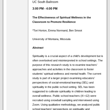
UC South Ballroom
3:00 PM
-
4:00 PM
The Effectiveness of Spiritual Wellness in the
Classroom to Promote Resilience
*Tori Horton, Emma Normand, Ben Smoot
University of Montana, Missoula
Abstract
Spirituality is a crucial aspect of a child's development but is
often overlooked and misinterpreted in school settings. The
purpose of this research study is to examine teachers’
approaches and activities in the classroom to foster
students’ spiritual wellness and mental health. The current
study is part of a larger project examining educators’
perspectives of social-emotional learning (SEL) and
spirituality in the public-school setting. SEL has been
suggested to cultivate spirituality in children leading to
overall wellness. Public school teachers (
N
=12) were
recruited using snowball sampling and interviewed using
Zoom. Using qualitative methodology, we analyzed public
school teachers' perspectives on spirituality and