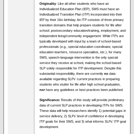
Originality
: Like all other students who have an
Individualized Education Plan (IEP), SWS must have an
Individualized Transition Plan (ITP) incorporated into their
IEP by their 16
birthday. An ITP consists of three primary
th
transition domains that help prepare students for life after
school: postsecondary education/training, employment, and
independent living/community engagement. While ITPs are
typically developed with input by a team of school-based
professionals (e.g., special education coordinator, special
education teachers, resource specialists, etc.), for many
SWS, speech-language intervention is the only special
service they receive at school, making the school based
SLP solely responsible for ITP development. Despite this
substantial responsibility, there are currently
no
data
available regarding SLPs’ current practices in preparing
students who stutter for life after high school graduation,
nor
have any guidelines or best practices been published.
Significance:
Results of this study will provide preliminary
data of current SLP practices in developing ITPs for SWS.
These data will help researchers identify 1) potential gaps in
service delivery, 2) SLPs’ level of confidence in developing
ITP goals for their SWS, and 3) what informs SLPs’ ITP goal
development.