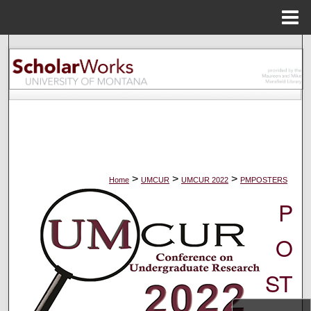
Menu
Home
Search
Browse Collections
My Account
About
>
>
>
Home
UMCUR
UMCUR 2022
PMPOSTERS
Digital Commons Network™
P
O
ST