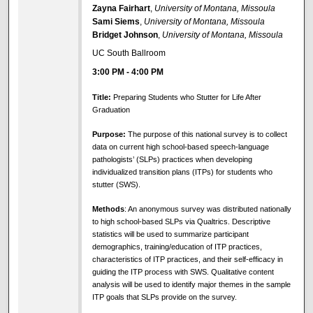
Zayna Fairhart
,
University of Montana, Missoula
Sami Siems
,
University of Montana, Missoula
Bridget Johnson
,
University of Montana, Missoula
UC South Ballroom
3:00 PM
-
4:00 PM
Title:
Preparing Students who Stutter for Life After
Graduation
Purpose:
The purpose of this national survey is to collect
data on current high school-based speech-language
pathologists’ (SLPs) practices when developing
individualized transition plans (ITPs) for students who
stutter (SWS).
Methods
: An anonymous survey was distributed nationally
to high school-based SLPs via Qualtrics. Descriptive
statistics will be used to summarize participant
demographics, training/education of ITP practices,
characteristics of ITP practices, and their self-efficacy in
guiding the ITP process with SWS. Qualitative content
analysis will be used to identify major themes in the sample
ITP goals that SLPs provide on the survey.