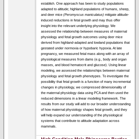
establish. One approach has been to study populations
adapted to altitude; highland populations of humans, sheep,
and deer mice
(Peromyscus maniculatus)
mitigate altitude-
induced reductions in fetal growth and may thus offer
insight into the relevant underlying physiology. We
assessed the relationship between measures of maternal
physiology and fetal growth outcomes using deer mice
derived from highland-adapted and lowland populations that
gestated under normoxia or hypobaric hypoxia. At late
pregnancy, we measured fetal mass along with an array of
physiological measures from dams (e.g., body and organ
masses, and blood hematocrit and glucose). Using linear
modeling, we assessed the relationships between maternal
physiology and fetal growth phenotypes. To investigate the
possibility that fetal growth is a function of many incremental
changes in physiology, we compressed dimensionality of
the maternal physiology data using PCA and then used the
reduced dimensions in a linear modeling framework. The
results from our study will add to our broader understanding
of how maternal physiology shapes fetal growth, and they
will help expand our understanding of the physiological
systems that contribute to altitude adaptation across
mammals.
High Condition Male Rhinoceros Beetles