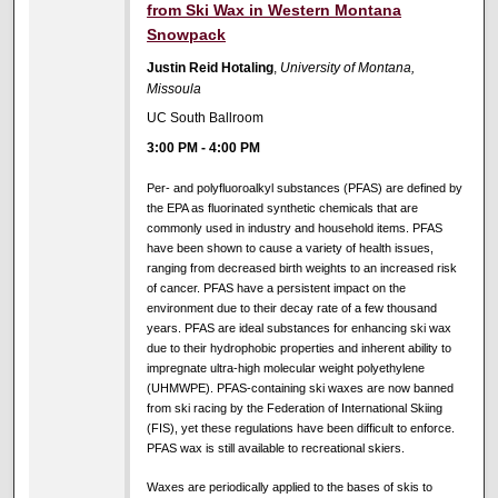
from Ski Wax in Western Montana
Snowpack
Justin Reid Hotaling
,
University of Montana,
Missoula
UC South Ballroom
3:00 PM
-
4:00 PM
Per- and polyfluoroalkyl substances (PFAS) are defined by
the EPA as fluorinated synthetic chemicals that are
commonly used in industry and household items. PFAS
have been shown to cause a variety of health issues,
ranging from decreased birth weights to an increased risk
of cancer. PFAS have a persistent impact on the
environment due to their decay rate of a few thousand
years. PFAS are ideal substances for enhancing ski wax
due to their hydrophobic properties and inherent ability to
impregnate ultra-high molecular weight polyethylene
(UHMWPE). PFAS-containing ski waxes are now banned
from ski racing by the Federation of International Skiing
(FIS), yet these regulations have been difficult to enforce.
PFAS wax is still available to recreational skiers.
Waxes are periodically applied to the bases of skis to