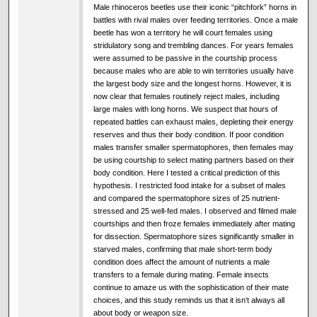
Male rhinoceros beetles use their iconic “pitchfork” horns in
battles with rival males over feeding territories. Once a male
beetle has won a territory he will court females using
stridulatory song and trembling dances. For years females
were assumed to be passive in the courtship process
because males who are able to win territories usually have
the largest body size and the longest horns. However, it is
now clear that females routinely reject males, including
large males with long horns. We suspect that hours of
repeated battles can exhaust males, depleting their energy
reserves and thus their body condition. If poor condition
males transfer smaller spermatophores, then females may
be using courtship to select mating partners based on their
body condition. Here I tested a critical prediction of this
hypothesis. I restricted food intake for a subset of males
and compared the spermatophore sizes of 25 nutrient-
stressed and 25 well-fed males. I observed and filmed male
courtships and then froze females immediately after mating
for dissection. Spermatophore sizes significantly smaller in
starved males, confirming that male short-term body
condition does affect the amount of nutrients a male
transfers to a female during mating. Female insects
continue to amaze us with the sophistication of their mate
choices, and this study reminds us that it isn’t always all
about body or weapon size.