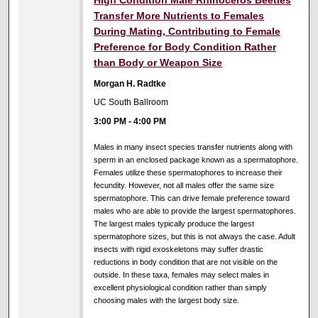
Transfer More Nutrients to Females
During Mating, Contributing to Female
Preference for Body Condition Rather
than Body or Weapon Size
Morgan H. Radtke
UC South Ballroom
3:00 PM
-
4:00 PM
Males in many insect species transfer nutrients along with
sperm in an enclosed package known as a spermatophore.
Females utilize these spermatophores to increase their
fecundity. However, not all males offer the same size
spermatophore. This can drive female preference toward
males who are able to provide the largest spermatophores.
The largest males typically produce the largest
spermatophore sizes, but this is not always the case. Adult
insects with rigid exoskeletons may suffer drastic
reductions in body condition that are not visible on the
outside. In these taxa, females may select males in
excellent physiological condition rather than simply
choosing males with the largest body size.