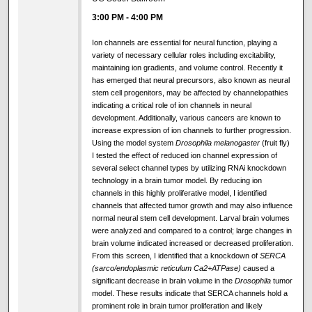
3:00 PM
-
4:00 PM
Ion channels are essential for neural function, playing a
variety of necessary cellular roles including excitability,
maintaining ion gradients, and volume control. Recently it
has emerged that neural precursors, also known as neural
stem cell progenitors, may be affected by channelopathies
indicating a critical role of ion channels in neural
development. Additionally, various cancers are known to
increase expression of ion channels to further progression.
Using the model system
Drosophila melanogaster
(fruit fly)
I tested the effect of reduced ion channel expression of
several select channel types by utilizing RNAi knockdown
technology in a brain tumor model. By reducing ion
channels in this highly proliferative model, I identified
channels that affected tumor growth and may also influence
normal neural stem cell development. Larval brain volumes
were analyzed and compared to a control; large changes in
brain volume indicated increased or decreased proliferation.
From this screen, I identified that a knockdown of
SERCA
(sarco/endoplasmic reticulum Ca2+ATPase)
caused a
significant decrease in brain volume in the
Drosophila
tumor
model. These results indicate that SERCA channels hold a
prominent role in brain tumor proliferation and likely