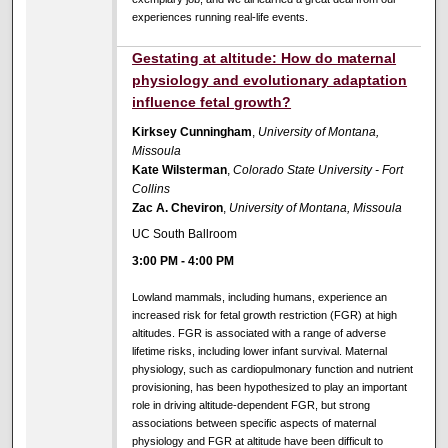
experiences running real-life events.
Gestating at altitude: How do maternal
physiology and evolutionary adaptation
influence fetal growth?
Kirksey Cunningham
,
University of Montana,
Missoula
Kate Wilsterman
,
Colorado State University - Fort
Collins
Zac A. Cheviron
,
University of Montana, Missoula
UC South Ballroom
3:00 PM
-
4:00 PM
Lowland mammals, including humans, experience an
increased risk for fetal growth restriction (FGR) at high
altitudes. FGR is associated with a range of adverse
lifetime risks, including lower infant survival. Maternal
physiology, such as cardiopulmonary function and nutrient
provisioning, has been hypothesized to play an important
role in driving altitude-dependent FGR, but strong
associations between specific aspects of maternal
physiology and FGR at altitude have been difficult to