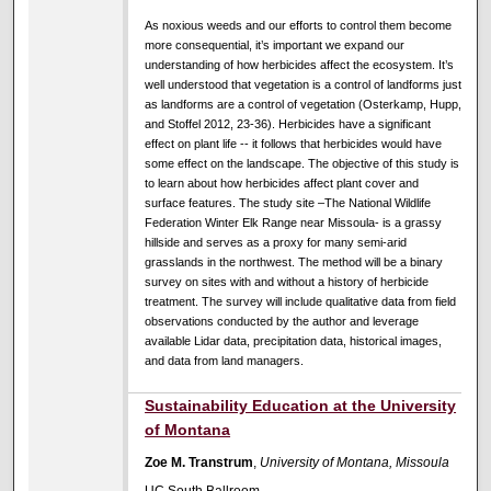
As noxious weeds and our efforts to control them become
more consequential, it’s important we expand our
understanding of how herbicides affect the ecosystem. It’s
well understood that vegetation is a control of landforms just
as landforms are a control of vegetation (Osterkamp, Hupp,
and Stoffel 2012, 23-36). Herbicides have a significant
effect on plant life -- it follows that herbicides would have
some effect on the landscape. The objective of this study is
to learn about how herbicides affect plant cover and
surface features. The study site –The National Wildlife
Federation Winter Elk Range near Missoula- is a grassy
hillside and serves as a proxy for many semi-arid
grasslands in the northwest. The method will be a binary
survey on sites with and without a history of herbicide
treatment.
The survey will include qualitative data from field
observations conducted by the author and leverage
available Lidar data, precipitation data, historical images,
and data from land managers.
Sustainability Education at the University
of Montana
Zoe M. Transtrum
,
University of Montana, Missoula