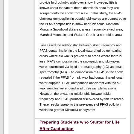
provide hydrophobic glide over snow. However, little is
known about the fate of these chemicals once they are
scraped onto the snow from a ski. In this study, the PFAS
chemical composition in popular ski waxes are compared to
the PFAS composition in snow near Missoula, Montana:
Montana Snowbowl ski area, a less frequently skied area,
Marshall Mountain, and Wallace Creek- a non-skied area.
I assessed the relationship between skier frequency and
PFAS contamination in the local watershed by comparing
areas where ski wax is prevalent to areas where there is
less. PFAS composition in the snowpack and ski waxes
were determined via liquid chromatography (LC) and mass
spectrometry (MS). The composition of PFAS in the snow
revealed if the PFAS from ski wax had contaminated local
water supplies. PFAS compounds consistent with the ski
wax samples were found in all three sample locations.
However, there was no relationship between skier
frequency and PFAS pollution discovered by this research.
These results speak to the prevalence of PFAS pollution
within the greater Missoula ecosystem.
Preparing Students who Stutter for Life
After Graduation