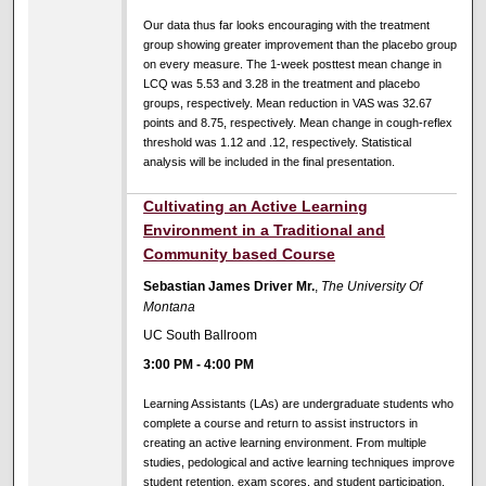
Our data thus far looks encouraging with the treatment
group showing greater improvement than the placebo group
on every measure. The 1-week posttest mean change in
LCQ was 5.53 and 3.28 in the treatment and placebo
groups, respectively. Mean reduction in VAS was 32.67
points and 8.75, respectively. Mean change in cough-reflex
threshold was 1.12 and .12, respectively. Statistical
analysis will be included in the final presentation.
Cultivating an Active Learning
Environment in a Traditional and
Community based Course
Sebastian James Driver Mr.
,
The University Of
Montana
UC South Ballroom
3:00 PM
-
4:00 PM
Learning Assistants (LAs) are undergraduate students who
complete a course and return to assist instructors in
creating an active learning environment. From multiple
studies, pedological and active learning techniques improve
student retention, exam scores, and student participation.