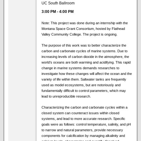
UC South Ballroom
3:00 PM
-
4:00 PM
Note: This project was done during an internship with the
Montana Space Grant Consortium, hosted by Flathead
Valley Community College. The project is ongoing.
The purpose of this work was to better characterize the
carbon and carbonate cycles of marine systems. Due to
increasing levels of carbon dioxide in the atmosphere, the
world’s oceans are both warming and acidifying. This rapid
change in marine systems demands researches to
investigate how these changes will affect the ocean and the
variety of life within them. Saltwater tanks are frequently
used as model ecosystems, but are notoriously and
fundamentally difficult to control parameters, which may
lead to unreproducible research.
Characterizing the carbon and carbonate cycles within a
closed system can counteract issues within closed
systems, and lead to more accurate research. Specific
goals were as follows: control temperature, salinity, and pH
to narrow and natural parameters, provide necessary
components for calcification by managing alkalinity and