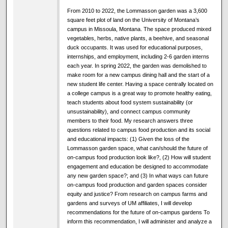
From 2010 to 2022, the Lommasson garden was a 3,600
square feet plot of land on the University of Montana’s
campus in Missoula, Montana. The space produced mixed
vegetables, herbs, native plants, a beehive, and seasonal
duck occupants. It was used for educational purposes,
internships, and employment, including 2-6 garden interns
each year. In spring 2022, the garden was demolished to
make room for a new campus dining hall and the start of a
new student life center. Having a space centrally located on
a college campus is a great way to promote healthy eating,
teach students about food system sustainability (or
unsustainability), and connect campus community
members to their food. My research answers three
questions related to campus food production and its social
and educational impacts: (1) Given the loss of the
Lommasson garden space, what can/should the future of
on-campus food production look like?, (2) How will student
engagement and education be designed to accommodate
any new garden space?; and (3) In what ways can future
on-campus food production and garden spaces consider
equity and justice? From research on campus farms and
gardens and surveys of UM affiliates, I will develop
recommendations for the future of on-campus gardens To
inform this recommendation, I will administer and analyze a