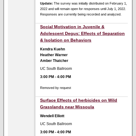
Update:
The survey was initially distributed on February 1,
2022 and will remain open for responses until July 1, 2022.
Responses are currently being recorded and analyzed.
Social Motivation in Juvenile &
Adolescent Degus: Effects of Separation
& Isolation on Behaviors
Kendra Kuehn
Heather Warner
Amber Thatcher
UC South Ballroom
3:00 PM
-
4:00 PM
Removed by request
Surface Effects of herbicides on Wild
Grasslands near Missoula
Wendell Elliott
UC South Ballroom
3:00 PM
-
4:00 PM