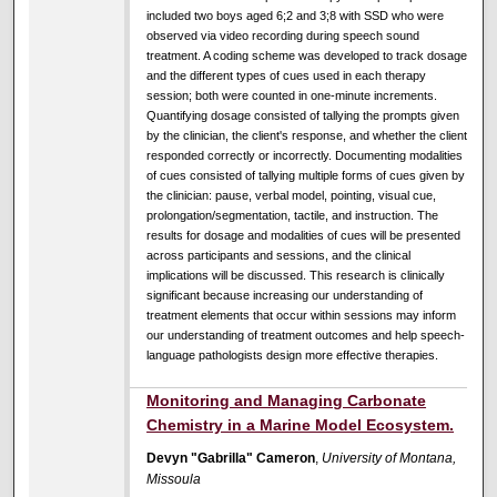
included two boys aged 6;2 and 3;8 with SSD who were
observed via video recording during speech sound
treatment. A coding scheme was developed to track dosage
and the different types of cues used in each therapy
session; both were counted in one-minute increments.
Quantifying dosage consisted of tallying the prompts given
by the clinician, the client's response, and whether the client
responded correctly or incorrectly. Documenting modalities
of cues consisted of tallying multiple forms of cues given by
the clinician: pause, verbal model, pointing, visual cue,
prolongation/segmentation, tactile, and instruction. The
results for dosage and modalities of cues will be presented
across participants and sessions, and the clinical
implications will be discussed. This research is clinically
significant because increasing our understanding of
treatment elements that occur within sessions may inform
our understanding of treatment outcomes and help speech-
language pathologists design more effective therapies.
Monitoring and Managing Carbonate
Chemistry in a Marine Model Ecosystem.
Devyn "Gabrilla" Cameron
,
University of Montana,
Missoula