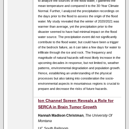
to analyze the sources of the flood water, I gathered the
mean temperature and compared it to the 30-Year Climate
Normal. Further, I analyzed the precipitation recordings on
the days prior to the flood to assess the origin of the flood
water. My study revealed that the winter of 2020/2021 was
warmer than average, yet the precipitation prior to the
disaster seemed to have had minimal impact on the flood
water source. The precipitation event did not significantly
contribute to the flood water, but could have been a trigger
of the bedrock failure, as it can take a few days for water to
infiltrate through the ice and rock. The frequency and
magnitude of natural hazards will most likely increase in the
upcoming decades in response, but not limited to, weather
patterns, environmental degradation and population growth.
Hence, establishing an understanding of the physical
processes but also taking into consideration the socio-
environmental aspects in mountainous regions is crucial to
prepare and decrease the risks of future hazards.
Ion Channel Screen Reveals a Role for
SERCA in Brain Tumor Growth
Hannah Madison Christman
,
The University Of
Montana
UC South Ballroom