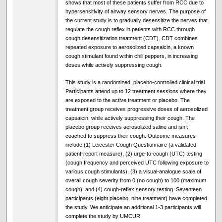
shows that most of these patients suffer from RCC due to
hypersensitivity of airway sensory nerves. The purpose of
the current study is to gradually desensitize the nerves that
regulate the cough reflex in patients with RCC through
cough desensitization treatment (CDT). CDT combines
repeated exposure to aerosolized capsaicin, a known
cough stimulant found within chili peppers, in increasing
doses while actively suppressing cough.
This study is a randomized, placebo-controlled clinical trial.
Participants attend up to 12 treatment sessions where they
are exposed to the active treatment or placebo. The
treatment group receives progressive doses of aerosolized
capsaicin, while actively suppressing their cough. The
placebo group receives aerosolized saline and isn’t
coached to suppress their cough. Outcome measures
include (1) Leicester Cough Questionnaire (a validated
patient-report measure), (2) urge-to-cough (UTC) testing
(cough frequency and perceived UTC following exposure to
various cough stimulants), (3) a visual-analogue scale of
overall cough severity from 0 (no cough) to 100 (maximum
cough), and (4) cough-reflex sensory testing. Seventeen
participants (eight placebo, nine treatment) have completed
the study. We anticipate an additional 1-3 participants will
complete the study by UMCUR.