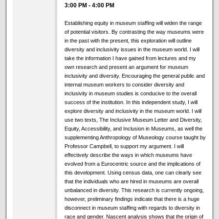
3:00 PM
-
4:00 PM
Establishing equity in museum staffing will widen the range
of potential visitors. By contrasting the way museums were
in the past with the present, this exploration will outline
diversity and inclusivity issues in the museum world. I will
take the information I have gained from lectures and my
own research and present an argument for museum
inclusivity and diversity. Encouraging the general public and
internal museum workers to consider diversity and
inclusivity in museum studies is conducive to the overall
success of the institution. In this independent study, I will
explore diversity and inclusivity in the museum world. I will
use two texts, The Inclusive Museum Letter and Diversity,
Equity, Accessibility, and Inclusion in Museums, as well the
supplementing Anthropology of Museology course taught by
Professor Campbell, to support my argument. I will
effectively describe the ways in which museums have
evolved from a Eurocentric source and the implications of
this development. Using census data, one can clearly see
that the individuals who are hired in museums are overall
unbalanced in diversity. This research is currently ongoing,
however, preliminary findings indicate that there is a huge
disconnect in museum staffing with regards to diversity in
race and gender. Nascent analysis shows that the origin of