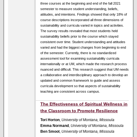
three courses at the beginning and end of the fall 2021
semester to measure student understanding, beliefs,
attitudes, and intentions. Findings showed that only 18% of
course descriptions incorporated all three dimensions of
sustainability and curricula varied in topics and activities.
The survey results revealed that most students held
sustainability beliefs prior to the course which stayed
consistent over time. Student understanding and attitudes
varied and had the biggest changes from beginning to end
of the semester. Currently, there is no standardized
assessment tool for examining sustainability curricula
internationally or at UM, which made the research process
nuanced and difficult. This research suggest that UM needs
a collaborative and interdisciplinary approach to develop an
updated and common framework to guide and assess
curricula development so that aspects of sustainability
teaching are consistent across campus.
The Effectiveness of Spiritual Wellness in
the Classroom to Promote Resilience
Tori Horton
,
University of Montana, Missoula
Emma Normand
,
University of Montana, Missoula
Ben Smoot
,
University of Montana, Missoula