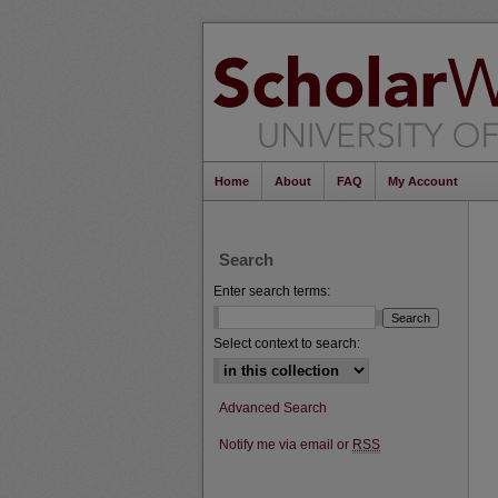
Home
About
FAQ
My Account
Search
Enter search terms:
Select context to search:
Advanced Search
Notify me via email or
RSS