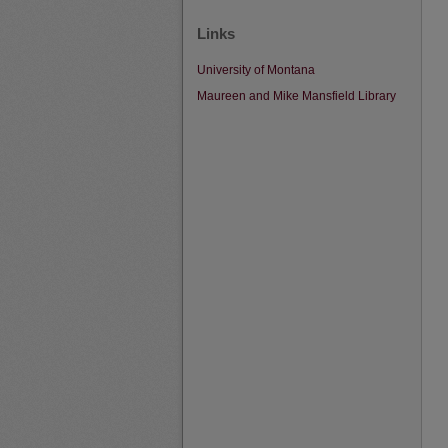
Links
University of Montana
Maureen and Mike Mansfield Library