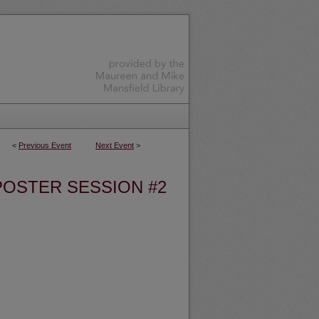
<
Previous Event
Next Event
>
POSTER SESSION #2