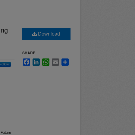
ing
Download
SHARE
Facebook
LinkedIn
WhatsApp
Email
Share
Follow
 Future