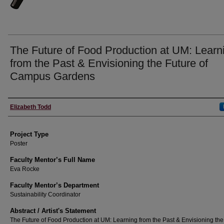
The Future of Food Production at UM: Learn
from the Past & Envisioning the Future of
Campus Gardens
Author Information
Elizabeth Todd
Project Type
Poster
Faculty Mentor’s Full Name
Eva Rocke
Faculty Mentor’s Department
Sustainability Coordinator
Abstract / Artist's Statement
The Future of Food Production at UM: Learning from the Past & Envisioning the