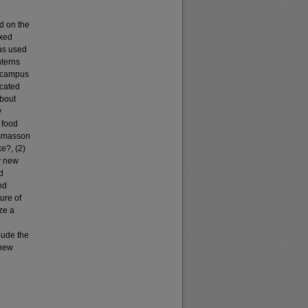
d on the
ixed
was used
nterns
w campus
ocated
about
y
 food
Lommasson
e?, (2)
y new
d
nd
ure of
ze a
lude the
 new