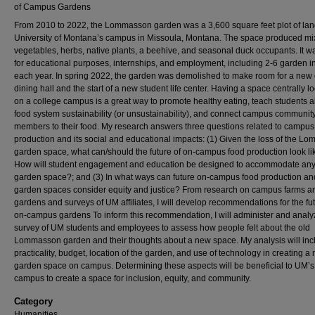
of Campus Gardens
From 2010 to 2022, the Lommasson garden was a 3,600 square feet plot of lan
University of Montana’s campus in Missoula, Montana. The space produced m
vegetables, herbs, native plants, a beehive, and seasonal duck occupants. It 
for educational purposes, internships, and employment, including 2-6 garden i
each year. In spring 2022, the garden was demolished to make room for a ne
dining hall and the start of a new student life center. Having a space centrally l
on a college campus is a great way to promote healthy eating, teach students 
food system sustainability (or unsustainability), and connect campus communit
members to their food. My research answers three questions related to campus
production and its social and educational impacts: (1) Given the loss of the 
garden space, what can/should the future of on-campus food production look lik
How will student engagement and education be designed to accommodate an
garden space?; and (3) In what ways can future on-campus food production an
garden spaces consider equity and justice? From research on campus farms a
gardens and surveys of UM affiliates, I will develop recommendations for the fut
on-campus gardens To inform this recommendation, I will administer and analy
survey of UM students and employees to assess how people felt about the old
Lommasson garden and their thoughts about a new space. My analysis will inc
practicality, budget, location of the garden, and use of technology in creating a
garden space on campus. Determining these aspects will be beneficial to UM’s
campus to create a space for inclusion, equity, and community.
Category
Humanities