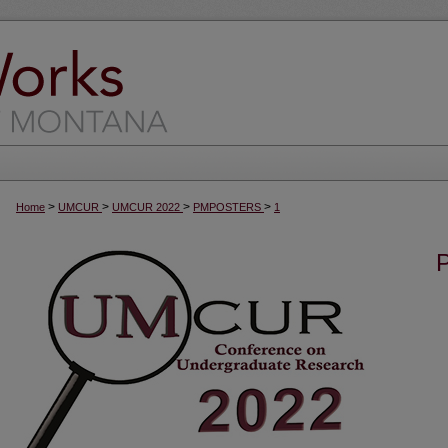
>
>
>
>
Home
UMCUR
UMCUR 2022
PMPOSTERS
1