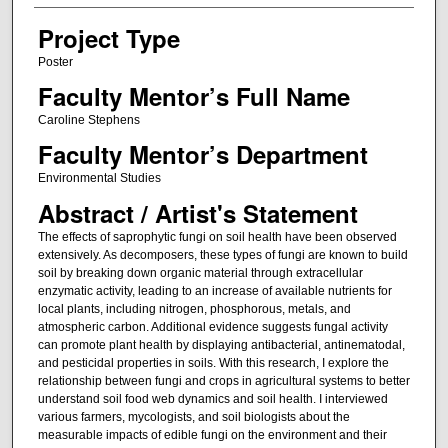
Project Type
Poster
Faculty Mentor’s Full Name
Caroline Stephens
Faculty Mentor’s Department
Environmental Studies
Abstract / Artist's Statement
The effects of saprophytic fungi on soil health have been observed
extensively. As decomposers, these types of fungi are known to build
soil by breaking down organic material through extracellular
enzymatic activity, leading to an increase of available nutrients for
local plants, including nitrogen, phosphorous, metals, and
atmospheric carbon. Additional evidence suggests fungal activity
can promote plant health by displaying antibacterial, antinematodal,
and pesticidal properties in soils. With this research, I explore the
relationship between fungi and crops in agricultural systems to better
understand soil food web dynamics and soil health. I interviewed
various farmers, mycologists, and soil biologists about the
measurable impacts of edible fungi on the environment and their