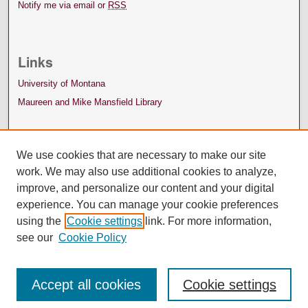
Notify me via email or
RSS
Links
University of Montana
Maureen and Mike Mansfield Library
We use cookies that are necessary to make our site
work. We may also use additional cookies to analyze,
improve, and personalize our content and your digital
experience. You can manage your cookie preferences
using the
Cookie settings
link. For more information,
see our
Cookie Policy
Accept all cookies
Cookie settings