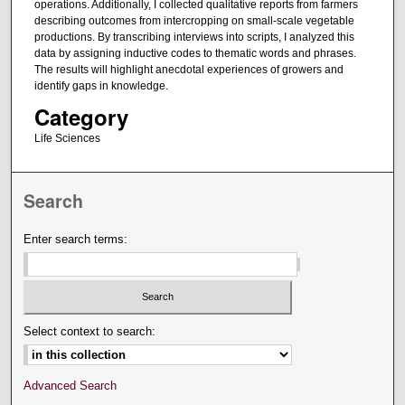
operations. Additionally, I collected qualitative reports from farmers
describing outcomes from intercropping on small-scale vegetable
productions. By transcribing interviews into scripts, I analyzed this
data by assigning inductive codes to thematic words and phrases.
The results will highlight anecdotal experiences of growers and
identify gaps in knowledge.
Category
Life Sciences
Search
Enter search terms:
Select context to search:
Advanced Search