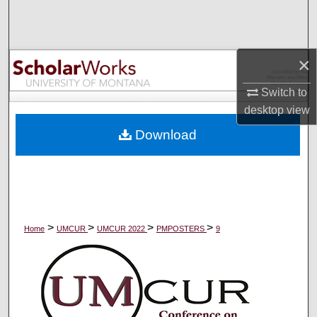
Search
Browse Collections
×
My Account
Switch to
desktop
view
About
Download
Digital Commons Network™
>
>
>
>
Home
UMCUR
UMCUR 2022
PMPOSTERS
9