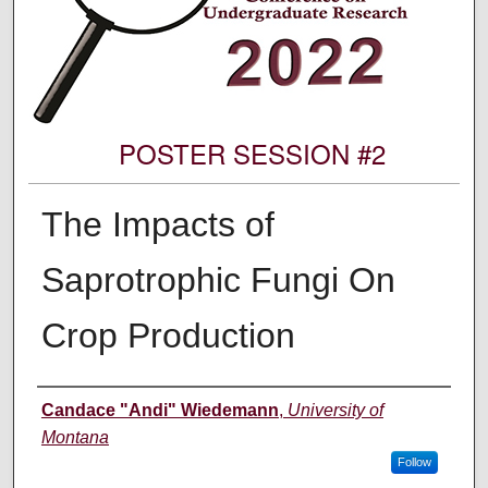
POSTER SESSION #2
The Impacts of
Saprotrophic Fungi On
Crop Production
Author Information
Candace "Andi" Wiedemann
,
University of
Montana
Follow