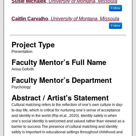
Susie Michalek
,
University of Montana, Missoula
Follow
Caitlin Carvalho
,
University of Montana, Missoula
Follow
Project Type
Presentation
Faculty Mentor’s Full Name
Anisa Goforth
Faculty Mentor’s Department
Psychology
Abstract / Artist's Statement
Cultural matching refers to the reflection of one’s own culture in day-
to-day life, which is critical for nurturing one’s sense of acceptance
and identity in the world (Rip et.al., 2020). Identity safety is when
one’s social identity is welcomed and valued rather than viewed as a
barrier to success The presence of cultural matching and identity
safety is important in educational settings throughout childhood and