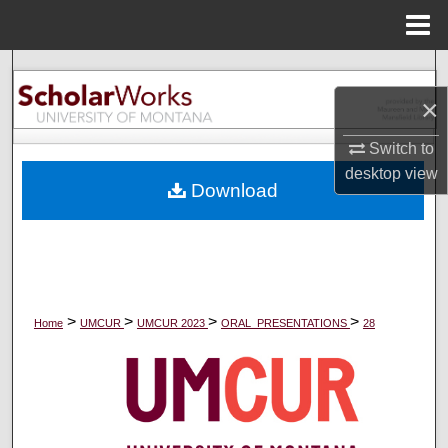
Menu
Home
Search
×
Browse Collections
Switch to
My Account
desktop
view
Download
About
Digital Commons Network™
>
>
>
>
Home
UMCUR
UMCUR 2023
ORAL_PRESENTATIONS
28