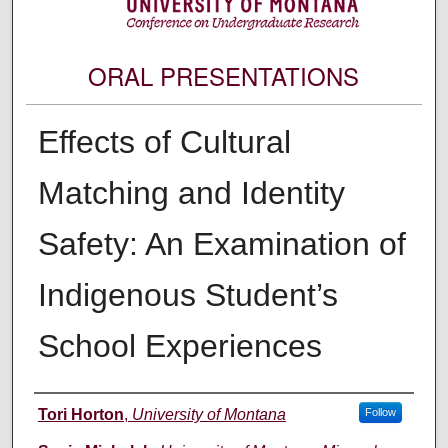
ORAL PRESENTATIONS
Effects of Cultural
Matching and Identity
Safety: An Examination of
Indigenous Student’s
School Experiences
Author Information
Tori Horton
,
University of Montana
Follow