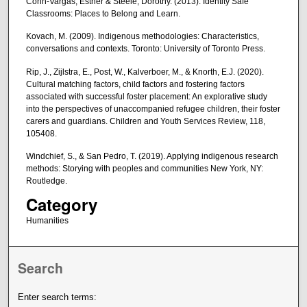
Cohn-Vargas, Esther & Steele, Dorothy. (2013). Identity Safe
Classrooms: Places to Belong and Learn.
Kovach, M. (2009). Indigenous methodologies: Characteristics,
conversations and contexts. Toronto: University of Toronto Press.
Rip, J., Zijlstra, E., Post, W., Kalverboer, M., & Knorth, E.J. (2020).
Cultural matching factors, child factors and fostering factors
associated with successful foster placement: An explorative study
into the perspectives of unaccompanied refugee children, their foster
carers and guardians. Children and Youth Services Review, 118,
105408.
Windchief, S., & San Pedro, T. (2019). Applying indigenous research
methods: Storying with peoples and communities New York, NY:
Routledge.
Category
Humanities
Search
Enter search terms: