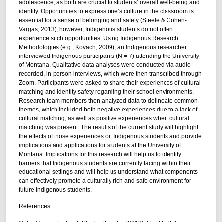
adolescence, as both are crucial to students’ overall well-being and
identity. Opportunities to express one’s culture in the classroom is
essential for a sense of belonging and safety (Steele & Cohen-
Vargas, 2013); however, Indigenous students do not often
experience such opportunities. Using Indigenous Research
Methodologies (e.g., Kovach, 2009), an Indigenous researcher
interviewed Indigenous participants (N = 7) attending the University
of Montana. Qualitative data analyses were conducted via audio-
recorded, in-person interviews, which were then transcribed through
Zoom. Participants were asked to share their experiences of cultural
matching and identity safety regarding their school environments.
Research team members then analyzed data to delineate common
themes, which included both negative experiences due to a lack of
cultural matching, as well as positive experiences when cultural
matching was present. The results of the current study will highlight
the effects of those experiences on Indigenous students and provide
implications and applications for students at the University of
Montana. Implications for this research will help us to identify
barriers that Indigenous students are currently facing within their
educational settings and will help us understand what components
can effectively promote a culturally rich and safe environment for
future Indigenous students.
References