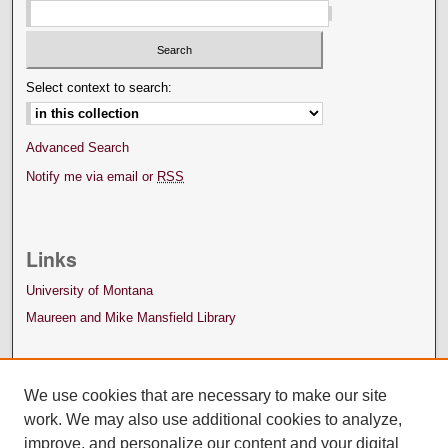
Select context to search:
Advanced Search
Notify me via email or
RSS
Links
University of Montana
Maureen and Mike Mansfield Library
We use cookies that are necessary to make our site
work. We may also use additional cookies to analyze,
improve, and personalize our content and your digital