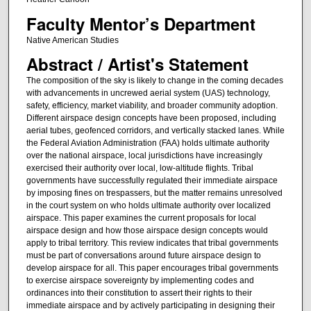
Faculty Mentor’s Department
Native American Studies
Abstract / Artist's Statement
The composition of the sky is likely to change in the coming decades
with advancements in uncrewed aerial system (UAS) technology,
safety, efficiency, market viability, and broader community adoption.
Different airspace design concepts have been proposed, including
aerial tubes, geofenced corridors, and vertically stacked lanes. While
the Federal Aviation Administration (FAA) holds ultimate authority
over the national airspace, local jurisdictions have increasingly
exercised their authority over local, low-altitude flights. Tribal
governments have successfully regulated their immediate airspace
by imposing fines on trespassers, but the matter remains unresolved
in the court system on who holds ultimate authority over localized
airspace. This paper examines the current proposals for local
airspace design and how those airspace design concepts would
apply to tribal territory. This review indicates that tribal governments
must be part of conversations around future airspace design to
develop airspace for all. This paper encourages tribal governments
to exercise airspace sovereignty by implementing codes and
ordinances into their constitution to assert their rights to their
immediate airspace and by actively participating in designing their