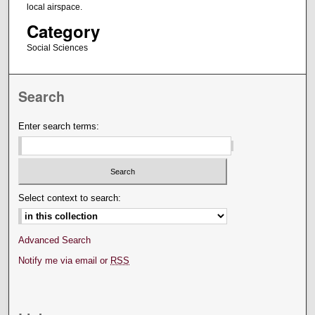
local airspace.
Category
Social Sciences
Search
Enter search terms:
Select context to search:
Advanced Search
Notify me via email or
RSS