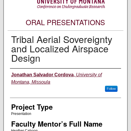
ORAL PRESENTATIONS
Tribal Aerial Sovereignty
and Localized Airspace
Design
Author Information
Jonathan Salvador Cordova
,
University of
Montana, Missoula
Follow
Project Type
Presentation
Faculty Mentor’s Full Name
Heather Cahoon