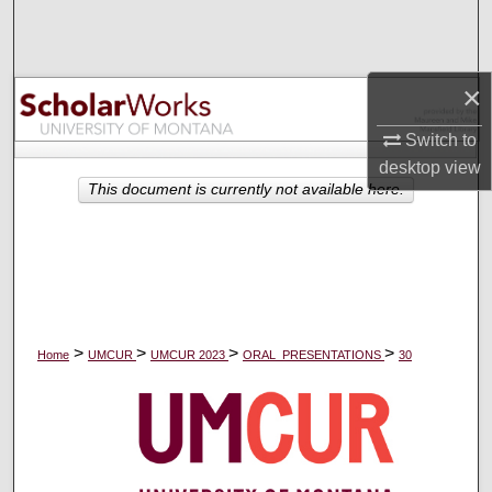
Search
Browse Collections
×
My Account
Switch to
desktop
view
About
This document is currently not available here.
Digital Commons Network™
>
>
>
>
Home
UMCUR
UMCUR 2023
ORAL_PRESENTATIONS
30