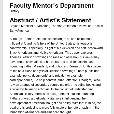
Faculty Mentor’s Department
History
Abstract / Artist's Statement
Beyond Monticello: Decoding Thomas Jefferson’s Views on Race in
Early America
Although Thomas Jefferson shines bright as one of the most
influential founding fathers of the United States, his legacy is
controversial, especially in light of his views on and attitudes toward
Black Americans and Native Americans. This paper explores
Thomas Jefferson’s writings on race and asks how his views may
have (negatively) affected his policy and decision making as
Founding Father, President, and politician. Research for this paper
relies on a close analysis of Jefferson’s writings—both public (for
example, policy documents) and private (for example,
correspondence). To help contextualize Jefferson’s thought, I also
rely on a range of secondary source material, including books and
articles by Jefferson scholars. In the context of understanding
American History, there is no disagreement that the Founding
Fathers played a particularly vital role in influencing the
development of American thought and policy. With that in mind, the
goal of this project is to more fully explore the role of racism in the
foundation of America and American thought.