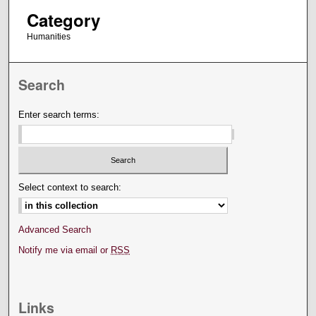
Category
Humanities
Search
Enter search terms:
Select context to search:
Advanced Search
Notify me via email or
RSS
Links