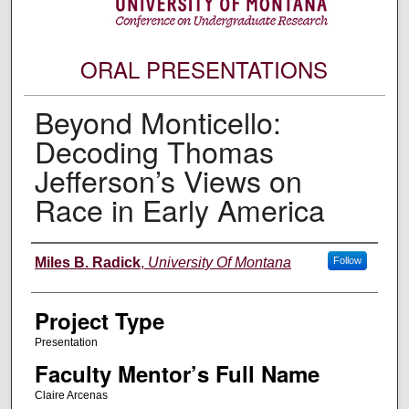
ORAL PRESENTATIONS
Beyond Monticello:
Decoding Thomas
Jefferson’s Views on
Race in Early America
Author Information
Miles B. Radick
,
University Of Montana
Follow
Project Type
Presentation
Faculty Mentor’s Full Name
Claire Arcenas