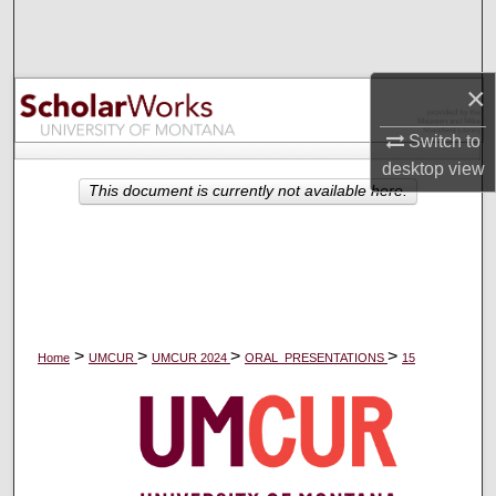
Search
Browse Collections
×
My Account
Switch to
desktop
view
About
This document is currently not available here.
Digital Commons Network™
>
>
>
>
Home
UMCUR
UMCUR 2024
ORAL_PRESENTATIONS
15