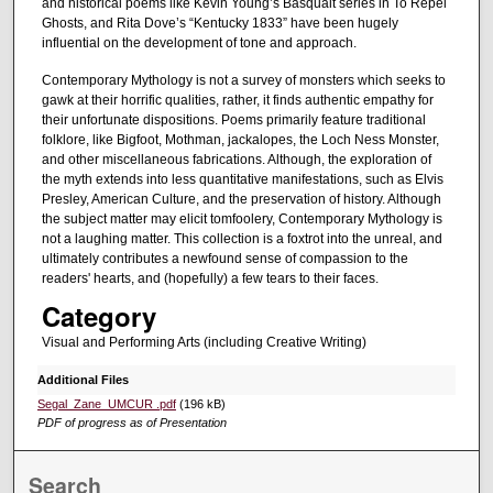
and historical poems like Kevin Young’s Basquait series in To Repel
Ghosts, and Rita Dove’s “Kentucky 1833” have been hugely
influential on the development of tone and approach.
Contemporary Mythology is not a survey of monsters which seeks to
gawk at their horrific qualities, rather, it finds authentic empathy for
their unfortunate dispositions. Poems primarily feature traditional
folklore, like Bigfoot, Mothman, jackalopes, the Loch Ness Monster,
and other miscellaneous fabrications. Although, the exploration of
the myth extends into less quantitative manifestations, such as Elvis
Presley, American Culture, and the preservation of history. Although
the subject matter may elicit tomfoolery, Contemporary Mythology is
not a laughing matter. This collection is a foxtrot into the unreal, and
ultimately contributes a newfound sense of compassion to the
readers' hearts, and (hopefully) a few tears to their faces.
Category
Visual and Performing Arts (including Creative Writing)
Additional Files
Segal_Zane_UMCUR .pdf
(196 kB)
PDF of progress as of Presentation
Search