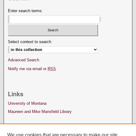
Enter search terms:
Select context to search:
Advanced Search
Notify me via email or
RSS
Links
University of Montana
Maureen and Mike Mansfield Library
We use cookies that are necessary to make our site