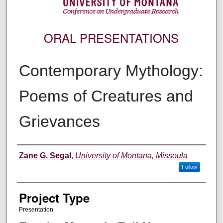
ORAL PRESENTATIONS
Contemporary Mythology:
Poems of Creatures and
Grievances
Author Information
Zane G. Segal
,
University of Montana, Missoula
Follow
Project Type
Presentation