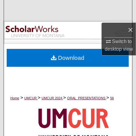
Search
Browse Collections
×
My Account
Switch to
desktop
view
About
Download
Digital Commons Network™
>
>
>
>
Home
UMCUR
UMCUR 2024
ORAL_PRESENTATIONS
56