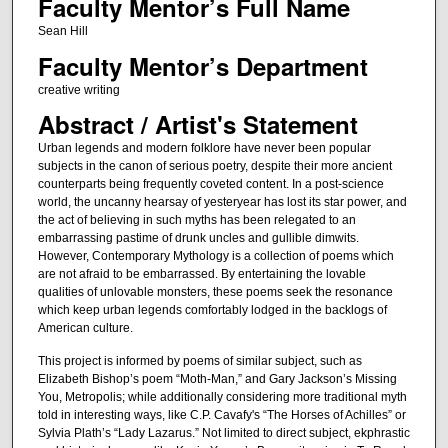
Faculty Mentor’s Full Name
Sean Hill
Faculty Mentor’s Department
creative writing
Abstract / Artist's Statement
Urban legends and modern folklore have never been popular
subjects in the canon of serious poetry, despite their more ancient
counterparts being frequently coveted content. In a post-science
world, the uncanny hearsay of yesteryear has lost its star power, and
the act of believing in such myths has been relegated to an
embarrassing pastime of drunk uncles and gullible dimwits.
However, Contemporary Mythology is a collection of poems which
are not afraid to be embarrassed. By entertaining the lovable
qualities of unlovable monsters, these poems seek the resonance
which keep urban legends comfortably lodged in the backlogs of
American culture.
This project is informed by poems of similar subject, such as
Elizabeth Bishop’s poem “Moth-Man,” and Gary Jackson’s Missing
You, Metropolis; while additionally considering more traditional myth
told in interesting ways, like C.P. Cavafy's “The Horses of Achilles” or
Sylvia Plath’s “Lady Lazarus.” Not limited to direct subject, ekphrastic