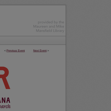
<
Previous Event
Next Event
>