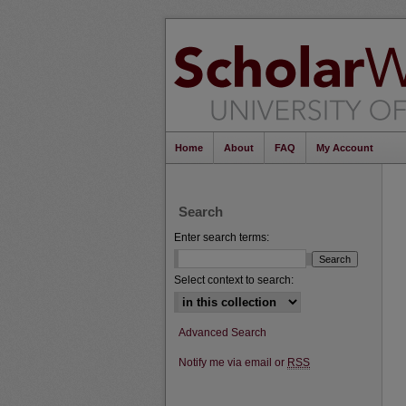
Home
About
FAQ
My Account
Search
Enter search terms:
Select context to search:
Advanced Search
Notify me via email or
RSS