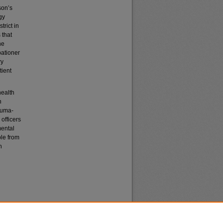
son’s
gy
trict in
 that
he
bationer
ry
tient
health
h
rauma-
officers
mental
ple from
n