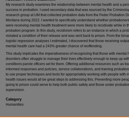
My research study examines the relationship between mental health and a per
success in probation. I used secondary data that was sourced by the Criminolo
research group at UM that collected probation data from the Feder Probation Dis
Montana during 2022. I wanted to specifically understand whether probationers
were receiving mental health treatment were more likely to recidivate while in t
probation program. In this study, recidivism refers to an instance in which a pro
violated a condition of their release and was sent back to prison. From the bina
logistic regression analyses I estimated, I discovered that those receiving outpa
mental health care had a 243% greater chance of reoffending.
This study implicates the imperativeness of recognizing that those with mental 
disorders often struggle to manage their lives effectively enough to keep up wit
conditions parole officers set for them. Offering additional resources such as t
informed responses and policies, service collaborations, and training probation 
to use proper techniques and tools for appropriately working with people with 
health issues would all be great steps to addressing this. Preventing more peo
going to prison could serve to help both public safety and those under probatio
supervision.
Category
Humanities