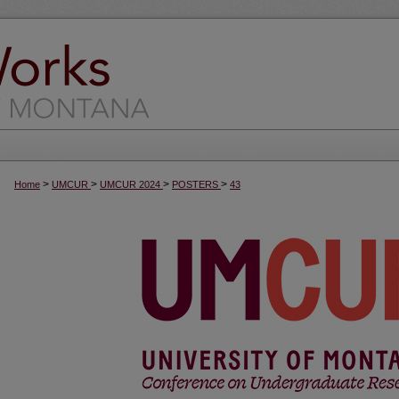
>
>
>
>
Home
UMCUR
UMCUR 2024
POSTERS
43