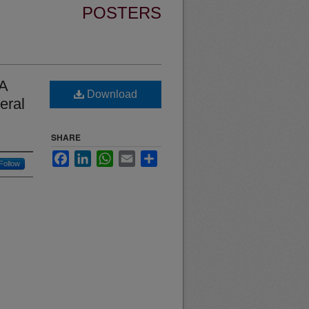
POSTERS
 A
Download
eral
SHARE
Facebook
LinkedIn
WhatsApp
Email
Share
Follow