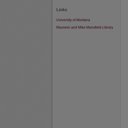
Links
University of Montana
Maureen and Mike Mansfield Library