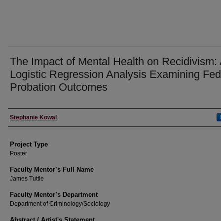
The Impact of Mental Health on Recidivism:
Logistic Regression Analysis Examining Fed
Probation Outcomes
Author Information
Stephanie Kowal
Project Type
Poster
Faculty Mentor’s Full Name
James Tuttle
Faculty Mentor’s Department
Department of Criminology/Sociology
Abstract / Artist's Statement