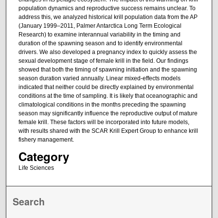
population dynamics and reproductive success remains unclear. To
address this, we analyzed historical krill population data from the AP
(January 1999–2011, Palmer Antarctica Long Term Ecological
Research) to examine interannual variability in the timing and
duration of the spawning season and to identify environmental
drivers. We also developed a pregnancy index to quickly assess the
sexual development stage of female krill in the field. Our findings
showed that both the timing of spawning initiation and the spawning
season duration varied annually. Linear mixed-effects models
indicated that neither could be directly explained by environmental
conditions at the time of sampling. It is likely that oceanographic and
climatological conditions in the months preceding the spawning
season may significantly influence the reproductive output of mature
female krill. These factors will be incorporated into future models,
with results shared with the SCAR Krill Expert Group to enhance krill
fishery management.
Category
Life Sciences
Search