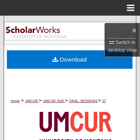
Menu
Home
Search
×
Browse Collections
Switch to
desktop
view
My Account
Download
About
Digital Commons Network™
>
>
>
>
Home
UMCUR
UMCUR 2025
ORAL_SESSION3
27