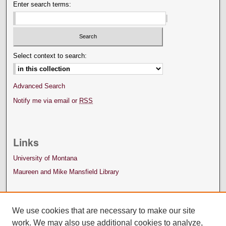
Enter search terms:
Select context to search:
Advanced Search
Notify me via email or
RSS
Links
University of Montana
Maureen and Mike Mansfield Library
We use cookies that are necessary to make our site
work. We may also use additional cookies to analyze,