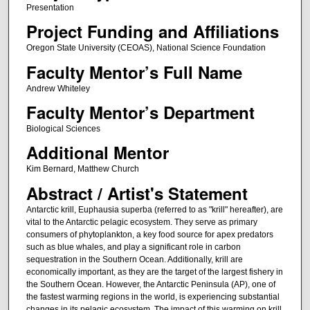
Presentation
Project Funding and Affiliations
Oregon State University (CEOAS), National Science Foundation
Faculty Mentor’s Full Name
Andrew Whiteley
Faculty Mentor’s Department
Biological Sciences
Additional Mentor
Kim Bernard, Matthew Church
Abstract / Artist's Statement
Antarctic krill, Euphausia superba (referred to as "krill" hereafter), are
vital to the Antarctic pelagic ecosystem. They serve as primary
consumers of phytoplankton, a key food source for apex predators
such as blue whales, and play a significant role in carbon
sequestration in the Southern Ocean. Additionally, krill are
economically important, as they are the target of the largest fishery in
the Southern Ocean. However, the Antarctic Peninsula (AP), one of
the fastest warming regions in the world, is experiencing substantial
changes in its pelagic ecosystem. The impact of this warming on krill