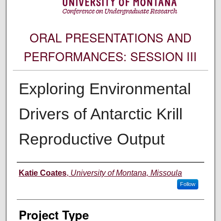
ORAL PRESENTATIONS AND
PERFORMANCES: SESSION III
Exploring Environmental
Drivers of Antarctic Krill
Reproductive Output
Author Information
Katie Coates
,
University of Montana, Missoula
Follow
Project Type