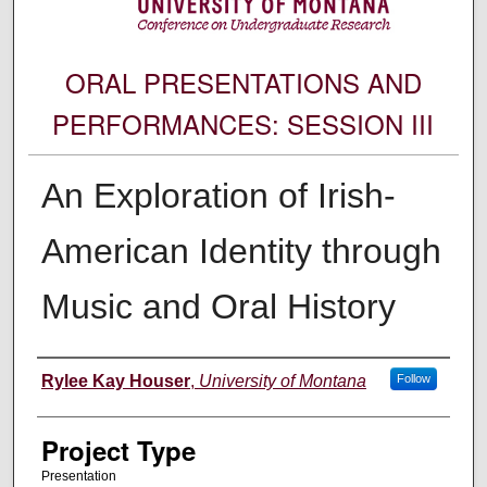
ORAL PRESENTATIONS AND
PERFORMANCES: SESSION III
An Exploration of Irish-
American Identity through
Music and Oral History
Author Information
Rylee Kay Houser
,
University of Montana
Follow
Project Type
Presentation