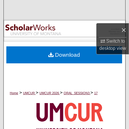
Search
Browse Collections
×
My Account
Switch to
desktop
view
About
Download
Digital Commons Network™
>
>
>
>
Home
UMCUR
UMCUR 2026
ORAL_SESSION3
17