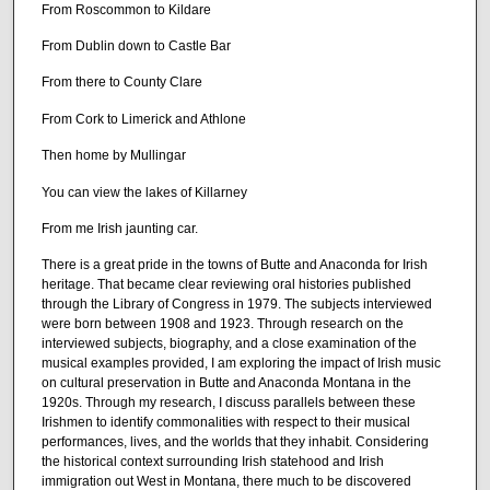
From Roscommon to Kildare
From Dublin down to Castle Bar
From there to County Clare
From Cork to Limerick and Athlone
Then home by Mullingar
You can view the lakes of Killarney
From me Irish jaunting car.
There is a great pride in the towns of Butte and Anaconda for Irish
heritage. That became clear reviewing oral histories published
through the Library of Congress in 1979. The subjects interviewed
were born between 1908 and 1923. Through research on the
interviewed subjects, biography, and a close examination of the
musical examples provided, I am exploring the impact of Irish music
on cultural preservation in Butte and Anaconda Montana in the
1920s. Through my research, I discuss parallels between these
Irishmen to identify commonalities with respect to their musical
performances, lives, and the worlds that they inhabit. Considering
the historical context surrounding Irish statehood and Irish
immigration out West in Montana, there much to be discovered