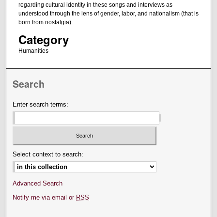
regarding cultural identity in these songs and interviews as
understood through the lens of gender, labor, and nationalism (that is
born from nostalgia).
Category
Humanities
Search
Enter search terms:
Select context to search:
Advanced Search
Notify me via email or
RSS