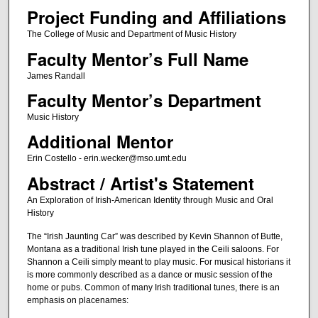
Project Funding and Affiliations
The College of Music and Department of Music History
Faculty Mentor’s Full Name
James Randall
Faculty Mentor’s Department
Music History
Additional Mentor
Erin Costello - erin.wecker@mso.umt.edu
Abstract / Artist's Statement
An Exploration of Irish-American Identity through Music and Oral
History
The “Irish Jaunting Car” was described by Kevin Shannon of Butte,
Montana as a traditional Irish tune played in the Ceili saloons. For
Shannon a Ceili simply meant to play music. For musical historians it
is more commonly described as a dance or music session of the
home or pubs. Common of many Irish traditional tunes, there is an
emphasis on placenames: