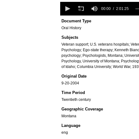
0
seconds
00:00
2:01:25
of
2
Document Type
hours,
Oral History
1
minute,
Subjects
25
seconds
Volume
Veteran support; U.S. veterans hospitals; Vete
90%
Psychology; Ego-state therapy; Kenneth Bianch
psychology; Psychologists, Montana; Universi
Psychology, University of Montana; Psychology
of Idaho; Columbia University; World War, 19
Original Date
9-20-2004
Time Period
Twentieth century
Geographic Coverage
Montana
Language
eng