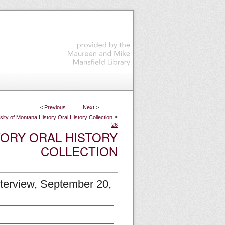
<
Previous
Next
>
>
sity of Montana History Oral History Collection
26
TORY ORAL HISTORY
COLLECTION
nterview, September 20,