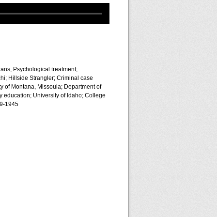
rans, Psychological treatment;
i; Hillside Strangler; Criminal case
ty of Montana, Missoula; Department of
 education; University of Idaho; College
39-1945