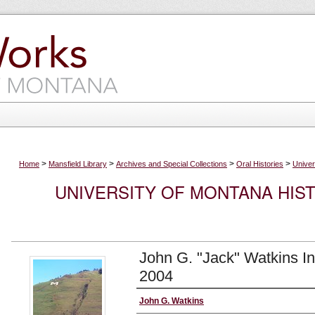
>
>
>
>
Home
Mansfield Library
Archives and Special Collections
Oral Histories
Univer
UNIVERSITY OF MONTANA HIS
John G. "Jack" Watkins I
2004
Interviewee
John G. Watkins