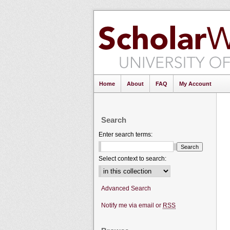
Home
About
FAQ
My Account
Search
Enter search terms:
Select context to search:
Advanced Search
Notify me via email or
RSS