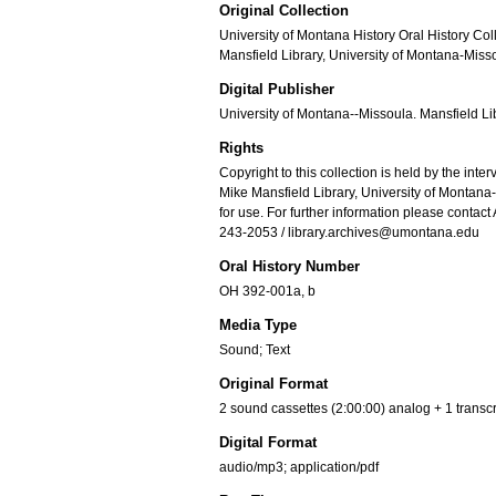
Original Collection
University of Montana History Oral History Col
Mansfield Library, University of Montana-Miss
Digital Publisher
University of Montana--Missoula. Mansfield Li
Rights
Copyright to this collection is held by the int
Mike Mansfield Library, University of Montan
for use. For further information please contact
243-2053 / library.archives@umontana.edu
Oral History Number
OH 392-001a, b
Media Type
Sound; Text
Original Format
2 sound cassettes (2:00:00) analog + 1 transcri
Digital Format
audio/mp3; application/pdf