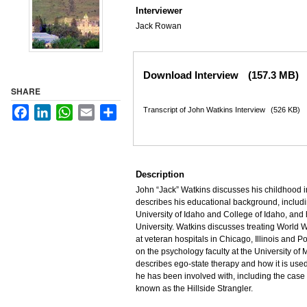
Interviewer
Jack Rowan
Files
Download Interview
(157.3 MB)
SHARE
Facebook
LinkedIn
WhatsApp
Email
Share
Transcript of John Watkins Interview
(526 KB)
Description
John “Jack” Watkins discusses his childhood i
describes his educational background, includin
University of Idaho and College of Idaho, and
University. Watkins discusses treating World 
at veteran hospitals in Chicago, Illinois and P
on the psychology faculty at the University of
describes ego-state therapy and how it is used
he has been involved with, including the case o
known as the Hillside Strangler.