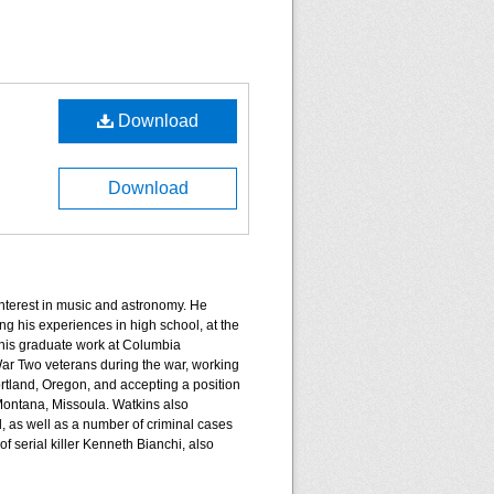
Download
Download
nterest in music and astronomy. He
g his experiences in high school, at the
 his graduate work at Columbia
War Two veterans during the war, working
ortland, Oregon, and accepting a position
 Montana, Missoula. Watkins also
, as well as a number of criminal cases
f serial killer Kenneth Bianchi, also