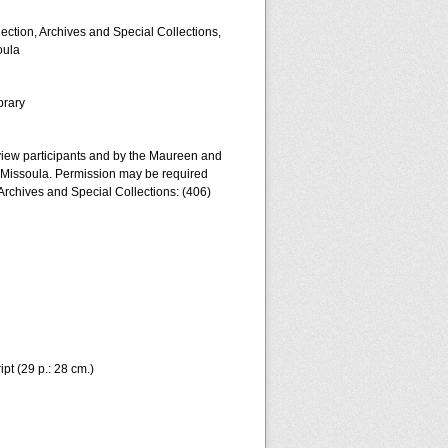
lection, Archives and Special Collections,
oula
brary
erview participants and by the Maureen and
a-Missoula. Permission may be required
 Archives and Special Collections: (406)
pt (29 p.: 28 cm.)