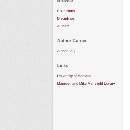
Browse
Collections
Disciplines
Authors
Author Corner
Author FAQ
Links
University of Montana
Maureen and Mike Mansfield Library