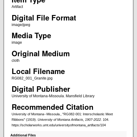
Artifact
Digital File Format
image/jpeg
Media Type
image
Original Medium
cloth
Local Filename
RG082_001_Granite.jpg
Digital Publisher
University of Montana-Missoula. Mansfield Library
Recommended Citation
University of Montana--Missoula., "RG082-001: Interscholastic Meet
Ribbons" (1919).
University of Montana Artifacts, 1907-2022
. 104.
https://scholarworks.umt.edu/universityofmontana_artifacts/104
Additional Files