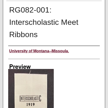
RG082-001:
Interscholastic Meet
Ribbons
Creator
University of Montana--Missoula.
Preview