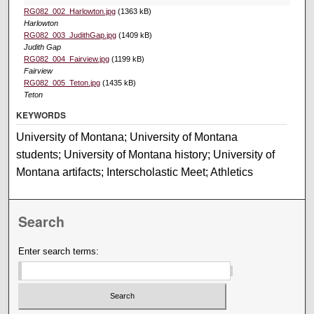
RG082_002_Harlowton.jpg
(1363 kB)
Harlowton
RG082_003_JudithGap.jpg
(1409 kB)
Judith Gap
RG082_004_Fairview.jpg
(1199 kB)
Fairview
RG082_005_Teton.jpg
(1435 kB)
Teton
KEYWORDS
University of Montana; University of Montana
students; University of Montana history; University of
Montana artifacts; Interscholastic Meet; Athletics
Search
Enter search terms: