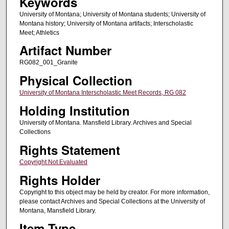
Keywords
University of Montana; University of Montana students; University of
Montana history; University of Montana artifacts; Interscholastic
Meet; Athletics
Artifact Number
RG082_001_Granite
Physical Collection
University of Montana Interscholastic Meet Records, RG 082
Holding Institution
University of Montana. Mansfield Library. Archives and Special
Collections
Rights Statement
Copyright Not Evaluated
Rights Holder
Copyright to this object may be held by creator. For more information,
please contact Archives and Special Collections at the University of
Montana, Mansfield Library.
Item Type