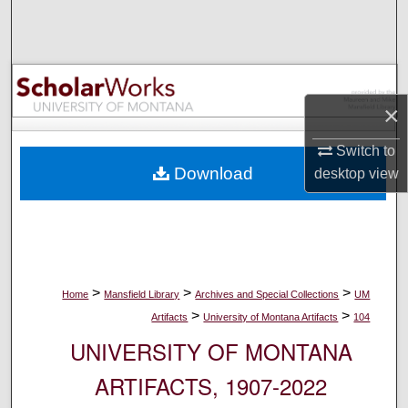
Search
Browse Collections
×
My Account
Switch to
About
Download
desktop
view
Digital Commons Network™
>
>
>
Home
Mansfield Library
Archives and Special Collections
UM
>
>
Artifacts
University of Montana Artifacts
104
UNIVERSITY OF MONTANA
ARTIFACTS, 1907-2022