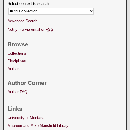
Select context to search:
Advanced Search
Notify me via email or
RSS
Browse
Collections
Disciplines
Authors
Author Corner
Author FAQ
Links
University of Montana
Maureen and Mike Mansfield Library