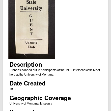
Description
Ribbons handed out to participants of the 1919 Interscholastic Meet
held at the University of Montana.
Date Created
1919
Geographic Coverage
University of Montana, Missoula