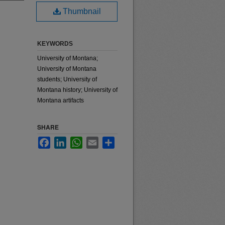
Thumbnail
KEYWORDS
University of Montana;
University of Montana
students; University of
Montana history; University of
Montana artifacts
SHARE
Facebook
LinkedIn
WhatsApp
Email
Share