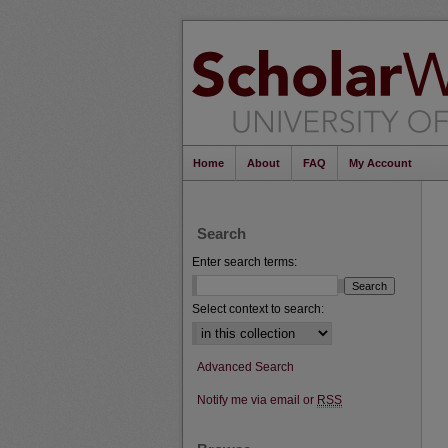
Home
About
FAQ
My Account
Search
Enter search terms:
Select context to search:
Advanced Search
Notify me via email or
RSS