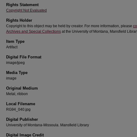
Rights Statement
Copyright Not Evaluated
Rights Holder
Copyright to this object may be held by creator. For more information, please
co
Archives and Special Collections
at the University of Montana, Mansfield Librar
Item Type
Artifact
Digital File Format
image/jpeg
Media Type
image
Original Medium
Metal, ribbon
Local Filename
RG94_040.jpg
Digital Publisher
University of Montana-Missoula. Mansfield Library
Digital Image Credit