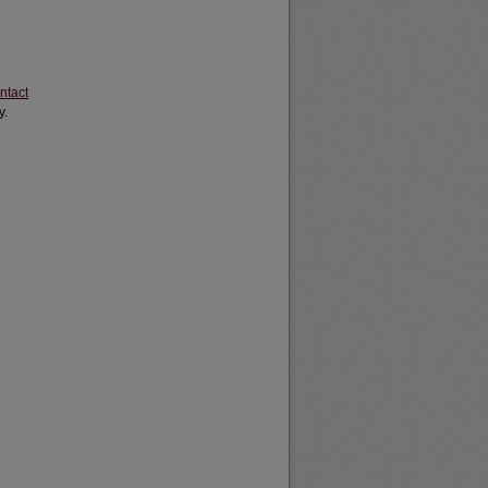
ntact
y.