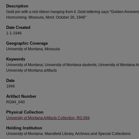
Description
Gold pin with a red ribbon hanging from it. Gold lettering says "Golden Anniver
Homcoming. Missoula, Mont. October 26, 1946"
Date Created
1-1-1946
Geographic Coverage
University of Montana, Missoula
Keywords
University of Montana; University of Montana students; University of Montana hi
University of Montana artifacts
Date
1946
Artifact Number
RG94_040
Physical Collection
University of Montana Artifacts Collection, RG 094
Holding Institution
University of Montana. Mansfield Library. Archives and Special Collections