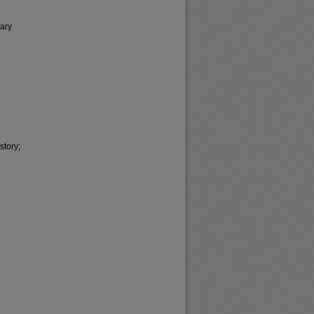
sary
story;