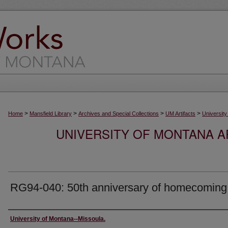
>
>
>
>
Home
Mansfield Library
Archives and Special Collections
UM Artifacts
University
UNIVERSITY OF MONTANA AR
RG94-040: 50th anniversary of homecoming
Creator
University of Montana--Missoula.