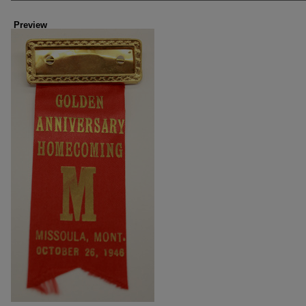
Preview