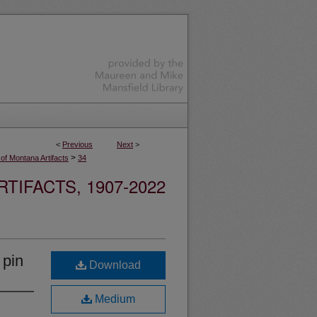
<
Previous
Next
>
>
 of Montana Artifacts
34
TIFACTS, 1907-2022
 pin
Download
Medium