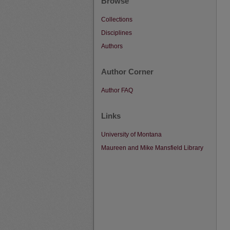
Browse
Collections
Disciplines
Authors
Author Corner
Author FAQ
Links
University of Montana
Maureen and Mike Mansfield Library