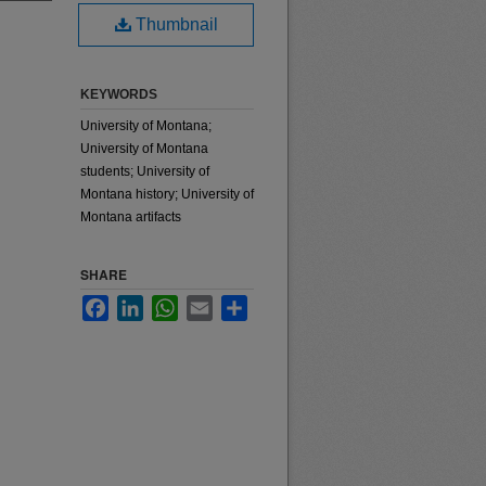
Thumbnail
KEYWORDS
University of Montana;
University of Montana
students; University of
Montana history; University of
Montana artifacts
SHARE
Facebook
LinkedIn
WhatsApp
Email
Share