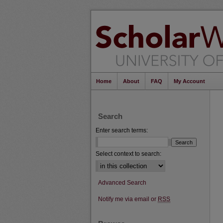
Home
About
FAQ
My Account
Search
Enter search terms:
Select context to search:
Advanced Search
Notify me via email or
RSS