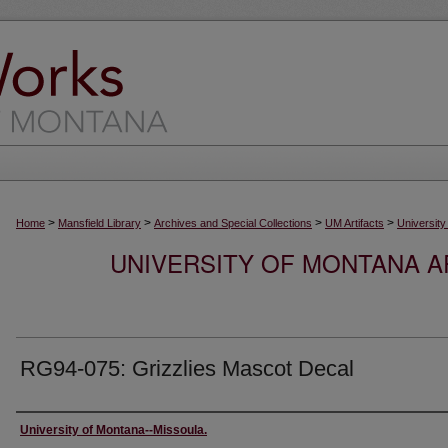
>
>
>
>
Home
Mansfield Library
Archives and Special Collections
UM Artifacts
University
UNIVERSITY OF MONTANA AR
RG94-075: Grizzlies Mascot Decal
Creator
University of Montana--Missoula.