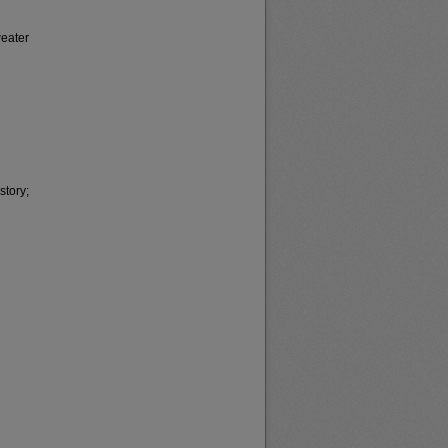
weater
story;