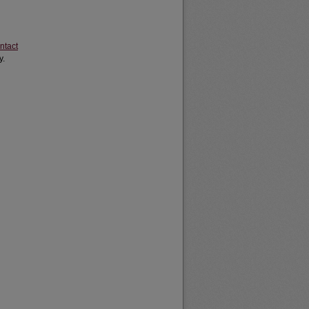
ntact
y.