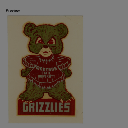
Preview