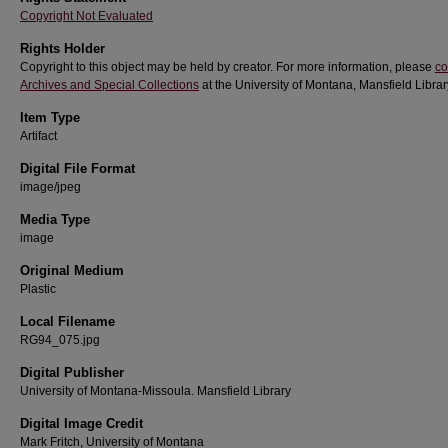
Copyright Not Evaluated
Rights Holder
Copyright to this object may be held by creator. For more information, please
co
Archives and Special Collections
at the University of Montana, Mansfield Librar
Item Type
Artifact
Digital File Format
image/jpeg
Media Type
image
Original Medium
Plastic
Local Filename
RG94_075.jpg
Digital Publisher
University of Montana-Missoula. Mansfield Library
Digital Image Credit
Mark Fritch, University of Montana