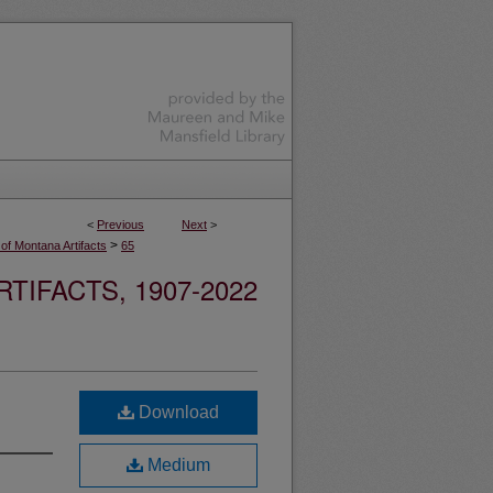
<
Previous
Next
>
>
 of Montana Artifacts
65
TIFACTS, 1907-2022
Download
Medium