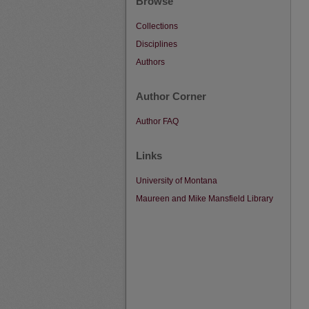
Browse
Collections
Disciplines
Authors
Author Corner
Author FAQ
Links
University of Montana
Maureen and Mike Mansfield Library