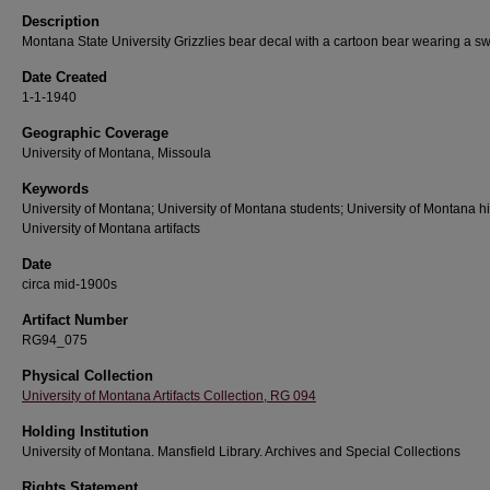
Description
Montana State University Grizzlies bear decal with a cartoon bear wearing a s
Date Created
1-1-1940
Geographic Coverage
University of Montana, Missoula
Keywords
University of Montana; University of Montana students; University of Montana hi
University of Montana artifacts
Date
circa mid-1900s
Artifact Number
RG94_075
Physical Collection
University of Montana Artifacts Collection, RG 094
Holding Institution
University of Montana. Mansfield Library. Archives and Special Collections
Rights Statement