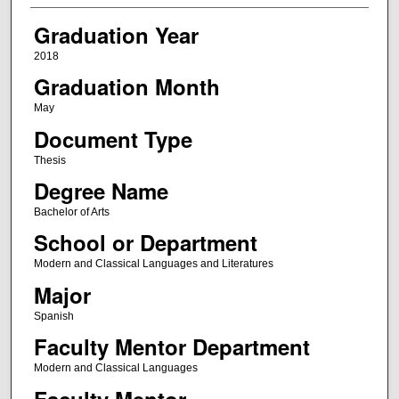
Graduation Year
2018
Graduation Month
May
Document Type
Thesis
Degree Name
Bachelor of Arts
School or Department
Modern and Classical Languages and Literatures
Major
Spanish
Faculty Mentor Department
Modern and Classical Languages
Faculty Mentor