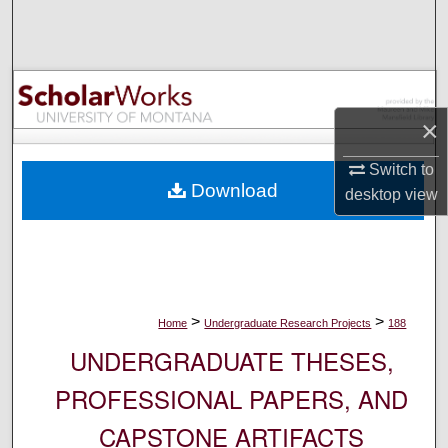
Search
Browse Collections
My Account
×
Switch to
About
Download
desktop
view
Digital Commons Network™
>
>
Home
Undergraduate Research Projects
188
UNDERGRADUATE THESES,
PROFESSIONAL PAPERS, AND
CAPSTONE ARTIFACTS