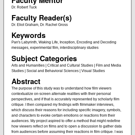
Dr. Robert Tuck
Faculty Reader(s)
Dr. Eliot Graham, Dr. Rachel Gross
Keywords
Pan's Labyrinth, Waking Life, Inception, Encoding and Decoding
messages, experimental film, interdisciplinary studies
Subject Categories
Arts and Humanities | Critical and Cultural Studies | Film and Media
Studies | Social and Behavioral Sciences | Visual Studies
Abstract
The purpose of this study was to understand how film viewers
contextualize on-screen alternate realities with their personal
perspectives, and if that is accurately represented by scholarly film
critique. I then compared my findings with filmmaker interviews,
which discuss their reasons for including specific imagery, symbols,
and characters to evoke certain emotions or reactions from their
audiences. My project aspired to offer a method that might redefine
how viewers reflect on films and to open a discussion to gather data
from audiences before assuming their reactions in film critique. I was