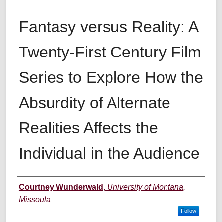
Fantasy versus Reality: A
Twenty-First Century Film
Series to Explore How the
Absurdity of Alternate
Realities Affects the
Individual in the Audience
Author
Courtney Wunderwald
,
University of Montana,
Missoula
Follow