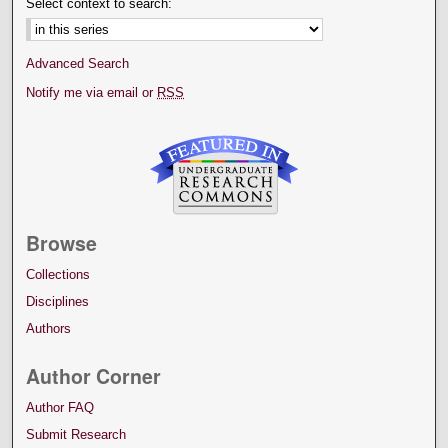
Select context to search:
Advanced Search
Notify me via email or
RSS
Browse
Collections
Disciplines
Authors
Author Corner
Author FAQ
Submit Research