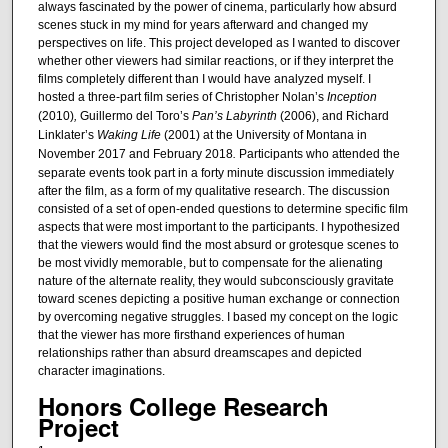
always fascinated by the power of cinema, particularly how absurd
scenes stuck in my mind for years afterward and changed my
perspectives on life. This project developed as I wanted to discover
whether other viewers had similar reactions, or if they interpret the
films completely different than I would have analyzed myself. I
hosted a three-part film series of Christopher Nolan’s
Inception
(2010)
,
Guillermo del Toro’s
Pan’s Labyrinth
(2006), and Richard
Linklater’s
Waking Life
(2001) at the University of Montana in
November 2017 and February 2018
.
Participants who attended the
separate events took part in a forty minute discussion immediately
after the film, as a form of my qualitative research. The discussion
consisted of a set of open-ended questions to determine specific film
aspects that were most important to the participants. I hypothesized
that the viewers would find the most absurd or grotesque scenes to
be most vividly memorable, but to compensate for the alienating
nature of the alternate reality, they would subconsciously gravitate
toward scenes depicting a positive human exchange or connection
by overcoming negative struggles. I based my concept on the logic
that the viewer has more firsthand experiences of human
relationships rather than absurd dreamscapes and depicted
character imaginations.
Honors College Research
Project