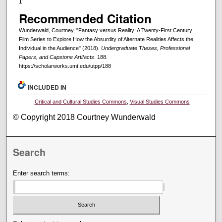
1
Recommended Citation
Wunderwald, Courtney, "Fantasy versus Reality: A Twenty-First Century
Film Series to Explore How the Absurdity of Alternate Realities Affects the
Individual in the Audience" (2018).
Undergraduate Theses, Professional
Papers, and Capstone Artifacts
. 188.
https://scholarworks.umt.edu/utpp/188
INCLUDED IN
Critical and Cultural Studies Commons
,
Visual Studies Commons
© Copyright 2018 Courtney Wunderwald
Search
Enter search terms: