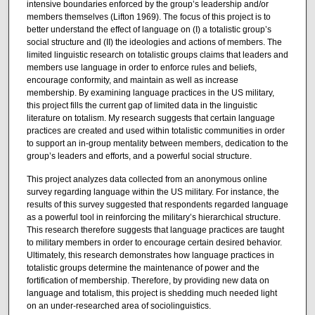
intensive boundaries enforced by the group’s leadership and/or
members themselves (Lifton 1969). The focus of this project is to
better understand the effect of language on (I) a totalistic group’s
social structure and (II) the ideologies and actions of members. The
limited linguistic research on totalistic groups claims that leaders and
members use language in order to enforce rules and beliefs,
encourage conformity, and maintain as well as increase
membership. By examining language practices in the US military,
this project fills the current gap of limited data in the linguistic
literature on totalism. My research suggests that certain language
practices are created and used within totalistic communities in order
to support an in-group mentality between members, dedication to the
group’s leaders and efforts, and a powerful social structure.
This project analyzes data collected from an anonymous online
survey regarding language within the US military. For instance, the
results of this survey suggested that respondents regarded language
as a powerful tool in reinforcing the military’s hierarchical structure.
This research therefore suggests that language practices are taught
to military members in order to encourage certain desired behavior.
Ultimately, this research demonstrates how language practices in
totalistic groups determine the maintenance of power and the
fortification of membership. Therefore, by providing new data on
language and totalism, this project is shedding much needed light
on an under-researched area of sociolinguistics.