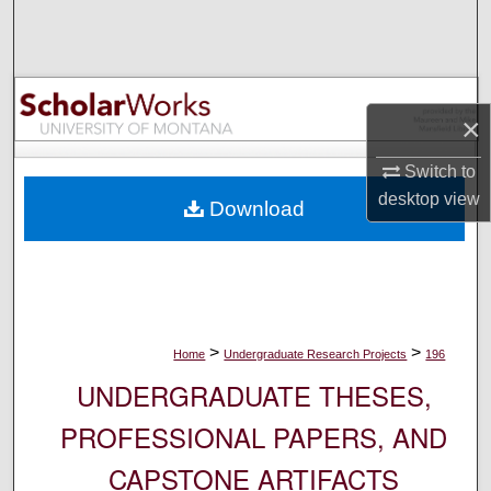
Search
Browse Collections
×
My Account
Switch to
About
desktop
view
Download
Digital Commons Network™
>
>
Home
Undergraduate Research Projects
196
UNDERGRADUATE THESES,
PROFESSIONAL PAPERS, AND
CAPSTONE ARTIFACTS