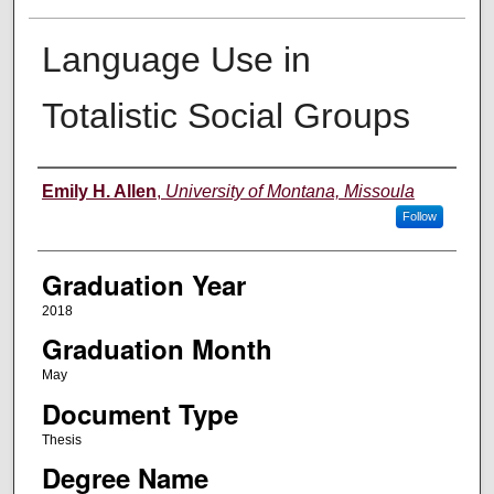
Language Use in
Totalistic Social Groups
Author
Emily H. Allen
,
University of Montana, Missoula
Follow
Graduation Year
2018
Graduation Month
May
Document Type
Thesis
Degree Name