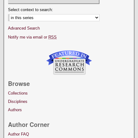
Select context to search:
Advanced Search
Notify me via email or
RSS
Browse
Collections
Disciplines
Authors
Author Corner
Author FAQ