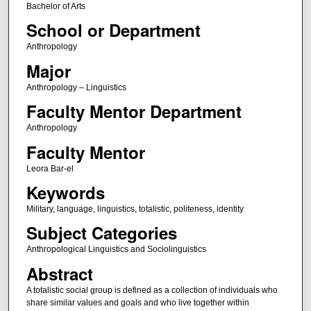
Bachelor of Arts
School or Department
Anthropology
Major
Anthropology – Linguistics
Faculty Mentor Department
Anthropology
Faculty Mentor
Leora Bar-el
Keywords
Military, language, linguistics, totalistic, politeness, identity
Subject Categories
Anthropological Linguistics and Sociolinguistics
Abstract
A totalistic social group is defined as a collection of individuals who
share similar values and goals and who live together within