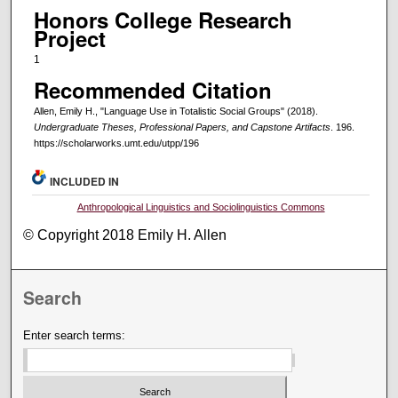
Honors College Research
Project
1
Recommended Citation
Allen, Emily H., "Language Use in Totalistic Social Groups" (2018).
Undergraduate Theses, Professional Papers, and Capstone Artifacts
. 196.
https://scholarworks.umt.edu/utpp/196
INCLUDED IN
Anthropological Linguistics and Sociolinguistics Commons
© Copyright 2018 Emily H. Allen
Search
Enter search terms: