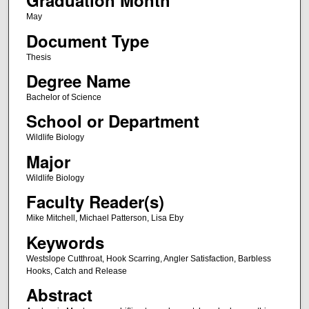
Graduation Month
May
Document Type
Thesis
Degree Name
Bachelor of Science
School or Department
Wildlife Biology
Major
Wildlife Biology
Faculty Reader(s)
Mike Mitchell, Michael Patterson, Lisa Eby
Keywords
Westslope Cutthroat, Hook Scarring, Angler Satisfaction, Barbless
Hooks, Catch and Release
Abstract