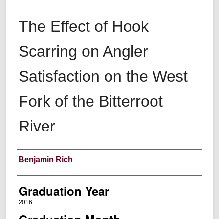
The Effect of Hook
Scarring on Angler
Satisfaction on the West
Fork of the Bitterroot
River
Author
Benjamin Rich
Graduation Year
2016