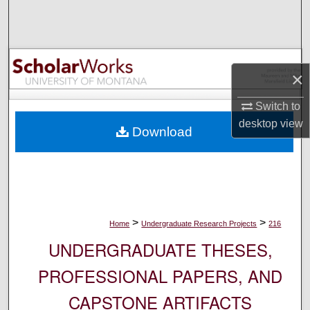
Search
Browse Collections
×
My Account
Switch to
About
desktop
view
Download
Digital Commons Network™
>
>
Home
Undergraduate Research Projects
216
UNDERGRADUATE THESES,
PROFESSIONAL PAPERS, AND
CAPSTONE ARTIFACTS