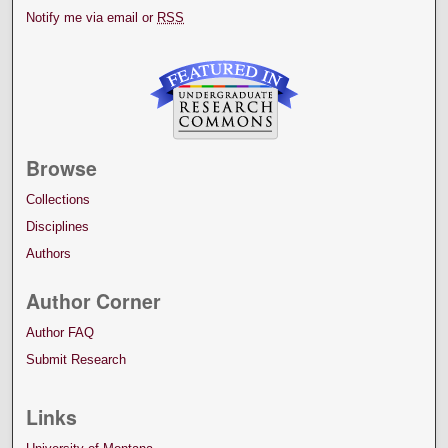
Notify me via email or
RSS
Browse
Collections
Disciplines
Authors
Author Corner
Author FAQ
Submit Research
Links