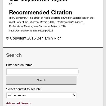
no
Recommended Citation
Rich, Benjamin, "The Effect of Hook Scarring on Angler Satisfaction on the
West Fork of the Bitterroot River" (2016).
Undergraduate Theses,
Professional Papers, and Capstone Artifacts
. 216.
https://scholarworks.umt.edu/utpp/216
© Copyright 2016 Benjamin Rich
Search
Enter search terms:
Select context to search:
Advanced Search