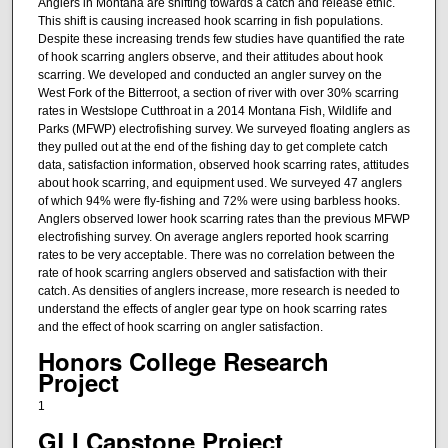
Anglers in Montana are shifting towards a catch and release ethic.
This shift is causing increased hook scarring in fish populations.
Despite these increasing trends few studies have quantified the rate
of hook scarring anglers observe, and their attitudes about hook
scarring. We developed and conducted an angler survey on the
West Fork of the Bitterroot, a section of river with over 30% scarring
rates in Westslope Cutthroat in a 2014 Montana Fish, Wildlife and
Parks (MFWP) electrofishing survey. We surveyed floating anglers as
they pulled out at the end of the fishing day to get complete catch
data, satisfaction information, observed hook scarring rates, attitudes
about hook scarring, and equipment used. We surveyed 47 anglers
of which 94% were fly-fishing and 72% were using barbless hooks.
Anglers observed lower hook scarring rates than the previous MFWP
electrofishing survey. On average anglers reported hook scarring
rates to be very acceptable. There was no correlation between the
rate of hook scarring anglers observed and satisfaction with their
catch. As densities of anglers increase, more research is needed to
understand the effects of angler gear type on hook scarring rates
and the effect of hook scarring on angler satisfaction.
Honors College Research
Project
1
GLI Capstone Project