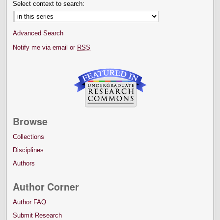
Select context to search:
Advanced Search
Notify me via email or
RSS
Browse
Collections
Disciplines
Authors
Author Corner
Author FAQ
Submit Research