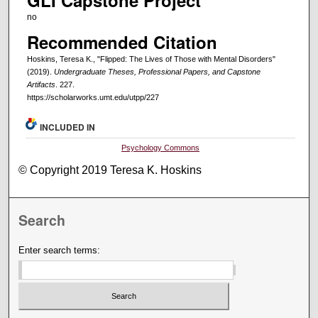
GLI Capstone Project
no
Recommended Citation
Hoskins, Teresa K., "Flipped: The Lives of Those with Mental Disorders"
(2019).
Undergraduate Theses, Professional Papers, and Capstone
Artifacts
. 227.
https://scholarworks.umt.edu/utpp/227
INCLUDED IN
Psychology Commons
© Copyright 2019 Teresa K. Hoskins
Search
Enter search terms: