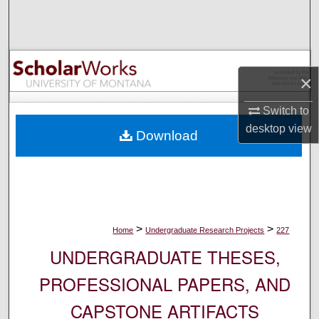
Search
Browse Collections
×
My Account
Switch to
About
desktop
view
Download
Digital Commons Network™
>
>
Home
Undergraduate Research Projects
227
UNDERGRADUATE THESES,
PROFESSIONAL PAPERS, AND
CAPSTONE ARTIFACTS