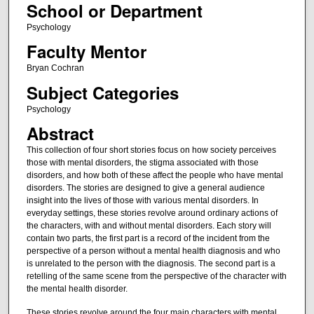
School or Department
Psychology
Faculty Mentor
Bryan Cochran
Subject Categories
Psychology
Abstract
This collection of four short stories focus on how society perceives
those with mental disorders, the stigma associated with those
disorders, and how both of these affect the people who have mental
disorders. The stories are designed to give a general audience
insight into the lives of those with various mental disorders. In
everyday settings, these stories revolve around ordinary actions of
the characters, with and without mental disorders. Each story will
contain two parts, the first part is a record of the incident from the
perspective of a person without a mental health diagnosis and who
is unrelated to the person with the diagnosis. The second part is a
retelling of the same scene from the perspective of the character with
the mental health disorder.
These stories revolve around the four main characters with mental