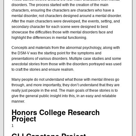
disorders. The process started with the creation of the main
characters, ensuring the characters are characters who have a
mental disorder, not characters designed around a mental disorder.
After the main characters were developed, the events, setting, and
secondary character for each scene were designed to best
showcase the difficulties those with mental disorders face and
highlight the differences in mental functioning.
Concepts and materials from the abnormal psychology, along with
the DSM-V was the starting point for the symptoms and
presentations of various disorders. Multiple case studies and some
anecdotal stories from those with the disorders portrayed was used
to craft the stories and ensure realism.
Many people do not understand what those with mental illness go
through, and more importantly, they don’t understand that they are
really just people in the end. The main goals of these stories is to
give the general public insight into this, in an easy and relatable
manner.
Honors College Research
Project
1