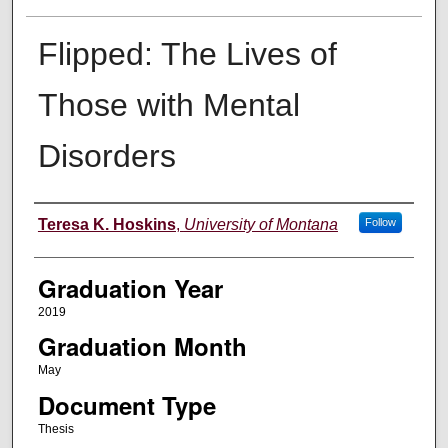
Flipped: The Lives of
Those with Mental
Disorders
Author
Teresa K. Hoskins
,
University of Montana
Follow
Graduation Year
2019
Graduation Month
May
Document Type
Thesis