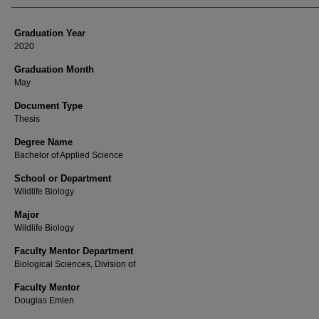
Graduation Year
2020
Graduation Month
May
Document Type
Thesis
Degree Name
Bachelor of Applied Science
School or Department
Wildlife Biology
Major
Wildlife Biology
Faculty Mentor Department
Biological Sciences, Division of
Faculty Mentor
Douglas Emlen