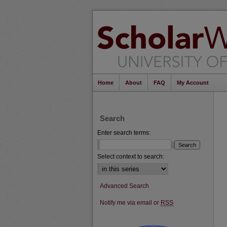
Home
About
FAQ
My Account
Search
Enter search terms:
Select context to search:
Advanced Search
Notify me via email or
RSS