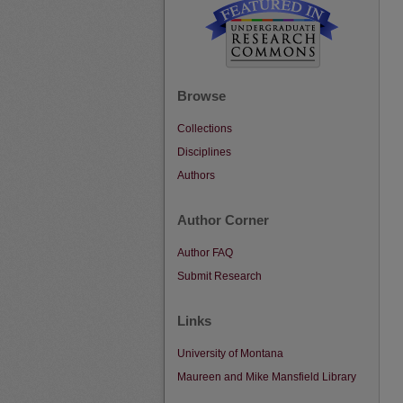
Browse
Collections
Disciplines
Authors
Author Corner
Author FAQ
Submit Research
Links
University of Montana
Maureen and Mike Mansfield Library