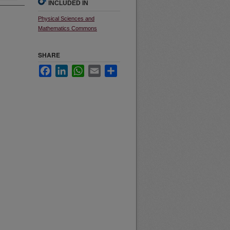
INCLUDED IN
Physical Sciences and
Mathematics Commons
SHARE
Facebook
LinkedIn
WhatsApp
Email
Share