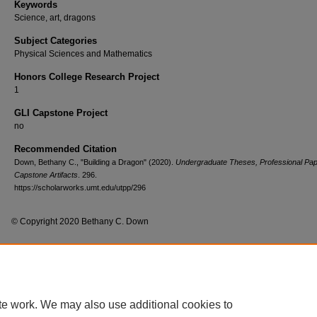
Keywords
Science, art, dragons
Subject Categories
Physical Sciences and Mathematics
Honors College Research Project
1
GLI Capstone Project
no
Recommended Citation
Down, Bethany C., "Building a Dragon" (2020).
Undergraduate Theses, Professional Pap
Capstone Artifacts
. 296.
https://scholarworks.umt.edu/utpp/296
© Copyright 2020 Bethany C. Down
Home
|
About
|
FAQ
|
My Account
|
Accessibility Statement
te work. We may also use additional cookies to
Privacy
Copyright