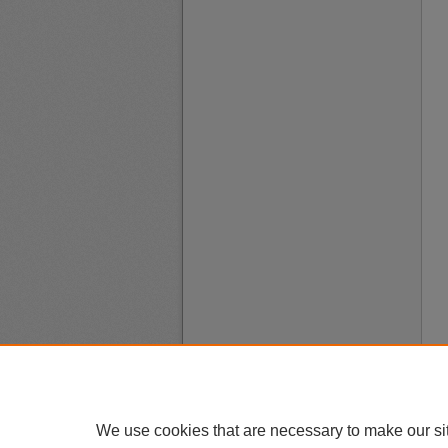
We use cookies that are necessary to make our si