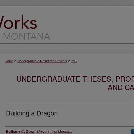
>
>
Home
Undergraduate Research Projects
296
UNDERGRADUATE THESES, PROF
AND CA
Building a Dragon
Author
Bethany C. Down
,
University of Montana