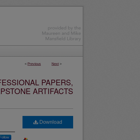
<
Previous
Next
>
ESSIONAL PAPERS,
PSTONE ARTIFACTS
Download
Follow