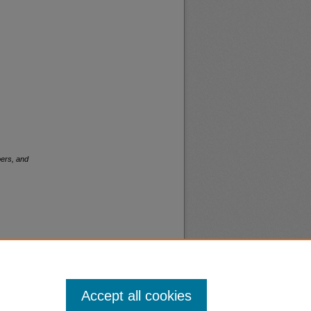
ers, and
Accept all cookies