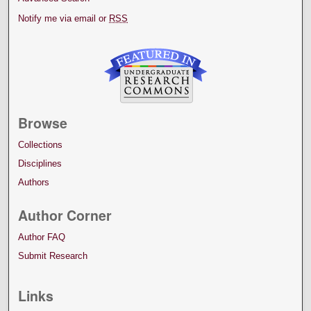
Notify me via email or
RSS
Browse
Collections
Disciplines
Authors
Author Corner
Author FAQ
Submit Research
Links