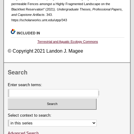
permeable Fences amongst a Highly Fragmented Landscape on the
Blackfeet Reservation" (2021).
Undergraduate Theses, Professional Papers,
and Capstone Artifacts
. 343.
https://scholarworks.umt.edu/utpp/343
INCLUDED IN
Terrestrial and Aquatic Ecology Commons
© Copyright 2021 Landon J. Magee
Search
Enter search terms:
Select context to search:
Advanced Search