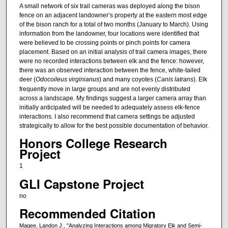
A small network of six trail cameras was deployed along the bison
fence on an adjacent landowner’s property at the eastern most edge
of the bison ranch for a total of two months (January to March). Using
information from the landowner, four locations were identified that
were believed to be crossing points or pinch points for camera
placement. Based on an initial analysis of trail camera images, there
were no recorded interactions between elk and the fence: however,
there was an observed interaction between the fence, white-tailed
deer (
Odocoileus virginianus
) and many coyotes (
Canis latrans
). Elk
frequently move in large groups and are not evenly distributed
across a landscape. My findings suggest a larger camera array than
initially anticipated will be needed to adequately assess elk-fence
interactions. I also recommend that camera settings be adjusted
strategically to allow for the best possible documentation of behavior.
Honors College Research
Project
1
GLI Capstone Project
no
Recommended Citation
Magee, Landon J., "Analyzing Interactions among Migratory Elk and Semi-