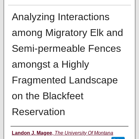
Analyzing Interactions
among Migratory Elk and
Semi-permeable Fences
amongst a Highly
Fragmented Landscape
on the Blackfeet
Reservation
Author
Landon J. Magee
,
The University Of Montana