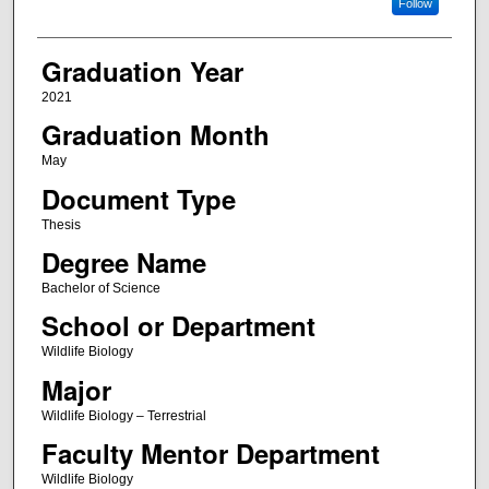
Follow
Graduation Year
2021
Graduation Month
May
Document Type
Thesis
Degree Name
Bachelor of Science
School or Department
Wildlife Biology
Major
Wildlife Biology – Terrestrial
Faculty Mentor Department
Wildlife Biology