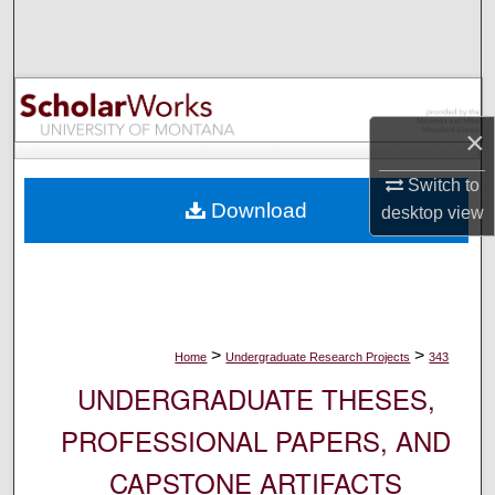
Search
Browse Collections
My Account
×
Switch to
About
Download
desktop
view
Digital Commons Network™
>
>
Home
Undergraduate Research Projects
343
UNDERGRADUATE THESES,
PROFESSIONAL PAPERS, AND
CAPSTONE ARTIFACTS