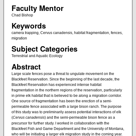
Faculty Mentor
Chad Bishop
Keywords
camera trapping, Cervus canadensis, habitat fragmentation, fences,
migration
Subject Categories
Terrestrial and Aquatic Ecology
Abstract
Large scale fences pose a threat to ungulate movement on the
Blackfeet Reservation. Since the beginning of the last decade, the
Blackfeet Reservation has experienced intense habitat
fragmentation in the northern regions of the reservation, particularly
in prime elk habitat that is believed to be along a migration corridor.
One source of fragmentation has been the erection of a semi-
permeable fence associated with a large bison ranch. The purpose
of this study was to preliminarily assess potential interactions of elk
(
Cervus canadensis
) and the semi-permeable bison fence as a
precursor for further study. I worked in collaboration with the
Blackfeet Fish and Game Department and the University of Montana,
who will be initiating a larger elk migration study in the coming year.