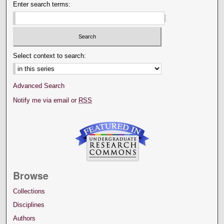
Enter search terms:
Select context to search:
Advanced Search
Notify me via email or
RSS
Browse
Collections
Disciplines
Authors