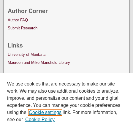
Author Corner
Author FAQ
Submit Research
Links
University of Montana
Maureen and Mike Mansfield Library
We use cookies that are necessary to make our site
work. We may also use additional cookies to analyze,
improve, and personalize our content and your digital
experience. You can manage your cookie preferences
using the
Cookie settings
link. For more information,
see our
Cookie Policy