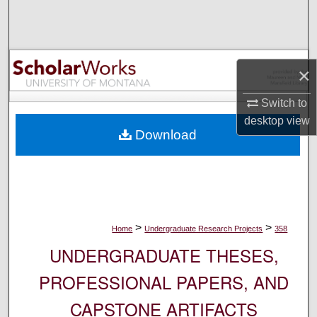
Search
Browse Collections
×
My Account
Switch to
About
desktop
view
Download
Digital Commons Network™
>
>
Home
Undergraduate Research Projects
358
UNDERGRADUATE THESES,
PROFESSIONAL PAPERS, AND
CAPSTONE ARTIFACTS