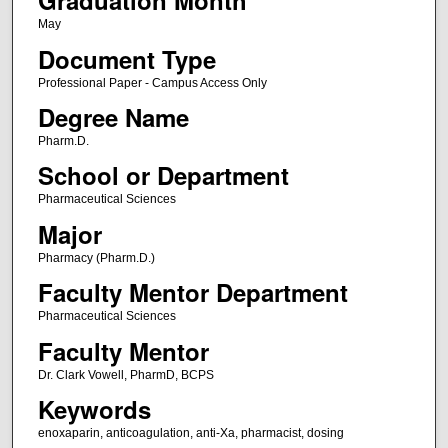
Graduation Month
May
Document Type
Professional Paper - Campus Access Only
Degree Name
Pharm.D.
School or Department
Pharmaceutical Sciences
Major
Pharmacy (Pharm.D.)
Faculty Mentor Department
Pharmaceutical Sciences
Faculty Mentor
Dr. Clark Vowell, PharmD, BCPS
Keywords
enoxaparin, anticoagulation, anti-Xa, pharmacist, dosing