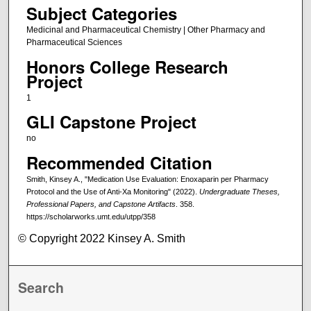
Subject Categories
Medicinal and Pharmaceutical Chemistry | Other Pharmacy and
Pharmaceutical Sciences
Honors College Research
Project
1
GLI Capstone Project
no
Recommended Citation
Smith, Kinsey A., "Medication Use Evaluation: Enoxaparin per Pharmacy
Protocol and the Use of Anti-Xa Monitoring" (2022).
Undergraduate Theses,
Professional Papers, and Capstone Artifacts
. 358.
https://scholarworks.umt.edu/utpp/358
© Copyright 2022 Kinsey A. Smith
Search