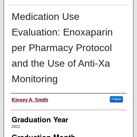
Medication Use
Evaluation: Enoxaparin
per Pharmacy Protocol
and the Use of Anti-Xa
Monitoring
Author
Kinsey A. Smith
Follow
Graduation Year
2022