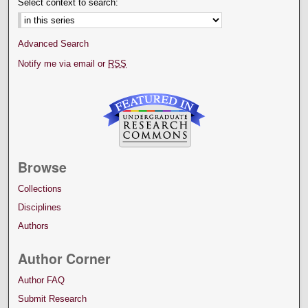
Select context to search:
Advanced Search
Notify me via email or
RSS
Browse
Collections
Disciplines
Authors
Author Corner
Author FAQ
Submit Research