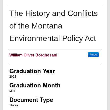
The History and Conflicts
of the Montana
Environmental Policy Act
Author
William Oliver Borghesani
Follow
Graduation Year
2022
Graduation Month
May
Document Type
Thesis