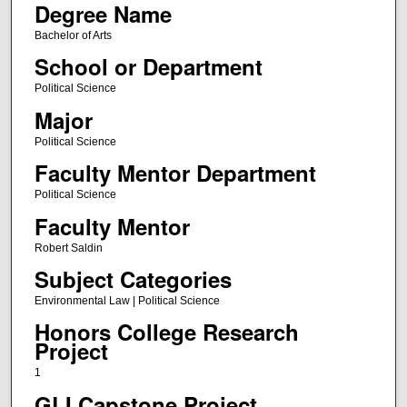
Degree Name
Bachelor of Arts
School or Department
Political Science
Major
Political Science
Faculty Mentor Department
Political Science
Faculty Mentor
Robert Saldin
Subject Categories
Environmental Law | Political Science
Honors College Research
Project
1
GLI Capstone Project