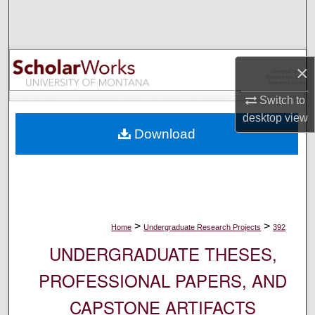
Search
Browse Collections
×
My Account
Switch to
desktop
view
About
Download
Digital Commons Network™
>
>
Home
Undergraduate Research Projects
392
UNDERGRADUATE THESES,
PROFESSIONAL PAPERS, AND
CAPSTONE ARTIFACTS