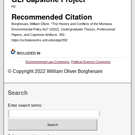
no
Recommended Citation
Borghesani, William Oliver, "The History and Conflicts of the Montana
Environmental Policy Act" (2022).
Undergraduate Theses, Professional
Papers, and Capstone Artifacts
. 392.
https://scholarworks.umt.edu/utpp/392
INCLUDED IN
Environmental Law Commons
,
Political Science Commons
© Copyright 2022 William Oliver Borghesani
Search
Enter search terms: