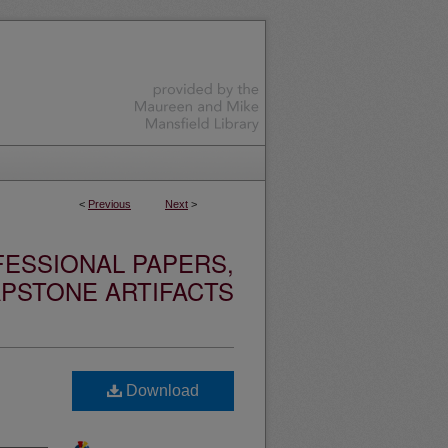
<
Previous
Next
>
ESSIONAL PAPERS,
PSTONE ARTIFACTS
Download