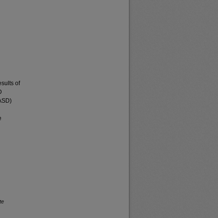
sults of
D
(ASD)
e
te