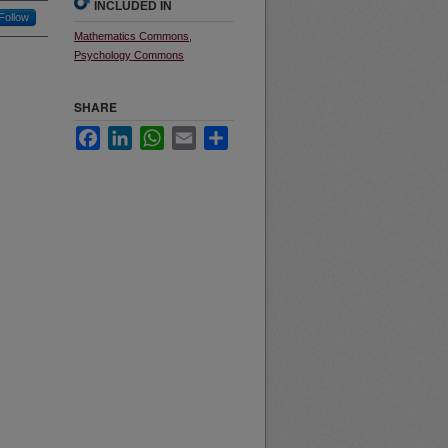
INCLUDED IN
Follow
Mathematics Commons
,
Psychology Commons
SHARE
Facebook
LinkedIn
WhatsApp
Email
Share