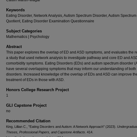
Caitlin Martin-Wagar
Keywords
Eating Disorder, Network Analysis, Autism Spectrum Disorder, Autism Spectrum
Quotient, Eating Disorder Examination Questionnaire
Subject Categories
Mathematics | Psychology
Abstract
This paper explores the overlap of ED and ASD symptoms, and evaluates the re
a study that used network analysis to investigate pathway and core ED and AS
comorbidity symptoms. Eating Disorders (EDs) and autism spectrum disorder 
have several overlapping symptoms that may inform our understanding of both
disorders. Increased knowledge of the overlap of EDs and ASD can improve th
treatment of EDs in those with ASD.
Honors College Research Project
1
GLI Capstone Project
no
Recommended Citation
King, Lillian C., "Eating Disorders and Autism: A Network Approach" (2023).
Undergradua
Theses, Professional Papers, and Capstone Artifacts
. 414.