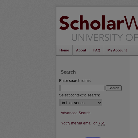
Home
About
FAQ
My Account
Search
Enter search terms:
Select context to search:
Advanced Search
Notify me via email or
RSS