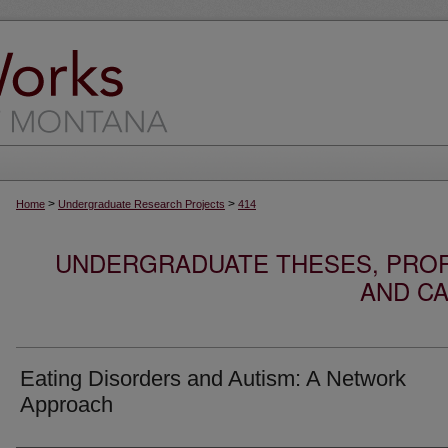
>
>
Home
Undergraduate Research Projects
414
UNDERGRADUATE THESES, PROF
AND CA
Eating Disorders and Autism: A Network
Approach