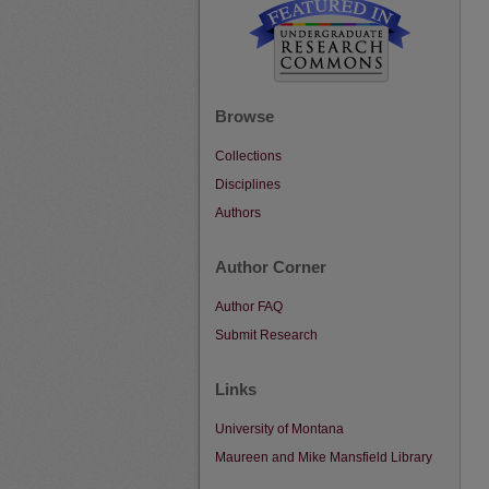
Browse
Collections
Disciplines
Authors
Author Corner
Author FAQ
Submit Research
Links
University of Montana
Maureen and Mike Mansfield Library