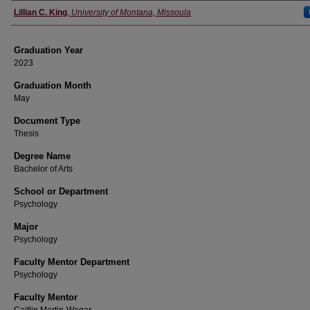
Author
Lillian C. King
,
University of Montana, Missoula
Graduation Year
2023
Graduation Month
May
Document Type
Thesis
Degree Name
Bachelor of Arts
School or Department
Psychology
Major
Psychology
Faculty Mentor Department
Psychology
Faculty Mentor