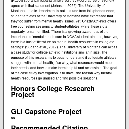
(NCAA) sports participants answered they would agree or strongly
agree with that statement (Johnson, 2022). The University of
Montana athletic department is not immune from this phenomenon;
student-athletes at the University of Montana have expressed that
they too suffer from mental health issues. Yet, Grizzly Athletics offers
free counseling sessions to student-athletes, while these slots
regularly remain unfilled. “There is a growing awareness of the
importance of mental health care in NCAA student-athletes; however,
there is a lack of literature on mental health resources in collegiate
settings” (Sudano et al., 2017). The University of Montana can act as
a case study for college athletic institutions similar in size. The
purpose of this research is to better understand if collegiate athletes
struggle with mental health, if so why, what resources would meet
their needs, and how to make them helpful and accessible. The goal
of the case study investigation is to unveil the reason why mental
health resources go unused and find possible solutions.
Honors College Research
Project
1
GLI Capstone Project
no
Recommended Citation