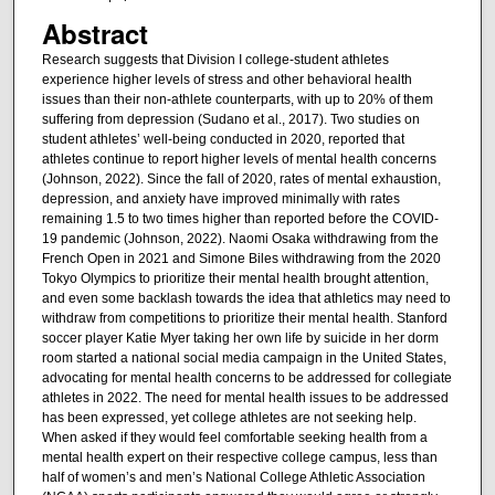
Abstract
Research suggests that Division I college-student athletes
experience higher levels of stress and other behavioral health
issues than their non-athlete counterparts, with up to 20% of them
suffering from depression (Sudano et al., 2017). Two studies on
student athletes’ well-being conducted in 2020, reported that
athletes continue to report higher levels of mental health concerns
(Johnson, 2022). Since the fall of 2020, rates of mental exhaustion,
depression, and anxiety have improved minimally with rates
remaining 1.5 to two times higher than reported before the COVID-
19 pandemic (Johnson, 2022). Naomi Osaka withdrawing from the
French Open in 2021 and Simone Biles withdrawing from the 2020
Tokyo Olympics to prioritize their mental health brought attention,
and even some backlash towards the idea that athletics may need to
withdraw from competitions to prioritize their mental health. Stanford
soccer player Katie Myer taking her own life by suicide in her dorm
room started a national social media campaign in the United States,
advocating for mental health concerns to be addressed for collegiate
athletes in 2022. The need for mental health issues to be addressed
has been expressed, yet college athletes are not seeking help.
When asked if they would feel comfortable seeking health from a
mental health expert on their respective college campus, less than
half of women’s and men’s National College Athletic Association