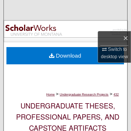
Search
Browse Collections
My Account
×
Switch to
About
Download
desktop
view
Digital Commons Network™
>
>
Home
Undergraduate Research Projects
432
UNDERGRADUATE THESES,
PROFESSIONAL PAPERS, AND
CAPSTONE ARTIFACTS