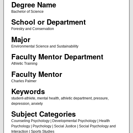
Degree Name
Bachelor of Science
School or Department
Forestry and Conservation
Major
Environmental Science and Sustainability
Faculty Mentor Department
Athletic Training
Faculty Mentor
Charles Palmer
Keywords
student-athlete, mental health, athletic department, pressure,
depression, anxiety
Subject Categories
Counseling Psychology | Developmental Psychology | Health
Psychology | Psychology | Social Justice | Social Psychology and
Interaction | Sports Studies