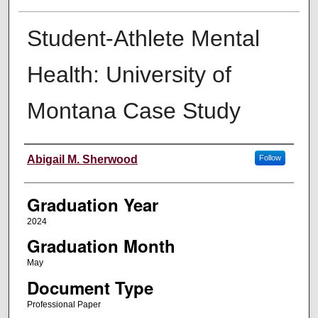
Student-Athlete Mental
Health: University of
Montana Case Study
Author
Abigail M. Sherwood
Follow
Graduation Year
2024
Graduation Month
May
Document Type
Professional Paper