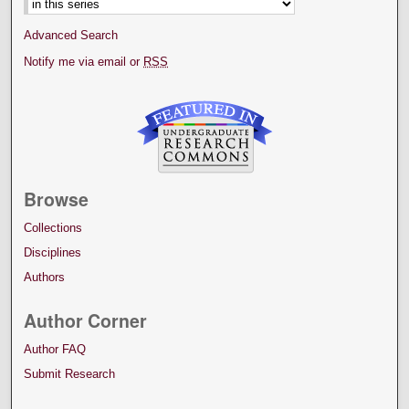
Advanced Search
Notify me via email or
RSS
Browse
Collections
Disciplines
Authors
Author Corner
Author FAQ
Submit Research