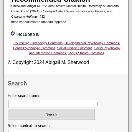
Sherwood, Abigail M., "Student-Athlete Mental Health: University of Montana
Case Study" (2024).
Undergraduate Theses, Professional Papers, and
Capstone Artifacts
. 432.
https://scholarworks.umt.edu/utpp/432
INCLUDED IN
Counseling Psychology Commons
,
Developmental Psychology Commons
,
Health Psychology Commons
,
Social Justice Commons
,
Social Psychology
and Interaction Commons
,
Sports Studies Commons
© Copyright 2024 Abigail M. Sherwood
Search
Enter search terms:
Select context to search: