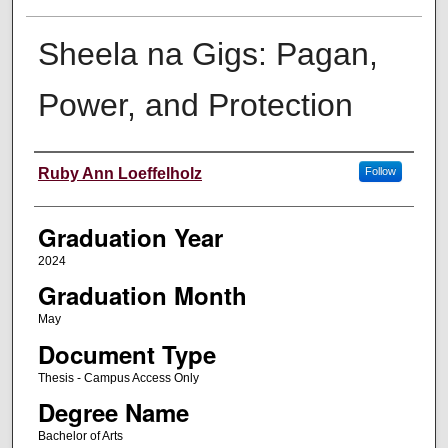
Sheela na Gigs: Pagan,
Power, and Protection
Author
Ruby Ann Loeffelholz
Follow
Graduation Year
2024
Graduation Month
May
Document Type
Thesis - Campus Access Only
Degree Name
Bachelor of Arts