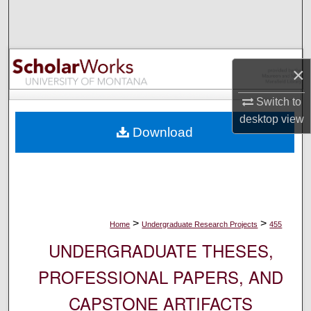
Search
Browse Collections
×
My Account
Switch to
About
desktop
view
Download
Digital Commons Network™
>
>
Home
Undergraduate Research Projects
455
UNDERGRADUATE THESES,
PROFESSIONAL PAPERS, AND
CAPSTONE ARTIFACTS