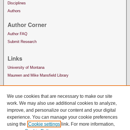
Disciplines
Authors
Author Corner
Author FAQ
Submit Research
Links
University of Montana
Maureen and Mike Mansfield Library
We use cookies that are necessary to make our site
work. We may also use additional cookies to analyze,
improve, and personalize our content and your digital
experience. You can manage your cookie preferences
using the
Cookie settings
link. For more information,