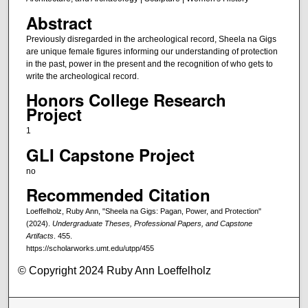
Abstract
Previously disregarded in the archeological record, Sheela na Gigs
are unique female figures informing our understanding of protection
in the past, power in the present and the recognition of who gets to
write the archeological record.
Honors College Research
Project
1
GLI Capstone Project
no
Recommended Citation
Loeffelholz, Ruby Ann, "Sheela na Gigs: Pagan, Power, and Protection"
(2024).
Undergraduate Theses, Professional Papers, and Capstone
Artifacts
. 455.
https://scholarworks.umt.edu/utpp/455
© Copyright 2024 Ruby Ann Loeffelholz