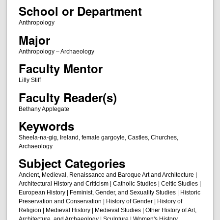
School or Department
Anthropology
Major
Anthropology – Archaeology
Faculty Mentor
Lilly Stiff
Faculty Reader(s)
Bethany Applegate
Keywords
Sheela-na-gig, Ireland, female gargoyle, Castles, Churches,
Archaeology
Subject Categories
Ancient, Medieval, Renaissance and Baroque Art and Architecture |
Architectural History and Criticism | Catholic Studies | Celtic Studies |
European History | Feminist, Gender, and Sexuality Studies | Historic
Preservation and Conservation | History of Gender | History of
Religion | Medieval History | Medieval Studies | Other History of Art,
Architecture, and Archaeology | Sculpture | Women's History