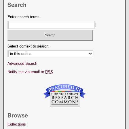
Search
Enter search terms:
Select context to search:
Advanced Search
Notify me via email or
RSS
Browse
Collections