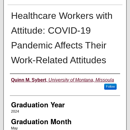
Healthcare Workers with
Attitude: COVID-19
Pandemic Affects Their
Work-Related Attitudes
Author
Quinn M. Sybert
,
University of Montana, Missoula
Follow
Graduation Year
2024
Graduation Month
May