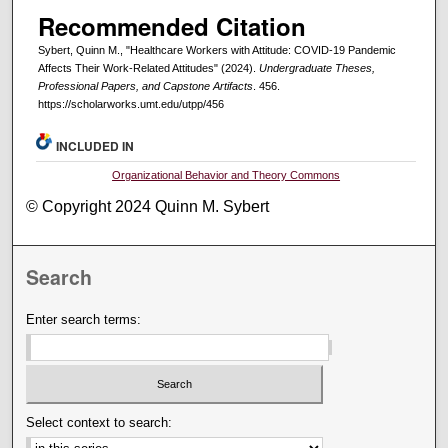
Recommended Citation
Sybert, Quinn M., "Healthcare Workers with Attitude: COVID-19 Pandemic
Affects Their Work-Related Attitudes" (2024).
Undergraduate Theses,
Professional Papers, and Capstone Artifacts
. 456.
https://scholarworks.umt.edu/utpp/456
INCLUDED IN
Organizational Behavior and Theory Commons
© Copyright 2024 Quinn M. Sybert
Search
Enter search terms:
Select context to search: