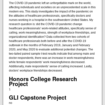
The COVID-19 pandemic left an unforgettable mark on the world,
affecting individuals and societies on an unprecedented scale in this
modern era. This study investigates the impact of the pandemic on
the attitudes of healthcare professionals, specifically doctors and
nurses working in a hospital in the southwestern United States. My
research question is: did the COVID-19 pandemic change
healthcare professionals’ work-related attitudes, specifically sense of
calling, work meaningfulness, strength of workplace friendships, and
organizational identification? Data collected from two cohorts of
healthcare professionals both before and after the COVID-19
outbreak in the months of February 2019, January and February
2020, and May 2020 to evaluate additional potential changes. The
two-tailed paired sample t-test results indicate that among male and
doctor respondents, there was an increase in work meaningfulness
while female respondents’ work meaningfulness decreased.
Additionally, male respondents’ sense of calling increased. Lastly,
doctors’ workplace friendships decreased.
Honors College Research
Project
1
GLI Capstone Project
no