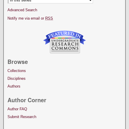
Advanced Search
Notify me via email or
RSS
Browse
Collections
Disciplines
Authors
Author Corner
Author FAQ
Submit Research