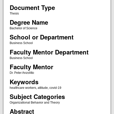
Document Type
Thesis
Degree Name
Bachelor of Science
School or Department
Business School
Faculty Mentor Department
Business School
Faculty Mentor
Dr. Peter Anzolitto
Keywords
healthcare workers, attitude, covid-19
Subject Categories
Organizational Behavior and Theory
Abstract