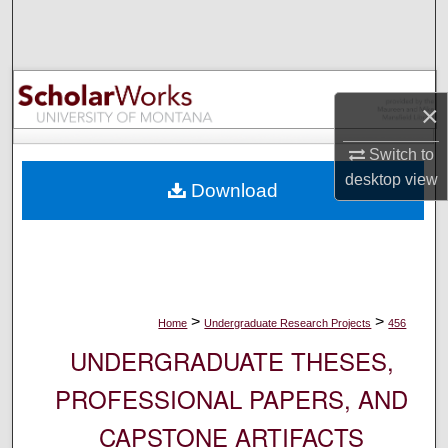
Search
Browse Collections
×
My Account
Switch to
About
desktop
view
Download
Digital Commons Network™
>
>
Home
Undergraduate Research Projects
456
UNDERGRADUATE THESES,
PROFESSIONAL PAPERS, AND
CAPSTONE ARTIFACTS