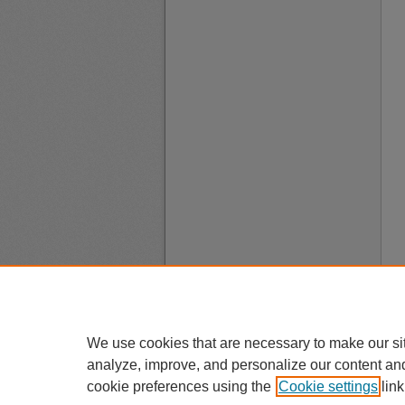
We use cookies that are necessary to make our si
analyze, improve, and personalize our content an
cookie preferences using the
Cookie settings
link
A