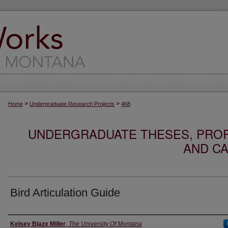
>
>
Home
Undergraduate Research Projects
468
UNDERGRADUATE THESES, PROF
AND CA
Bird Articulation Guide
Author
Kelsey Blaze Miller
,
The University Of Montana