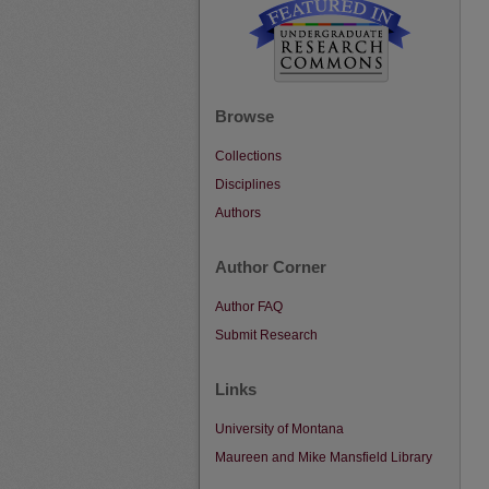
Browse
Collections
Disciplines
Authors
Author Corner
Author FAQ
Submit Research
Links
University of Montana
Maureen and Mike Mansfield Library