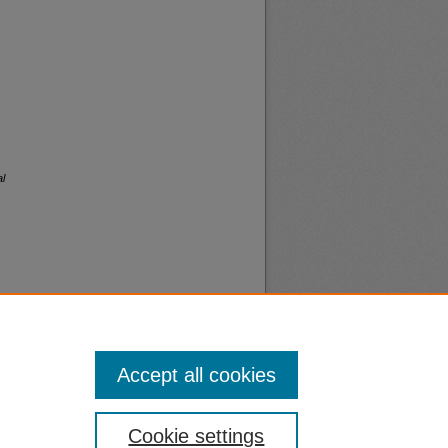
l
Accept all cookies
nt
Safety
Cookie settings
|