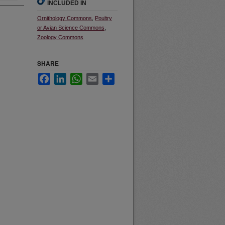
INCLUDED IN
Ornithology Commons
,
Poultry
or Avian Science Commons
,
Zoology Commons
SHARE
Facebook
LinkedIn
WhatsApp
Email
Share