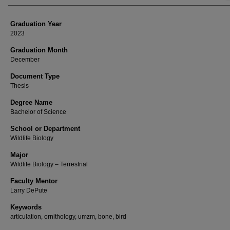
Graduation Year
2023
Graduation Month
December
Document Type
Thesis
Degree Name
Bachelor of Science
School or Department
Wildlife Biology
Major
Wildlife Biology – Terrestrial
Faculty Mentor
Larry DePute
Keywords
articulation, ornithology, umzm, bone, bird