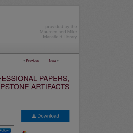
<
Previous
Next
>
ESSIONAL PAPERS,
PSTONE ARTIFACTS
Download
Follow