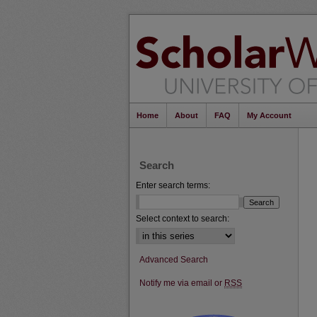
Home
About
FAQ
My Account
Search
Enter search terms:
Select context to search:
Advanced Search
Notify me via email or
RSS