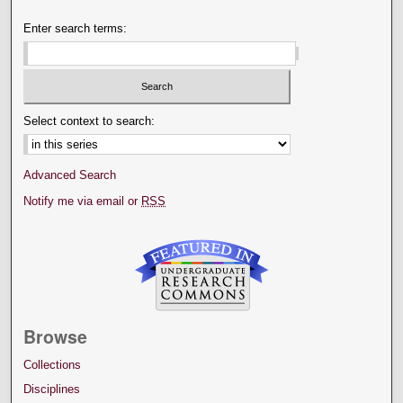
Enter search terms:
Select context to search:
Advanced Search
Notify me via email or
RSS
Browse
Collections
Disciplines