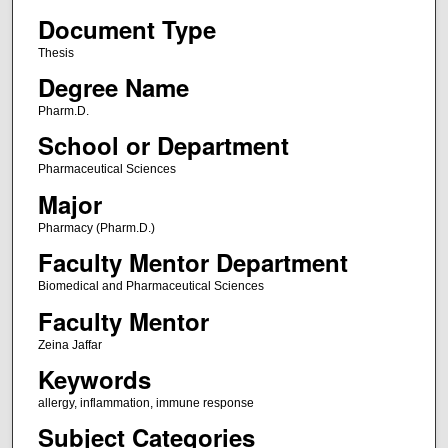
Document Type
Thesis
Degree Name
Pharm.D.
School or Department
Pharmaceutical Sciences
Major
Pharmacy (Pharm.D.)
Faculty Mentor Department
Biomedical and Pharmaceutical Sciences
Faculty Mentor
Zeina Jaffar
Keywords
allergy, inflammation, immune response
Subject Categories