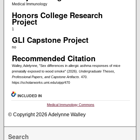
Medical Immunology
Honors College Research
Project
1
GLI Capstone Project
no
Recommended Citation
Walley, Adelynne, "Sex differences in allergic asthma responses of mice
prenatally exposed to wood smoke" (2026).
Undergraduate Theses,
Professional Papers, and Capstone Artifacts
. 470.
https://scholarworks.umt.edu/utpp/470
INCLUDED IN
Medical Immunology Commons
© Copyright 2026 Adelynne Walley
Search