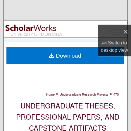
Search
Browse Collections
×
My Account
Switch to
About
desktop
view
Download
Digital Commons Network™
>
>
Home
Undergraduate Research Projects
470
UNDERGRADUATE THESES,
PROFESSIONAL PAPERS, AND
CAPSTONE ARTIFACTS