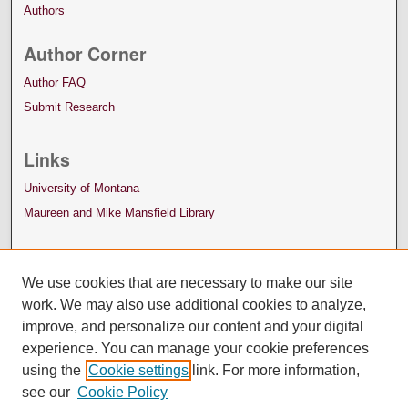
Authors
Author Corner
Author FAQ
Submit Research
Links
University of Montana
Maureen and Mike Mansfield Library
We use cookies that are necessary to make our site
work. We may also use additional cookies to analyze,
improve, and personalize our content and your digital
experience. You can manage your cookie preferences
using the
Cookie settings
link. For more information,
see our
Cookie Policy