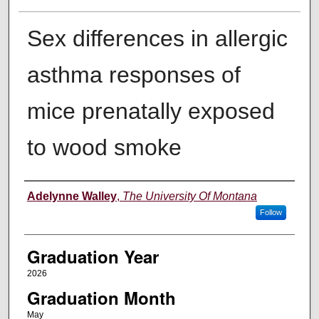
Sex differences in allergic
asthma responses of
mice prenatally exposed
to wood smoke
Author
Adelynne Walley
,
The University Of Montana
Follow
Graduation Year
2026
Graduation Month
May