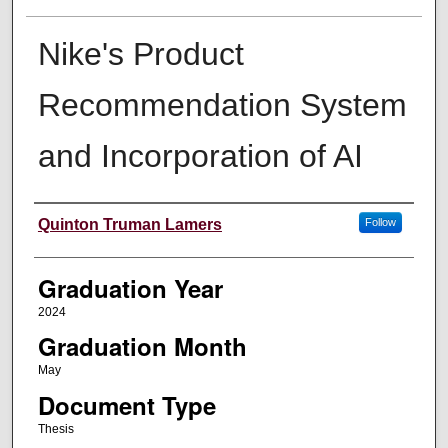
Nike's Product
Recommendation System
and Incorporation of AI
Author
Quinton Truman Lamers
Follow
Graduation Year
2024
Graduation Month
May
Document Type
Thesis