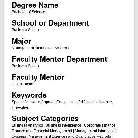
Degree Name
Bachelor of Science
School or Department
Business School
Major
Management Information Systems
Faculty Mentor Department
Business School
Faculty Mentor
Jason Triche
Keywords
Sports, Footwear, Apparel, Competition, Artificial Intelligence,
Innovation
Subject Categories
Business Analytics | Business Intelligence | Corporate Finance |
Finance and Financial Management | Management Information
Systems | Management Sciences and Quantitative Methods |