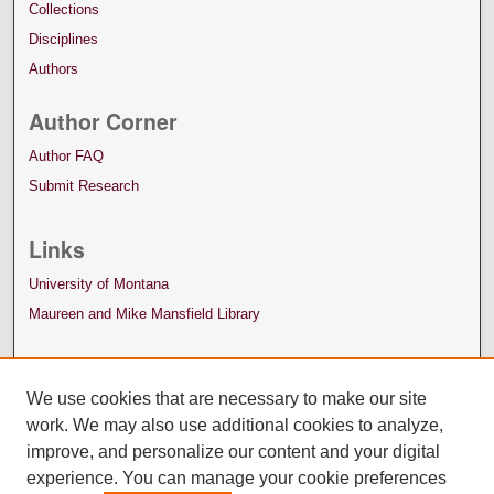
Collections
Disciplines
Authors
Author Corner
Author FAQ
Submit Research
Links
University of Montana
Maureen and Mike Mansfield Library
We use cookies that are necessary to make our site
work. We may also use additional cookies to analyze,
improve, and personalize our content and your digital
experience. You can manage your cookie preferences