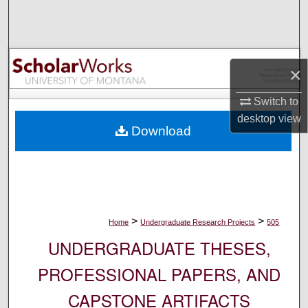
Search
Browse Collections
×
My Account
Switch to
About
desktop
view
Download
Digital Commons Network™
>
>
Home
Undergraduate Research Projects
505
UNDERGRADUATE THESES,
PROFESSIONAL PAPERS, AND
CAPSTONE ARTIFACTS