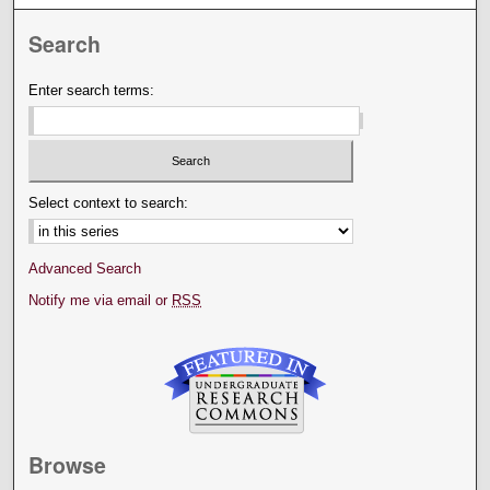
Search
Enter search terms:
Select context to search:
Advanced Search
Notify me via email or
RSS
Browse