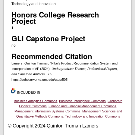
Technology and Innovation
Honors College Research
Project
1
GLI Capstone Project
no
Recommended Citation
Lamers, Quinton Truman, "Nike's Product Recommendation System and
Incorporation of AI" (2024).
Undergraduate Theses, Professional Papers,
and Capstone Artifacts
. 505.
https://scholarworks.umt.edu/utpp/505
INCLUDED IN
Business Analytics Commons
,
Business Intelligence Commons
,
Corporate
Finance Commons
,
Finance and Financial Management Commons
,
Management Information Systems Commons
,
Management Sciences and
Quantitative Methods Commons
,
Technology and Innovation Commons
© Copyright 2024 Quinton Truman Lamers