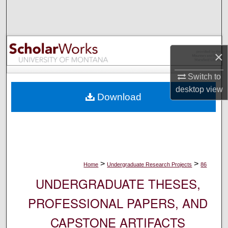
Search
Browse Collections
×
My Account
Switch to
About
desktop
view
Download
Digital Commons Network™
>
>
Home
Undergraduate Research Projects
86
UNDERGRADUATE THESES,
PROFESSIONAL PAPERS, AND
CAPSTONE ARTIFACTS