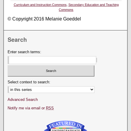
Curriculum and Instruction Commons
,
Secondary Education and Teaching
Commons
© Copyright 2016 Melanie Goeddel
Search
Enter search terms:
Select context to search:
Advanced Search
Notify me via email or
RSS