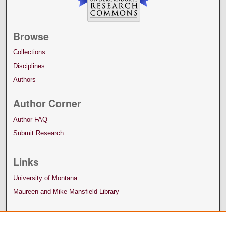
Browse
Collections
Disciplines
Authors
Author Corner
Author FAQ
Submit Research
Links
University of Montana
Maureen and Mike Mansfield Library