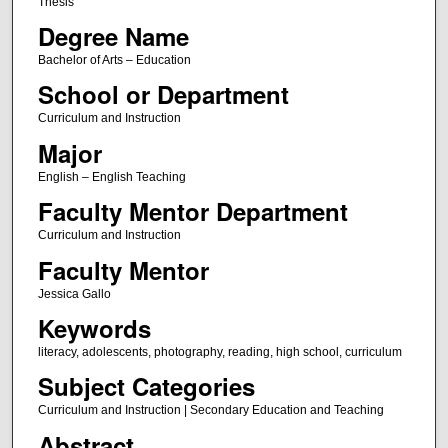
Thesis
Degree Name
Bachelor of Arts – Education
School or Department
Curriculum and Instruction
Major
English – English Teaching
Faculty Mentor Department
Curriculum and Instruction
Faculty Mentor
Jessica Gallo
Keywords
literacy, adolescents, photography, reading, high school, curriculum
Subject Categories
Curriculum and Instruction | Secondary Education and Teaching
Abstract