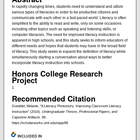
In rapidly changing times, students need to understand and utilize
various types of literacies in order to be productive citizens and
communicate with each other in a fast-paced world. Literacy is often
simplified to the ability to read and write, only on some occasions
including other topics such as speaking and listening skills, or
computer literacies. The need for improved literacy instruction is
apparent in high schools, and this study seeks to inform educators of
different needs and hopes that students may have in the broad field
of literacy. This study seeks to expand the definition of literacy while
simultaneously starting a conversation about ways to better
incorporate literacy instruction into schools.
Honors College Research
Project
1
Recommended Citation
Goeddel, Melanie, "A Literacy Photostory: Improving Classroom Literacy
Instruction" (2016).
Undergraduate Theses, Professional Papers, and
Capstone Artifacts
. 86.
https://scholarworks.umt.edu/utpp/86
INCLUDED IN