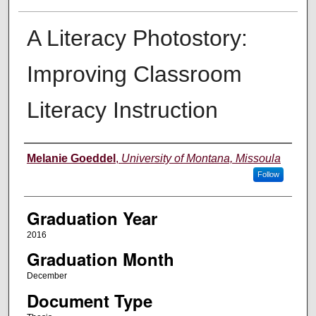
A Literacy Photostory:
Improving Classroom
Literacy Instruction
Author
Melanie Goeddel
,
University of Montana, Missoula
Follow
Graduation Year
2016
Graduation Month
December
Document Type