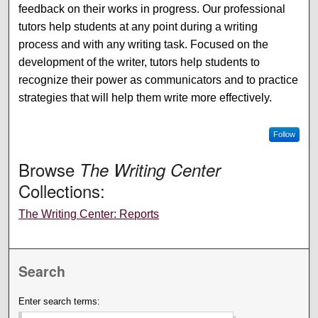
feedback on their works in progress. Our professional
tutors help students at any point during a writing
process and with any writing task. Focused on the
development of the writer, tutors help students to
recognize their power as communicators and to practice
strategies that will help them write more effectively.
Follow
Browse
The Writing Center
Collections:
The Writing Center: Reports
Search
Enter search terms: