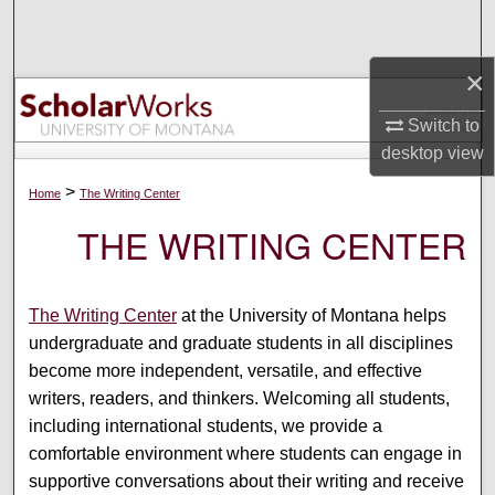
Search
×
Browse Collections
Switch to
My Account
desktop
view
About
>
Home
The Writing Center
THE WRITING CENTER
Digital Commons Network™
The Writing Center
at the University of Montana helps
undergraduate and graduate students in all disciplines
become more independent, versatile, and effective
writers, readers, and thinkers. Welcoming all students,
including international students, we provide a
comfortable environment where students can engage in
supportive conversations about their writing and receive