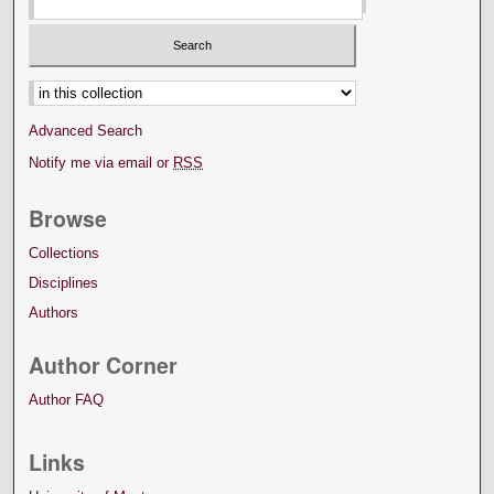
Select context to search:
Advanced Search
Notify me via email or
RSS
Browse
Collections
Disciplines
Authors
Author Corner
Author FAQ
Links