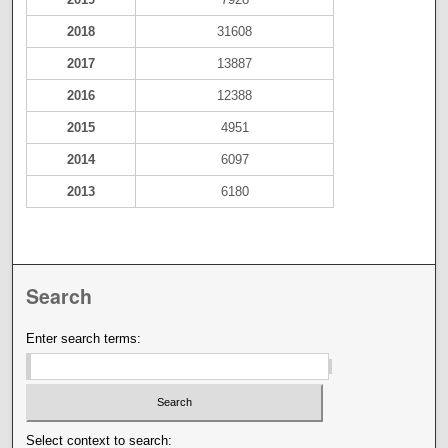
2018
31608
2017
13887
2016
12388
2015
4951
2014
6097
2013
6180
Search
Enter search terms:
Select context to search: