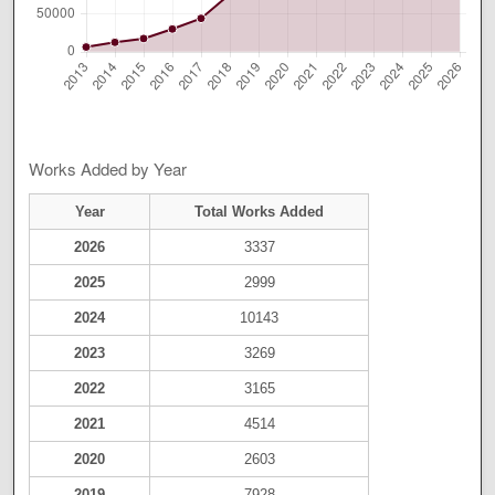
Works Added by Year
Year
Total Works Added
2026
3337
2025
2999
2024
10143
2023
3269
2022
3165
2021
4514
2020
2603
2019
7928