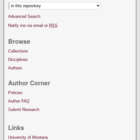
Advanced Search
Notify me via email or
RSS
Browse
Collections
Disciplines
Authors
Author Corner
Policies
Author FAQ
Submit Research
Links
University of Montana