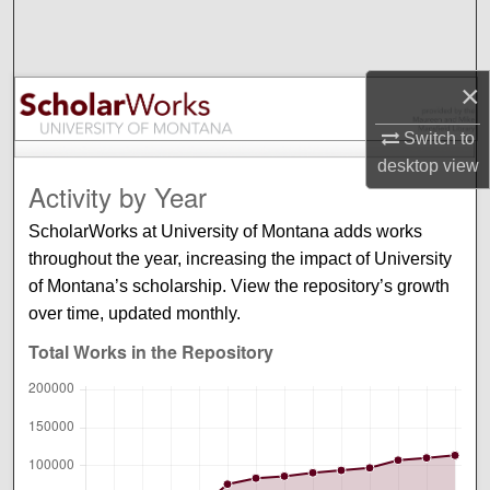
Search
Browse Collections
×
My Account
Switch to
desktop
view
About
Activity by Year
ScholarWorks at University of Montana adds works
Digital Commons Network™
throughout the year, increasing the impact of University
of Montana’s scholarship. View the repository’s growth
over time, updated monthly.
Total Works in the Repository