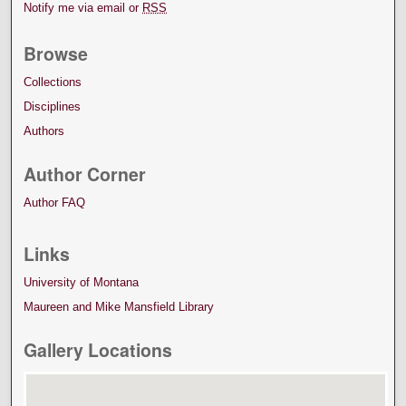
Notify me via email or
RSS
Browse
Collections
Disciplines
Authors
Author Corner
Author FAQ
Links
University of Montana
Maureen and Mike Mansfield Library
Gallery Locations