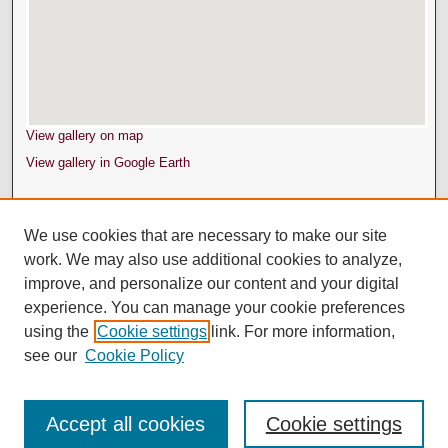
View gallery on map
View gallery in Google Earth
We use cookies that are necessary to make our site
work. We may also use additional cookies to analyze,
improve, and personalize our content and your digital
experience. You can manage your cookie preferences
using the
Cookie settings
link. For more information,
see our
Cookie Policy
Accept all cookies
Cookie settings