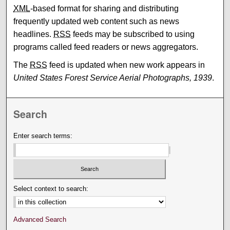
XML
-based format for sharing and distributing
frequently updated web content such as news
headlines.
RSS
feeds may be subscribed to using
programs called feed readers or news aggregators.
The
RSS
feed is updated when new work appears in
United States Forest Service Aerial Photographs, 1939
.
Search
Enter search terms:
Select context to search:
Advanced Search