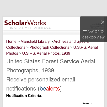
Search
Browse Collections
×
My Account
Switch to
desktop
view
About
Home
>
Mansfield Library
>
Archives and Special
Collections
>
Photograph Collections
>
U.S.F.S. Aerial
Digital Commons Network™
Photos
>
U.S.F.S. Aerial Photos, 1939
United States Forest Service Aerial
Photographs, 1939
Receive personalized email
notifications (
be
alerts
)
Notification Criteria:
Search