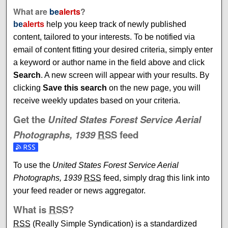
What are
be
alerts
?
be
alerts
help you keep track of newly published
content, tailored to your interests. To be notified via
email of content fitting your desired criteria, simply enter
a keyword or author name in the field above and click
Search
. A new screen will appear with your results. By
clicking
Save this search
on the new page, you will
receive weekly updates based on your criteria.
Get the
United States Forest Service Aerial
Photographs, 1939
RSS
feed
Subscribe to the United States Forest Service Aerial Photo
To use the
United States Forest Service Aerial
Photographs, 1939
RSS
feed, simply drag this link into
your feed reader or news aggregator.
What is
RSS
?
RSS
(Really Simple Syndication) is a standardized