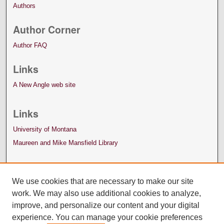
Authors
Author Corner
Author FAQ
Links
A New Angle web site
Links
University of Montana
Maureen and Mike Mansfield Library
We use cookies that are necessary to make our site
work. We may also use additional cookies to analyze,
improve, and personalize our content and your digital
experience. You can manage your cookie preferences