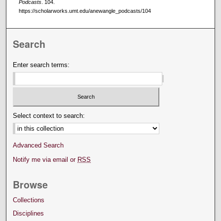
Podcasts
. 104.
https://scholarworks.umt.edu/anewangle_podcasts/104
Search
Enter search terms:
Select context to search:
Advanced Search
Notify me via email or
RSS
Browse
Collections
Disciplines