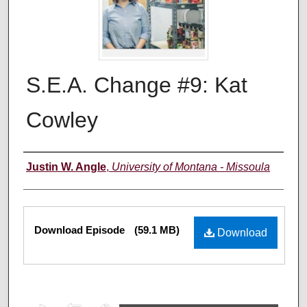
S.E.A. Change #9: Kat
Cowley
Creators
Justin W. Angle
,
University of Montana - Missoula
Files
Download Episode
(59.1 MB)
Download
0