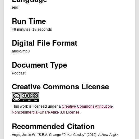
,
eng
1
Run Time
8
s
49 minutes, 18 seconds
e
Digital File Format
c
audio/mp3
o
n
Document Type
d
Podcast
s
Creative Commons License
This work is licensed under a
Creative Commons Attribution-
Noncommercial-Share Alike 3.0 License
.
Recommended Citation
Angle, Justin W., "S.E.A. Change #9: Kat Cowley" (2019).
A New Angle