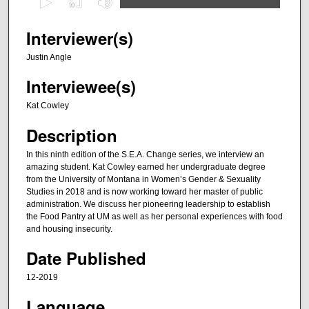
s
e
Interviewer(s)
c
Justin Angle
o
Interviewee(s)
n
d
Kat Cowley
s
Description
o
f
In this ninth edition of the S.E.A. Change series, we interview an
amazing student. Kat Cowley earned her undergraduate degree
4
from the University of Montana in Women’s Gender & Sexuality
9
Studies in 2018 and is now working toward her master of public
m
administration. We discuss her pioneering leadership to establish
the Food Pantry at UM as well as her personal experiences with food
i
and housing insecurity.
n
Date Published
u
t
12-2019
e
Language
s