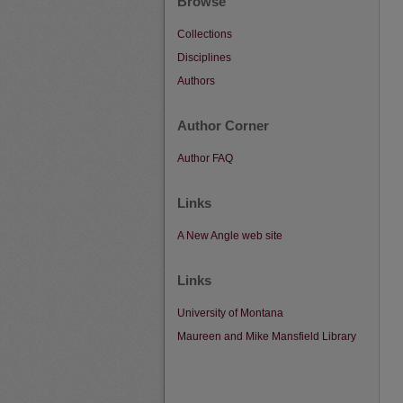
Browse
Collections
Disciplines
Authors
Author Corner
Author FAQ
Links
A New Angle web site
Links
University of Montana
Maureen and Mike Mansfield Library