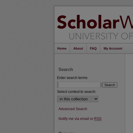
Home
About
FAQ
My Account
Search
Enter search terms:
Select context to search:
Advanced Search
Notify me via email or
RSS