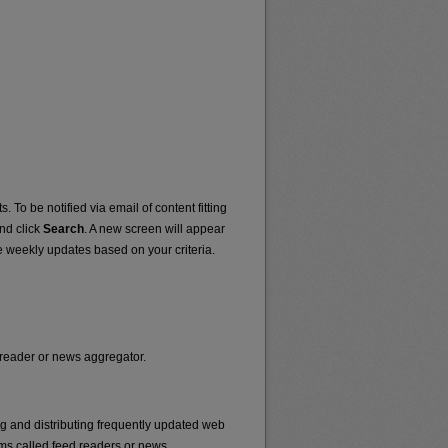
. To be notified via email of content fitting
and click
Search
. A new screen will appear
e weekly updates based on your criteria.
d reader or news aggregator.
ng and distributing frequently updated web
ms called feed readers or news