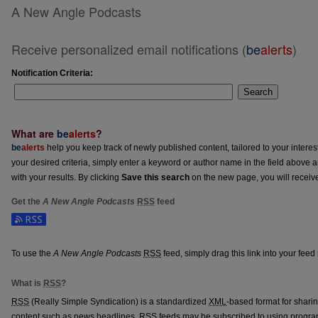
A New Angle Podcasts
Receive personalized email notifications (
be
alerts
)
Notification Criteria:
Search
What are
be
alerts
?
be
alerts
help you keep track of newly published content, tailored to your interests
your desired criteria, simply enter a keyword or author name in the field above 
with your results. By clicking
Save this search
on the new page, you will receiv
Get the
A New Angle Podcasts
RSS
feed
Subscribe to the A New Angle Podcasts feed
To use the
A New Angle Podcasts
RSS
feed, simply drag this link into your fee
What is
RSS
?
RSS
(Really Simple Syndication) is a standardized
XML
-based format for shari
content such as news headlines.
RSS
feeds may be subscribed to using progra