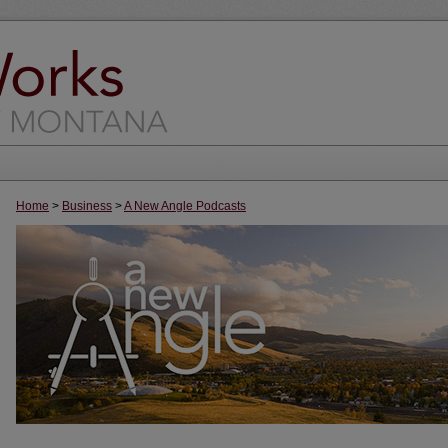
Home
>
Business
>
A New Angle Podcasts