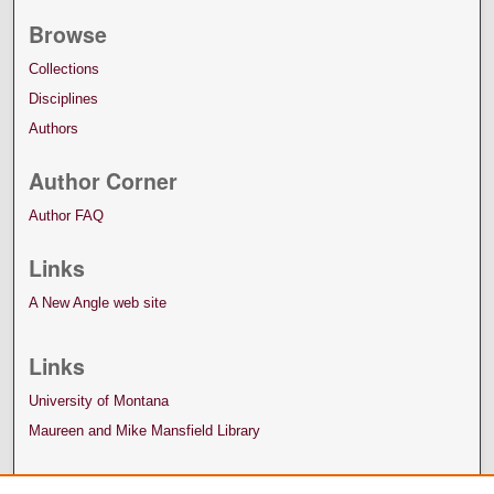
Browse
Collections
Disciplines
Authors
Author Corner
Author FAQ
Links
A New Angle web site
Links
University of Montana
Maureen and Mike Mansfield Library