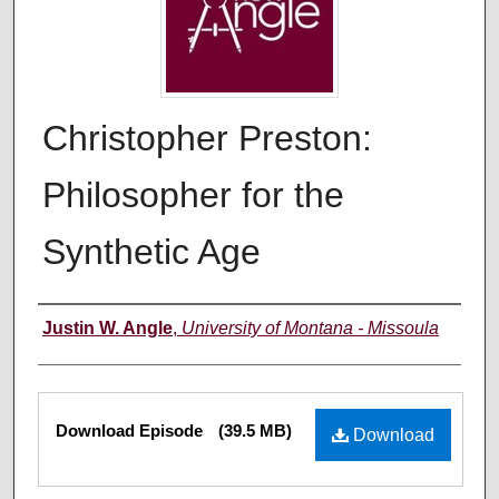
Christopher Preston:
Philosopher for the
Synthetic Age
Creators
Justin W. Angle
,
University of Montana - Missoula
Files
Download Episode
(39.5 MB)
Download