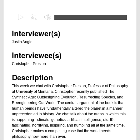
0
s
e
Interviewer(s)
c
Justin Angle
o
Interviewee(s)
n
d
Christopher Preston
s
Description
o
f
This week we chat with Christopher Preston, Professor of Philosophy
at University of Montana. Christopher recently published The
3
Synthetic Age: Outdesigning Evolution, Resurrecting Species, and
6
Reengineering Our World. The central argument of the book is that
m
human beings have fundamentally altered the planet in a manner
unprecedented in history. We chat talk about the areas in which this
i
is happening - climate, genetics, artificial intelligence, etc. It's
n
fascinating, horrifying, inspiring, and humbling all at the same time.
Christopher makes a compelling case that the world needs
u
philosophy now more than ever.
t