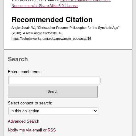
This work is licensed under a
Creative Commons Attribution-
Noncommercial-Share Alike 3.0 License
.
Recommended Citation
Angle, Justin W., "Christopher Preston: Philosopher for the Synthetic Age"
(2018).
A New Angle Podcasts
. 16.
https://scholarworks.umt.edu/anewangle_podcasts/16
Search
Enter search terms:
Select context to search:
Advanced Search
Notify me via email or
RSS