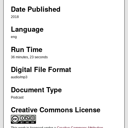
e
Date Published
s
2018
,
Language
2
3
eng
s
Run Time
e
c
36 minutes, 23 seconds
o
Digital File Format
n
audio/mp3
d
s
Document Type
Podcast
Creative Commons License